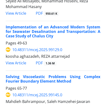
Seyed Ali Mosayebi, Mohammad Hoseini, Reza
Mohammad Hasany
PDF
View Article
950.61 K
Implementation of an Advanced Modern System
for Seawater Desalination and Transportation: A
Case Study of Chalus City
Pages
49-63
10.48311/mcej.2025.99129.0
koosha aghazadeh, REZA attarnejad
PDF
View Article
1.36 M
Solving Viscoelastic Problems Using Complex
Fourier Boundary Element Method
Pages
65-77
10.48311/mcej.2025.99145.0
Mahdieh Bahrampour, Saleh Hamzehei-Javaran