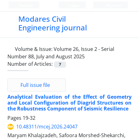
Persian
Login
Register
Modares Civil
Engineering journal
Volume & Issue:
Volume 26, Issue 2 - Serial
Number 88, July and August 2025
Number of Articles:
7
Full issue file
Analytical Evaluation of the Effect of Geometry
and Local Configuration of Diagrid Structures on
the Robustness Component of Seismic Resilience
Pages
19-32
10.48311/mcej.2026.24047
Maryam Khalajzadeh, Safoora Morshed-Shekarchi,