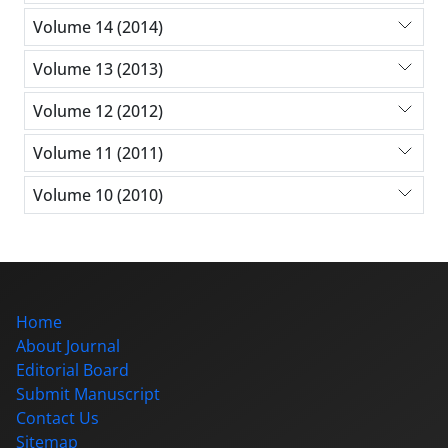
Volume 14 (2014)
Volume 13 (2013)
Volume 12 (2012)
Volume 11 (2011)
Volume 10 (2010)
Home
About Journal
Editorial Board
Submit Manuscript
Contact Us
Sitemap