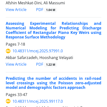
Afshin Meshkat-Dini, Ali Massumi
PDF
View Article
1.04 M
Assessing Experimental Relationships and
Numerical Modeling for Predicting Discharge
Coefficient of Rectangular Piano Key Weirs using
Response Surface Methodology
Pages
7-18
10.48311/mcej.2025.97991.0
Akbar Safarzadeh, Hooshang Velayati
PDF
View Article
1.22 M
Predicting the number of accidents in rail-road
level crossings using the Poisson zero-adjusted
model and demographic factors approach
Pages
33-47
10.48311/mcej.2025.99117.0