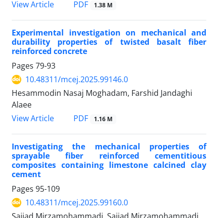
PDF
View Article
1.38 M
Experimental investigation on mechanical and
durability properties of twisted basalt fiber
reinforced concrete
Pages
79-93
10.48311/mcej.2025.99146.0
Hesammodin Nasaj Moghadam, Farshid Jandaghi
Alaee
PDF
View Article
1.16 M
Investigating the mechanical properties of
sprayable fiber reinforced cementitious
composites containing limestone calcined clay
cement
Pages
95-109
10.48311/mcej.2025.99160.0
Sajjad Mirzamohammadi, Sajjad Mirzamohammadi