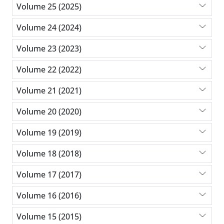
Volume 25 (2025)
Volume 24 (2024)
Volume 23 (2023)
Volume 22 (2022)
Volume 21 (2021)
Volume 20 (2020)
Volume 19 (2019)
Volume 18 (2018)
Volume 17 (2017)
Volume 16 (2016)
Volume 15 (2015)