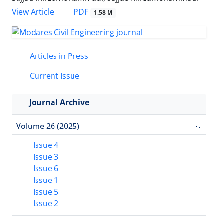
PDF
View Article
1.58 M
Articles in Press
Current Issue
Journal Archive
Volume 26 (2025)
Issue 4
Issue 3
Issue 6
Issue 1
Issue 5
Issue 2