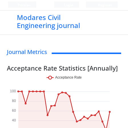
Persian
Login
Register
Modares Civil
Engineering journal
Journal Metrics
Acceptance Rate Statistics [Annually]