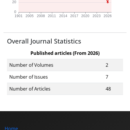
Overall Journal Statistics
Published articles (From 2026)
Number of Volumes
2
Number of Issues
7
Number of Articles
48
Home