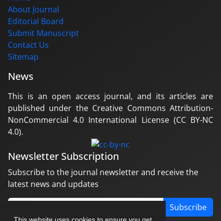
About Journal
Editorial Board
Submit Manuscript
Contact Us
Sitemap
News
This is an open access journal, and its articles are
published under the Creative Commons Attribution-
NonCommercial 4.0 International License (CC BY-NC
4.0).
Newsletter Subscription
Subscribe to the journal newsletter and receive the
latest news and updates
Subscribe
This website uses cookies to ensure you get