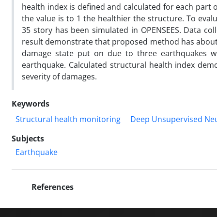
health index is defined and calculated for each part o
the value is to 1 the healthier the structure. To eva
35 story has been simulated in OPENSEES. Data coll
result demonstrate that proposed method has about 95
damage state put on due to three earthquakes with
earthquake. Calculated structural health index de
severity of damages.
Keywords
Structural health monitoring
Deep Unsupervised Neu
Subjects
Earthquake
References