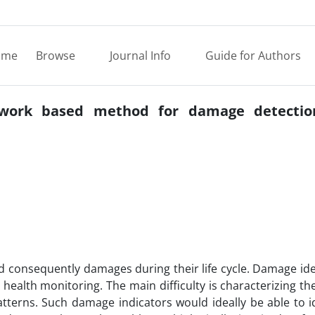
ome
Browse
Journal Info
Guide for Authors
work based method for damage detection
 consequently damages during their life cycle. Damage ide
 health monitoring. The main difficulty is characterizing 
erns. Such damage indicators would ideally be able to id