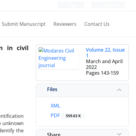
Login
Register
Submit Manuscript
Reviewers
Contact Us
 in civil
Volume 22, Issue
1
March and April
2022
Pages
143-159
Files
XML
PDF
ntification
559.63 K
the unknown
entify the
Share