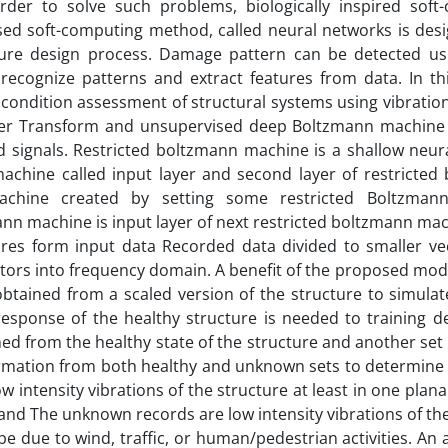
order to solve such problems, biologically inspired soft
sed soft-computing method, called neural networks is des
ture design process. Damage pattern can be detected us
ecognize patterns and extract features from data. In th
 condition assessment of structural systems using vibrati
rier Transform and unsupervised deep Boltzmann machine 
 signals. Restricted boltzmann machine is a shallow neur
 machine called input layer and second layer of restricted
achine created by setting some restricted Boltzman
ann machine is input layer of next restricted boltzmann ma
ures form input data Recorded data divided to smaller vec
tors into frequency domain. A benefit of the proposed model
btained from a scaled version of the structure to simulat
response of the healthy structure is needed to training d
ned from the healthy state of the structure and another set
ormation from both healthy and unknown sets to determine 
 intensity vibrations of the structure at least in one plana
s and The unknown records are low intensity vibrations of th
e due to wind, traffic, or human/pedestrian activities. An