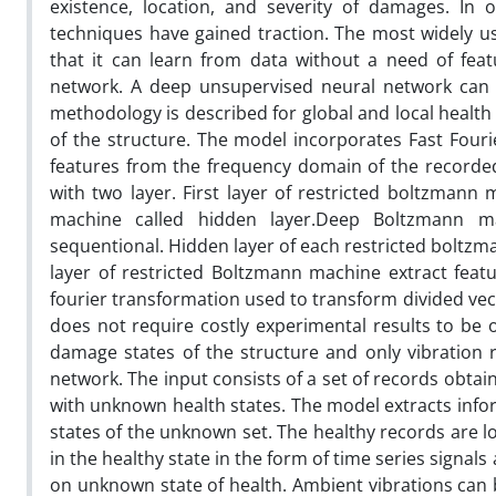
existence, location, and severity of damages. In 
techniques have gained traction. The most widely u
that it can learn from data without a need of fea
network. A deep unsupervised neural network can r
methodology is described for global and local health
of the structure. The model incorporates Fast Fou
features from the frequency domain of the recorded
with two layer. First layer of restricted boltzmann
machine called hidden layer.Deep Boltzmann m
sequentional. Hidden layer of each restricted boltzm
layer of restricted Boltzmann machine extract feat
fourier transformation used to transform divided vec
does not require costly experimental results to be o
damage states of the structure and only vibration 
network. The input consists of a set of records obtai
with unknown health states. The model extracts inf
states of the unknown set. The healthy records are low
in the healthy state in the form of time series signal
on unknown state of health. Ambient vibrations can b