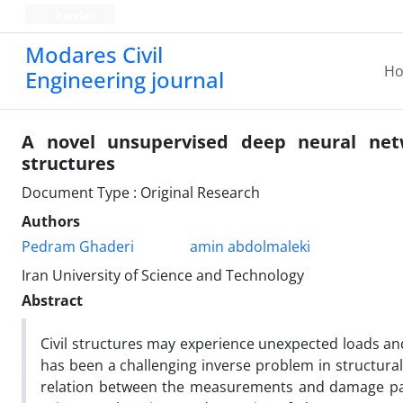
Persian
Modares Civil
H
Engineering journal
A novel unsupervised deep neural net
structures
Document Type : Original Research
Authors
Pedram Ghaderi
amin abdolmaleki
Iran University of Science and Technology
Abstract
Civil structures may experience unexpected loads and
has been a challenging inverse problem in structural
relation between the measurements and damage patt