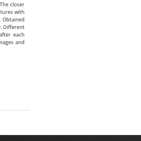
 The closer
ctures with
. Obtained
. Different
after each
amages and