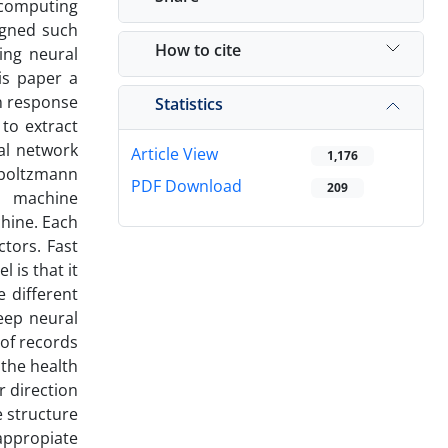
-computing
igned such
How to cite
ing neural
is paper a
on response
Statistics
to extract
al network
Article View
1,176
 boltzmann
PDF Download
209
n machine
chine. Each
tors. Fast
 is that it
e different
eep neural
 of records
the health
r direction
e structure
 appropiate