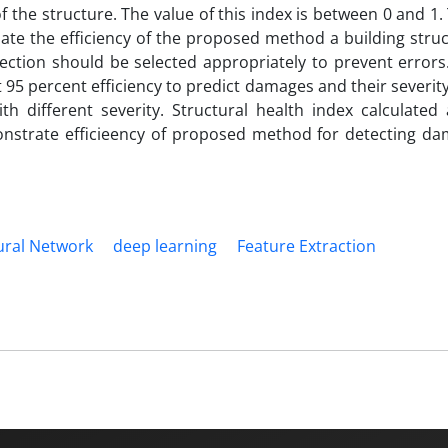
f the structure. The value of this index is between 0 and 1.
luate the efficiency of the proposed method a building stru
ection should be selected appropriately to prevent errors
 percent efficiency to predict damages and their severity
 different severity. Structural health index calculated 
monstrate efficieency of proposed method for detecting d
ral Network
deep learning
Feature Extraction