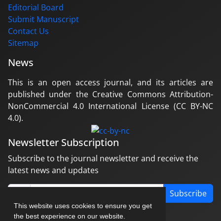
Editorial Board
Submit Manuscript
Contact Us
Sitemap
News
This is an open access journal, and its articles are
published under the Creative Commons Attribution-
NonCommercial 4.0 International License (CC BY-NC
4.0).
Newsletter Subscription
Subscribe to the journal newsletter and receive the
latest news and updates
Subscribe
This website uses cookies to ensure you get
the best experience on our website.