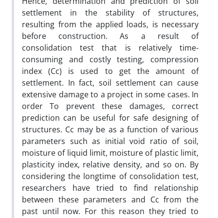
Hence, determination and prediction of soil
settlement in the stability of structures,
resulting from the applied loads, is necessary
before construction. As a result of
consolidation test that is relatively time-
consuming and costly testing, compression
index (Cc) is used to get the amount of
settlement. In fact, soil settlement can cause
extensive damage to a project in some cases. In
order To prevent these damages, correct
prediction can be useful for safe designing of
structures. Cc may be as a function of various
parameters such as initial void ratio of soil,
moisture of liquid limit, moisture of plastic limit,
plasticity index, relative density, and so on. By
considering the longtime of consolidation test,
researchers have tried to find relationship
between these parameters and Cc from the
past until now. For this reason they tried to