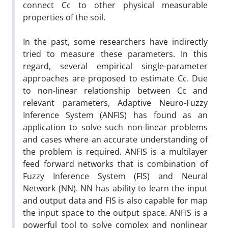
connect Cc to other physical measurable
properties of the soil.
In the past, some researchers have indirectly
tried to measure these parameters. In this
regard, several empirical single-parameter
approaches are proposed to estimate Cc. Due
to non-linear relationship between Cc and
relevant parameters, Adaptive Neuro-Fuzzy
Inference System (ANFIS) has found as an
application to solve such non-linear problems
and cases where an accurate understanding of
the problem is required. ANFIS is a multilayer
feed forward networks that is combination of
Fuzzy Inference System (FIS) and Neural
Network (NN). NN has ability to learn the input
and output data and FIS is also capable for map
the input space to the output space. ANFIS is a
powerful tool to solve complex and nonlinear