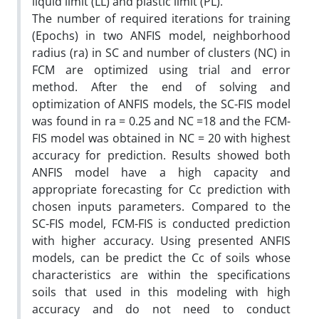
liquid limit (LL) and plastic limit (PL).
The number of required iterations for training
(Epochs) in two ANFIS model, neighborhood
radius (ra) in SC and number of clusters (NC) in
FCM are optimized using trial and error
method. After the end of solving and
optimization of ANFIS models, the SC-FIS model
was found in ra = 0.25 and NC =18 and the FCM-
FIS model was obtained in NC = 20 with highest
accuracy for prediction. Results showed both
ANFIS model have a high capacity and
appropriate forecasting for Cc prediction with
chosen inputs parameters. Compared to the
SC-FIS model, FCM-FIS is conducted prediction
with higher accuracy. Using presented ANFIS
models, can be predict the Cc of soils whose
characteristics are within the specifications
soils that used in this modeling with high
accuracy and do not need to conduct