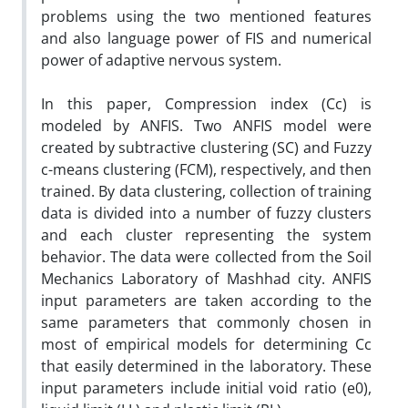
problems using the two mentioned features
and also language power of FIS and numerical
power of adaptive nervous system.
In this paper, Compression index (Cc) is
modeled by ANFIS. Two ANFIS model were
created by subtractive clustering (SC) and Fuzzy
c-means clustering (FCM), respectively, and then
trained. By data clustering, collection of training
data is divided into a number of fuzzy clusters
and each cluster representing the system
behavior. The data were collected from the Soil
Mechanics Laboratory of Mashhad city. ANFIS
input parameters are taken according to the
same parameters that commonly chosen in
most of empirical models for determining Cc
that easily determined in the laboratory. These
input parameters include initial void ratio (e0),