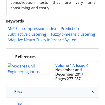
consolidation tests that are very time
consuming and costly.
Keywords
ANFIS
compression index
Prediction
Subtractive clustering
Fuzzy c-means clustering
Adaptive Neuro-Fuzzy Inference System
References
Volume 17, Issue 4
November and
December 2017
Pages
277-287
Files
XML