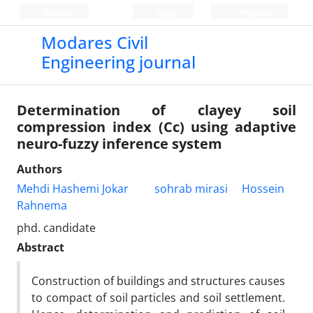
Persian
Login
Register
Modares Civil
Engineering journal
Determination of clayey soil
compression index (Cc) using adaptive
neuro-fuzzy inference system
Authors
Mehdi Hashemi Jokar
sohrab mirasi
Hossein
Rahnema
phd. candidate
Abstract
Construction of buildings and structures causes
to compact of soil particles and soil settlement.