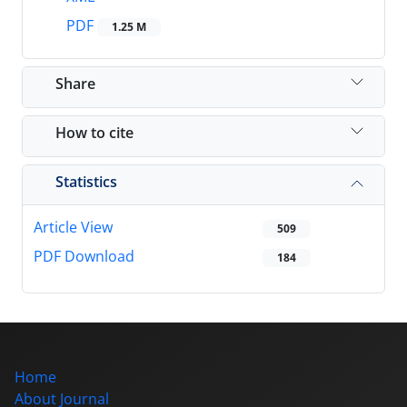
PDF
1.25 M
Share
How to cite
Statistics
Article View
509
PDF Download
184
Home
About Journal