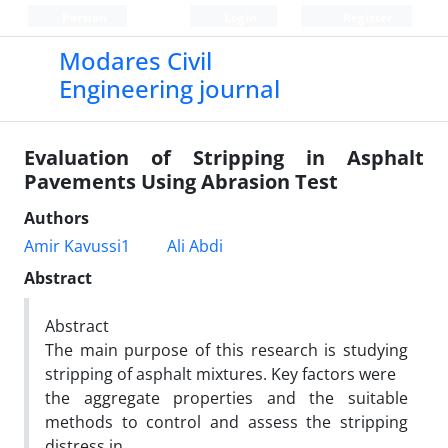
Persian
Login
Register
Modares Civil
Engineering journal
Evaluation of Stripping in Asphalt
Pavements Using Abrasion Test
Authors
Amir Kavussi1
Ali Abdi
Abstract
Abstract
The main purpose of this research is studying
stripping of asphalt mixtures. Key factors were
the aggregate properties and the suitable
methods to control and assess the stripping
distress in