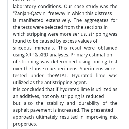
laboratory conditions. Our case study was the
"Zanjan-Qazvin" freeway in which this distress
is manifested extensively. The aggregates for
the tests were selected from the sections in
which stripping were more serius. stripping was
found to be caused by excess values of
siliceous minerals. This resul were obtained
using XRF & XRD analyses. Primary estimation
of stripping was determined using boiling test
over the loose mix specimens. Specimens were
tested under theWTAT. Hydrated lime was
utilized as the antistripping agent.
It is concluded that if hydrated lime is utilized as
an additives, not only stripping is reduced
but also the stability and durability of the
asphalt pavement is increased. The presented
approach ultimately resulted in improving mix
properties.