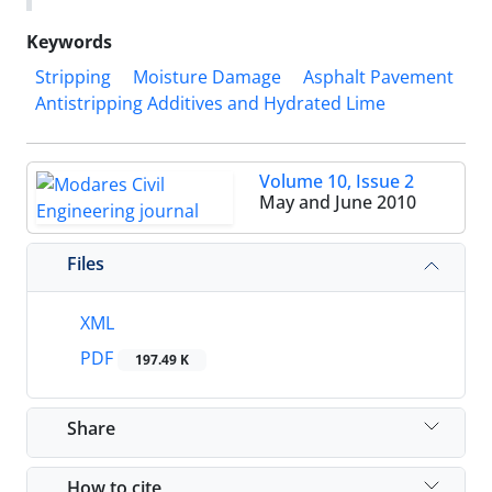
Keywords
Stripping
Moisture Damage
Asphalt Pavement
Antistripping Additives and Hydrated Lime
Volume 10, Issue 2
May and June 2010
Files
XML
PDF
197.49 K
Share
How to cite