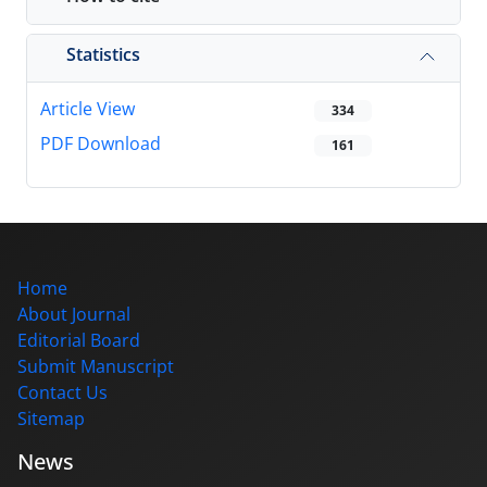
Statistics
Article View
334
PDF Download
161
Home
About Journal
Editorial Board
Submit Manuscript
Contact Us
Sitemap
News