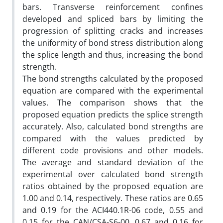
bars. Transverse reinforcement confines
developed and spliced bars by limiting the
progression of splitting cracks and increases
the uniformity of bond stress distribution along
the splice length and thus, increasing the bond
strength.
The bond strengths calculated by the proposed
equation are compared with the experimental
values. The comparison shows that the
proposed equation predicts the splice strength
accurately. Also, calculated bond strengths are
compared with the values predicted by
different code provisions and other models.
The average and standard deviation of the
experimental over calculated bond strength
ratios obtained by the proposed equation are
1.00 and 0.14, respectively. These ratios are 0.65
and 0.19 for the ACI440.1R-06 code, 0.55 and
0.15 for the CAN/CSA-S6-00, 0.67 and 0.16 for