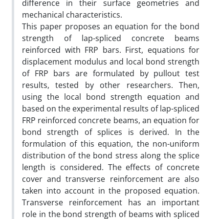
difference in their surface geometries and
mechanical characteristics.
This paper proposes an equation for the bond
strength of lap-spliced concrete beams
reinforced with FRP bars. First, equations for
displacement modulus and local bond strength
of FRP bars are formulated by pullout test
results, tested by other researchers. Then,
using the local bond strength equation and
based on the experimental results of lap-spliced
FRP reinforced concrete beams, an equation for
bond strength of splices is derived. In the
formulation of this equation, the non-uniform
distribution of the bond stress along the splice
length is considered. The effects of concrete
cover and transverse reinforcement are also
taken into account in the proposed equation.
Transverse reinforcement has an important
role in the bond strength of beams with spliced