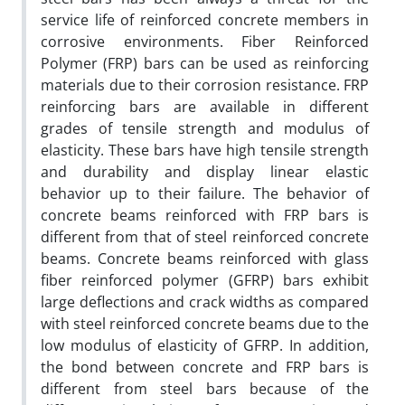
service life of reinforced concrete members in
corrosive environments. Fiber Reinforced
Polymer (FRP) bars can be used as reinforcing
materials due to their corrosion resistance. FRP
reinforcing bars are available in different
grades of tensile strength and modulus of
elasticity. These bars have high tensile strength
and durability and display linear elastic
behavior up to their failure. The behavior of
concrete beams reinforced with FRP bars is
different from that of steel reinforced concrete
beams. Concrete beams reinforced with glass
fiber reinforced polymer (GFRP) bars exhibit
large deflections and crack widths as compared
with steel reinforced concrete beams due to the
low modulus of elasticity of GFRP. In addition,
the bond between concrete and FRP bars is
different from steel bars because of the