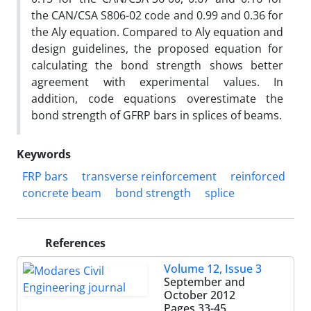
the CAN/CSA S806-02 code and 0.99 and 0.36 for
the Aly equation. Compared to Aly equation and
design guidelines, the proposed equation for
calculating the bond strength shows better
agreement with experimental values. In
addition, code equations overestimate the
bond strength of GFRP bars in splices of beams.
Keywords
FRP bars
transverse reinforcement
reinforced
concrete beam
bond strength
splice
References
Volume 12, Issue 3
September and
October 2012
Pages
33-45