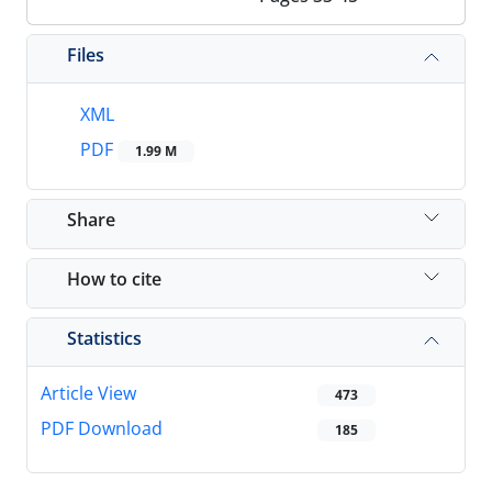
Files
XML
PDF
1.99 M
Share
How to cite
Statistics
Article View
473
PDF Download
185