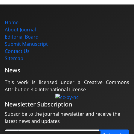
Home
About Journal
Editorial Board
Submit Manuscript
Contact Us
Sitemap
News
This work is licensed under a Creative Commons
Attribution 4.0 International License
Newsletter Subscription
Subscribe to the journal newsletter and receive the
latest news and updates