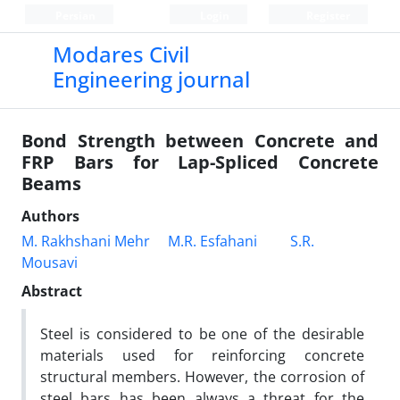
Persian
Login
Register
Modares Civil
Engineering journal
Bond Strength between Concrete and
FRP Bars for Lap-Spliced Concrete
Beams
Authors
M. Rakhshani Mehr
M.R. Esfahani
S.R.
Mousavi
Abstract
Steel is considered to be one of the desirable
materials used for reinforcing concrete
structural members. However, the corrosion of
steel bars has been always a threat for the