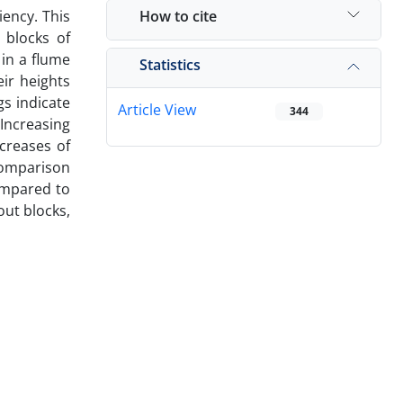
How to cite
iency. This
 blocks of
in a flume
Statistics
eir heights
gs indicate
Article View
344
 Increasing
creases of
 comparison
compared to
out blocks,