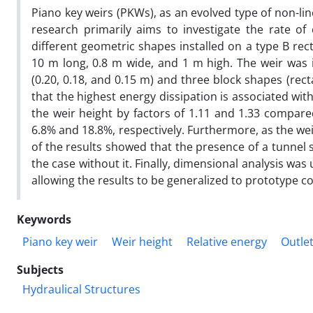
Piano key weirs (PKWs), as an evolved type of non-line
research primarily aims to investigate the rate of
different geometric shapes installed on a type B re
10 m long, 0.8 m wide, and 1 m high. The weir was in
(0.20, 0.18, and 0.15 m) and three block shapes (rect
that the highest energy dissipation is associated with
the weir height by factors of 1.11 and 1.33 compare
6.8% and 18.8%, respectively. Furthermore, as the we
of the results showed that the presence of a tunnel 
the case without it. Finally, dimensional analysis was
allowing the results to be generalized to prototype c
Keywords
Piano key weir
Weir height
Relative energy
Outlet
Subjects
Hydraulical Structures