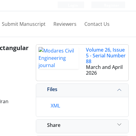
Login
Register
Submit Manuscript
Reviewers
Contact Us
ectangular
Volume 26, Issue
5 - Serial Number
88
March and April
2026
Files
Iran
XML
Share