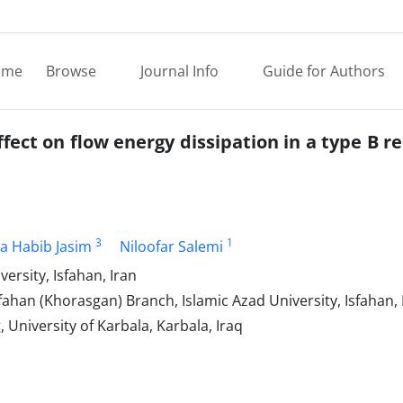
ome
Browse
Journal Info
Guide for Authors
fect on flow energy dissipation in a type B r
3
1
a Habib Jasim
Niloofar Salemi
versity, Isfahan, Iran
ahan (Khorasgan) Branch, Islamic Azad University, Isfahan, 
 University of Karbala, Karbala, Iraq