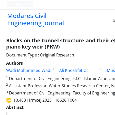
Persian
Modares Civil
H
Engineering journal
Blocks on the tunnel structure and their ef
piano key weir (PKW)
Document Type : Original Research
Authors
1
2
Wadi Mohammed Wadi
Ali Khoshfetrat
Mus
1
Department of Civil Engineering, Isf.C., Islamic Azad Uni
2
Assistant Professor, Water Studies Research Center, Isf
3
Department of Civil Engineering, Faculty of Engineering,
10.48311/mcej.2025.116626.1004
Abstract