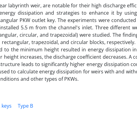
ar labyrinth weir, are notable for their high discharge effic
 energy dissipation and strategies to enhance it by using
ctangular PKW outlet key. The experiments were conducted 
stalled 5.5 m from the channel's inlet. Three different w
angular, circular, and trapezoidal) were studied. The findin
 rectangular, trapezoidal, and circular blocks, respectively.
d to the minimum height resulted in energy dissipation in
ir height increases, the discharge coefficient decreases. A
structure leads to significantly higher energy dissipation 
 used to calculate energy dissipation for weirs with and with
onditions and other types of PKWs.
 keys
Type B