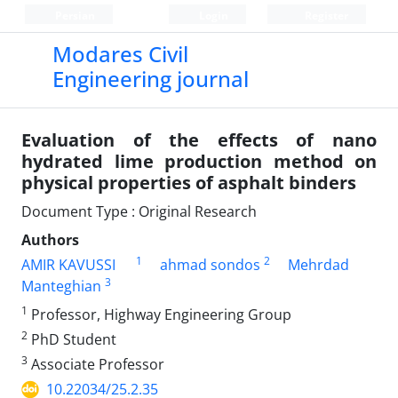
Persian
Login
Register
Modares Civil
Engineering journal
Evaluation of the effects of nano
hydrated lime production method on
physical properties of asphalt binders
Document Type : Original Research
Authors
1
2
AMIR KAVUSSI
ahmad sondos
Mehrdad
3
Manteghian
1
Professor, Highway Engineering Group
2
PhD Student
3
Associate Professor
10.22034/25.2.35