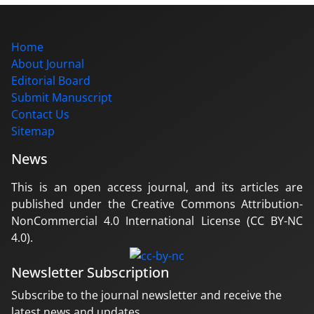
Home
About Journal
Editorial Board
Submit Manuscript
Contact Us
Sitemap
News
This is an open access journal, and its articles are
published under the Creative Commons Attribution-
NonCommercial 4.0 International License (CC BY-NC
4.0).
Newsletter Subscription
Subscribe to the journal newsletter and receive the
latest news and updates