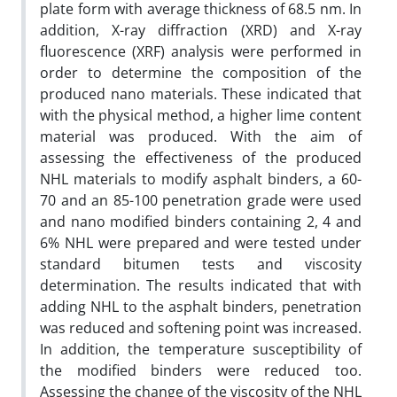
plate form with average thickness of 68.5 nm. In
addition, X-ray diffraction (XRD) and X-ray
fluorescence (XRF) analysis were performed in
order to determine the composition of the
produced nano materials. These indicated that
with the physical method, a higher lime content
material was produced. With the aim of
assessing the effectiveness of the produced
NHL materials to modify asphalt binders, a 60-
70 and an 85-100 penetration grade were used
and nano modified binders containing 2, 4 and
6% NHL were prepared and were tested under
standard bitumen tests and viscosity
determination. The results indicated that with
adding NHL to the asphalt binders, penetration
was reduced and softening point was increased.
In addition, the temperature susceptibility of
the modified binders were reduced too.
Assessing the change of the viscosity of the NHL