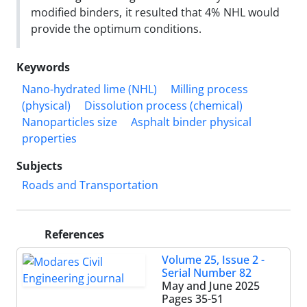
modified binders, it resulted that 4% NHL would
provide the optimum conditions.
Keywords
Nano-hydrated lime (NHL)
Milling process
(physical)
Dissolution process (chemical)
Nanoparticles size
Asphalt binder physical
properties
Subjects
Roads and Transportation
References
Volume 25, Issue 2 -
Serial Number 82
May and June 2025
Pages
35-51