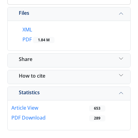
Files
XML
PDF
1.84 M
Share
How to cite
Statistics
Article View
653
PDF Download
289