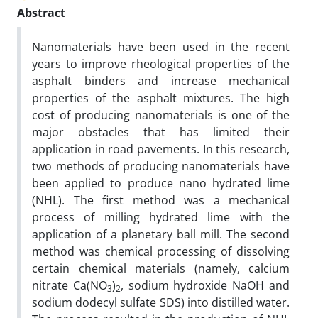
Abstract
Nanomaterials have been used in the recent
years to improve rheological properties of the
asphalt binders and increase mechanical
properties of the asphalt mixtures. The high
cost of producing nanomaterials is one of the
major obstacles that has limited their
application in road pavements. In this research,
two methods of producing nanomaterials have
been applied to produce nano hydrated lime
(NHL). The first method was a mechanical
process of milling hydrated lime with the
application of a planetary ball mill. The second
method was chemical processing of dissolving
certain chemical materials (namely, calcium
nitrate Ca(NO
)
, sodium hydroxide NaOH and
3
2
sodium dodecyl sulfate SDS) into distilled water.