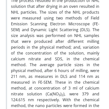
The process resulted in the production of NHL
solution that after drying in an oven resulted in
NHL particles. The sizes of the NHL products
were measured using two methods of Field
Emission Scanning Electron Microscope (FE-
SEM) and Dynamic Light Scattering (DLS). The
size analysis was performed on NHL samples
that were produced after different milling
periods in the physical method; and, variation
of the concentration of the solution, mainly
calcium nitrate and SDS, in the chemical
method. The average particle sizes in the
physical method, after 6 hours of milling, were
211 nm, as measures in DLS and 114 nm as
measured in FE-SEM. These in the chemical
method, at concentration of 3 ml of calcium
nitrate solution (Ca(NO
)
), were 379 and
3
2
124.615 nm respectively. With the chemical
method, the nano particles were formed in the