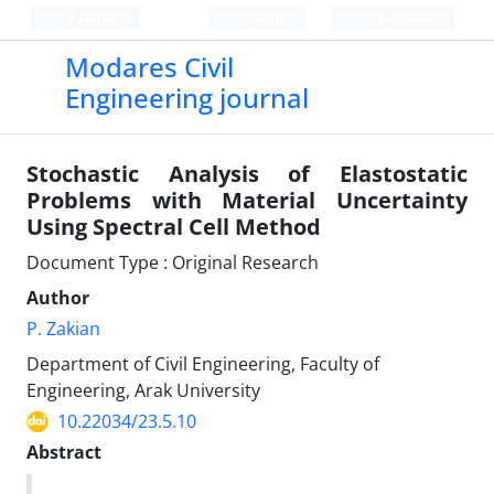
Persian
Login
Register
Modares Civil
Engineering journal
Stochastic Analysis of Elastostatic
Problems with Material Uncertainty
Using Spectral Cell Method
Document Type : Original Research
Author
P. Zakian
Department of Civil Engineering, Faculty of
Engineering, Arak University
10.22034/23.5.10
Abstract