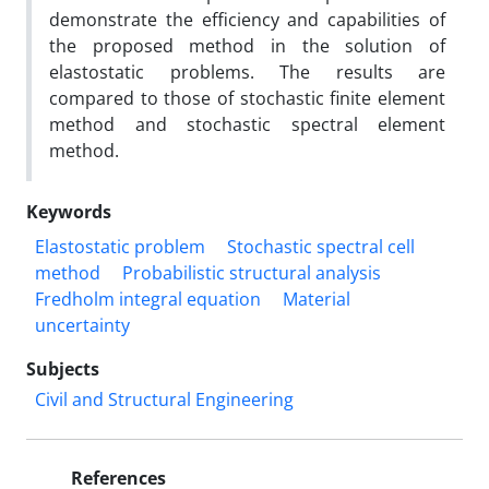
demonstrate the efficiency and capabilities of
the proposed method in the solution of
elastostatic problems. The results are
compared to those of stochastic finite element
method and stochastic spectral element
method.
Keywords
Elastostatic problem
Stochastic spectral cell
method
Probabilistic structural analysis
Fredholm integral equation
Material
uncertainty
Subjects
Civil and Structural Engineering
References