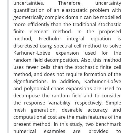
uncertainties. Therefore, uncertainty
quantification of an elastostatic problem with
geometrically complex domain can be modelled
more efficiently than the traditional stochastic
finite element method. In the proposed
method, Fredholm integral equation is
discretised using spectral cell method to solve
Karhunen-Loève expansion used for the
random field decomposition. Also, this method
uses fewer cells than the stochastic finite cell
method, and does not require formation of the
eigenfunctions. In addition, Karhunen-Loève
and polynomial chaos expansions are used to
decompose the random field and to consider
the response variability, respectively. Simple
mesh generation, desirable accuracy and
computational cost are the main features of the
present method. In this study, two benchmark
numerical examples are provided to