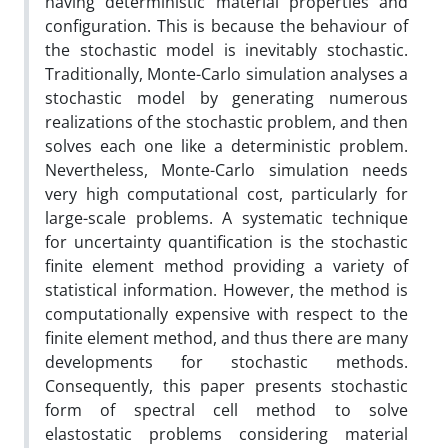
having deterministic material properties and
configuration. This is because the behaviour of
the stochastic model is inevitably stochastic.
Traditionally, Monte-Carlo simulation analyses a
stochastic model by generating numerous
realizations of the stochastic problem, and then
solves each one like a deterministic problem.
Nevertheless, Monte-Carlo simulation needs
very high computational cost, particularly for
large-scale problems. A systematic technique
for uncertainty quantification is the stochastic
finite element method providing a variety of
statistical information. However, the method is
computationally expensive with respect to the
finite element method, and thus there are many
developments for stochastic methods.
Consequently, this paper presents stochastic
form of spectral cell method to solve
elastostatic problems considering material