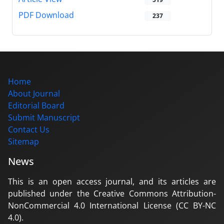
PDF Download
237
Home
About Journal
Editorial Board
Submit Manuscript
Contact Us
Sitemap
News
This is an open access journal, and its articles are
published under the Creative Commons Attribution-
NonCommercial 4.0 International License (CC BY-NC
4.0).