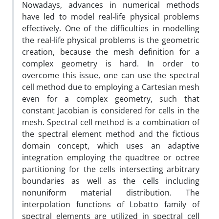
Nowadays, advances in numerical methods
have led to model real-life physical problems
effectively. One of the difficulties in modelling
the real-life physical problems is the geometric
creation, because the mesh definition for a
complex geometry is hard. In order to
overcome this issue, one can use the spectral
cell method due to employing a Cartesian mesh
even for a complex geometry, such that
constant Jacobian is considered for cells in the
mesh. Spectral cell method is a combination of
the spectral element method and the fictious
domain concept, which uses an adaptive
integration employing the quadtree or octree
partitioning for the cells intersecting arbitrary
boundaries as well as the cells including
nonuniform material distribution. The
interpolation functions of Lobatto family of
spectral elements are utilized in spectral cell