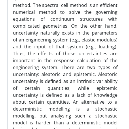
method. The spectral cell method is an efficient
numerical method to solve the governing
equations of continuum structures with
complicated geometries. On the other hand,
uncertainty naturally exists in the parameters
of an engineering system (e.g., elastic modulus)
and the input of that system (e.g., loading).
Thus, the effects of those uncertainties are
important in the response calculation of the
engineering system. There are two types of
uncertainty: aleatoric and epistemic. Aleatoric
uncertainty is defined as an intrinsic variability
of certain quantities, while epistemic
uncertainty is defined as a lack of knowledge
about certain quantities.
An alternative to a
deterministic modelling is a stochastic
modelling, but analysing such a stochastic
model is harder than a deterministic model