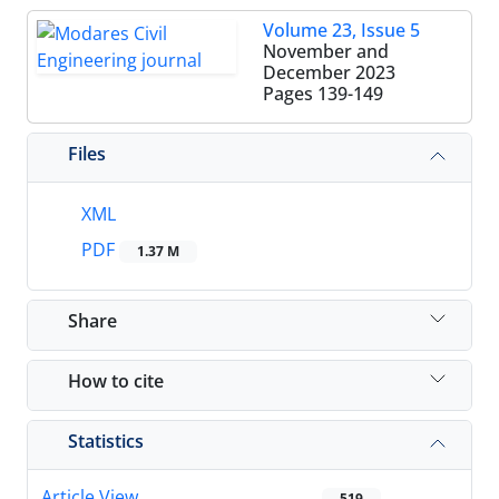
Volume 23, Issue 5
November and
December 2023
Pages
139-149
Files
XML
PDF
1.37 M
Share
How to cite
Statistics
Article View
519