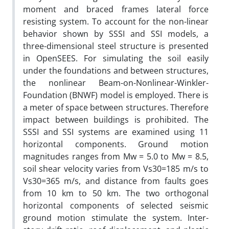
moment and braced frames lateral force
resisting system. To account for the non-linear
behavior shown by SSSI and SSI models, a
three-dimensional steel structure is presented
in OpenSEES. For simulating the soil easily
under the foundations and between structures,
the nonlinear Beam-on-Nonlinear-Winkler-
Foundation (BNWF) model is employed. There is
a meter of space between structures. Therefore
impact between buildings is prohibited. The
SSSI and SSI systems are examined using 11
horizontal components. Ground motion
magnitudes ranges from Mw = 5.0 to Mw = 8.5,
soil shear velocity varies from Vs30=185 m/s to
Vs30=365 m/s, and distance from faults goes
from 10 km to 50 km. The two orthogonal
horizontal components of selected seismic
ground motion stimulate the system. Inter-