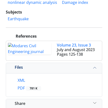
nonlinear dynamic analysis
Damage index
Subjects
Earthquake
References
Volume 23, Issue 3
July and August 2023
Pages
125-138
Files
XML
PDF
781 K
Share