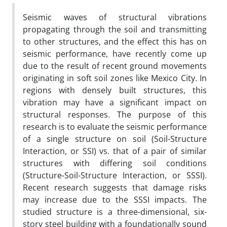
Seismic waves of structural vibrations
propagating through the soil and transmitting
to other structures, and the effect this has on
seismic performance, have recently come up
due to the result of recent ground movements
originating in soft soil zones like Mexico City. In
regions with densely built structures, this
vibration may have a significant impact on
structural responses. The purpose of this
research is to evaluate the seismic performance
of a single structure on soil (Soil-Structure
Interaction, or SSI) vs. that of a pair of similar
structures with differing soil conditions
(Structure-Soil-Structure Interaction, or SSSI).
Recent research suggests that damage risks
may increase due to the SSSI impacts. The
studied structure is a three-dimensional, six-
story steel building with a foundationally sound