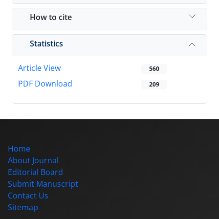
How to cite
Statistics
Article View
560
PDF Download
209
Home
About Journal
Editorial Board
Submit Manuscript
Contact Us
Sitemap