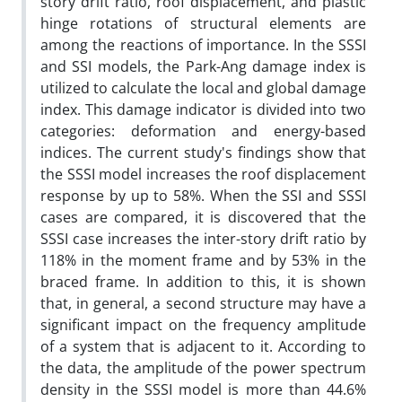
story drift ratio, roof displacement, and plastic
hinge rotations of structural elements are
among the reactions of importance. In the SSSI
and SSI models, the Park-Ang damage index is
utilized to calculate the local and global damage
index. This damage indicator is divided into two
categories: deformation and energy-based
indices. The current study's findings show that
the SSSI model increases the roof displacement
response by up to 58%. When the SSI and SSSI
cases are compared, it is discovered that the
SSSI case increases the inter-story drift ratio by
118% in the moment frame and by 53% in the
braced frame. In addition to this, it is shown
that, in general, a second structure may have a
significant impact on the frequency amplitude
of a system that is adjacent to it. According to
the data, the amplitude of the power spectrum
density in the SSSI model is more than 44.6%