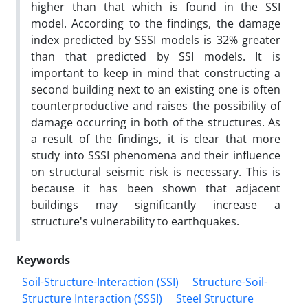
higher than that which is found in the SSI
model. According to the findings, the damage
index predicted by SSSI models is 32% greater
than that predicted by SSI models. It is
important to keep in mind that constructing a
second building next to an existing one is often
counterproductive and raises the possibility of
damage occurring in both of the structures. As
a result of the findings, it is clear that more
study into SSSI phenomena and their influence
on structural seismic risk is necessary. This is
because it has been shown that adjacent
buildings may significantly increase a
structure's vulnerability to earthquakes.
Keywords
Soil-Structure-Interaction (SSI)
Structure-Soil-
Structure Interaction (SSSI)
Steel Structure