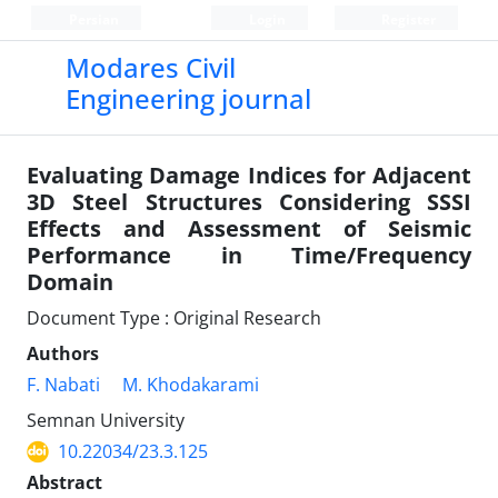
Persian
Login
Register
Modares Civil
Engineering journal
Evaluating Damage Indices for Adjacent
3D Steel Structures Considering SSSI
Effects and Assessment of Seismic
Performance in Time/Frequency
Domain
Document Type : Original Research
Authors
F. Nabati
M. Khodakarami
Semnan University
10.22034/23.3.125
Abstract