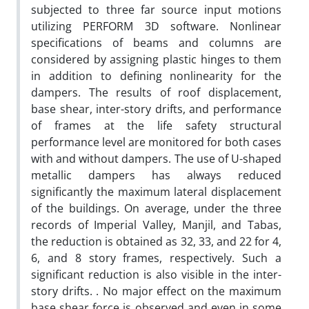
subjected to three far source input motions
utilizing PERFORM 3D software. Nonlinear
specifications of beams and columns are
considered by assigning plastic hinges to them
in addition to defining nonlinearity for the
dampers. The results of roof displacement,
base shear, inter-story drifts, and performance
of frames at the life safety structural
performance level are monitored for both cases
with and without dampers. The use of U-shaped
metallic dampers has always reduced
significantly the maximum lateral displacement
of the buildings. On average, under the three
records of Imperial Valley, Manjil, and Tabas,
the reduction is obtained as 32, 33, and 22 for 4,
6, and 8 story frames, respectively. Such a
significant reduction is also visible in the inter-
story drifts. . No major effect on the maximum
base shear force is observed and even in some