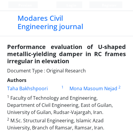
Persian
Login
Register
Modares Civil
Engineering journal
Performance evaluation of U-shaped
metallic-yielding damper in RC frames
irregular in elevation
Document Type : Original Research
Authors
1
2
Taha Bakhshpoori
Mona Masoum Nejad
1
Faculty of Technology and Engineering,
Department of Civil Engineering, East of Guilan,
University of Guilan, Rudsar-Vajargah, Iran.
2
M.Sc. Structural Engineering, Islamic Azad
University, Branch of Ramsar, Ramsar, Iran.