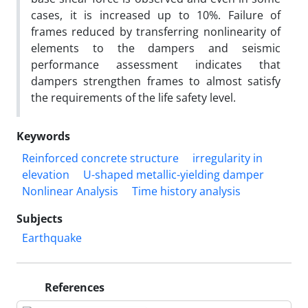
cases, it is increased up to 10%. Failure of
frames reduced by transferring nonlinearity of
elements to the dampers and seismic
performance assessment indicates that
dampers strengthen frames to almost satisfy
the requirements of the life safety level.
Keywords
Reinforced concrete structure
irregularity in
elevation
U-shaped metallic-yielding damper
Nonlinear Analysis
Time history analysis
Subjects
Earthquake
References