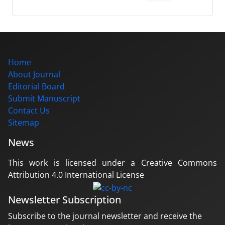
Home
About Journal
Editorial Board
Submit Manuscript
Contact Us
Sitemap
News
This work is licensed under a Creative Commons
Attribution 4.0 International License
Newsletter Subscription
Subscribe to the journal newsletter and receive the