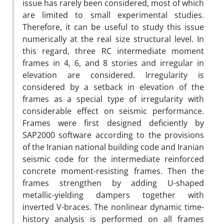
issue has rarely been considered, most of which
are limited to small experimental studies.
Therefore, it can be useful to study this issue
numerically at the real size structural level. In
this regard, three RC intermediate moment
frames in 4, 6, and 8 stories and irregular in
elevation are considered. Irregularity is
considered by a setback in elevation of the
frames as a special type of irregularity with
considerable effect on seismic performance.
Frames were first designed deficiently by
SAP2000 software according to the provisions
of the Iranian national building code and Iranian
seismic code for the intermediate reinforced
concrete moment-resisting frames. Then the
frames strengthen by adding U-shaped
metallic-yielding dampers together with
inverted V-braces. The nonlinear dynamic time-
history analysis is performed on all frames