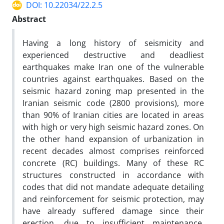
DOI: 10.22034/22.2.5
Abstract
Having a long history of seismicity and
experienced destructive and deadliest
earthquakes make Iran one of the vulnerable
countries against earthquakes. Based on the
seismic hazard zoning map presented in the
Iranian seismic code (2800 provisions), more
than 90% of Iranian cities are located in areas
with high or very high seismic hazard zones. On
the other hand expansion of urbanization in
recent decades almost comprises reinforced
concrete (RC) buildings. Many of these RC
structures constructed in accordance with
codes that did not mandate adequate detailing
and reinforcement for seismic protection, may
have already suffered damage since their
erection, due to insufficient maintenance,