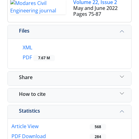
Volume 22, Issue 2
May and June 2022
Pages
75-87
Files
XML
PDF
7.67 M
Share
How to cite
Statistics
Article View
568
PDF Download
284