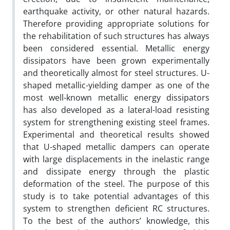
earthquake activity, or other natural hazards.
Therefore providing appropriate solutions for
the rehabilitation of such structures has always
been considered essential. Metallic energy
dissipators have been grown experimentally
and theoretically almost for steel structures. U-
shaped metallic-yielding damper as one of the
most well-known metallic energy dissipators
has also developed as a lateral-load resisting
system for strengthening existing steel frames.
Experimental and theoretical results showed
that U-shaped metallic dampers can operate
with large displacements in the inelastic range
and dissipate energy through the plastic
deformation of the steel. The purpose of this
study is to take potential advantages of this
system to strengthen deficient RC structures.
To the best of the authors’ knowledge, this