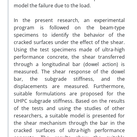
model the failure due to the load.
In the present research, an experimental
program is followed on the beam-type
specimens to identify the behavior of the
cracked surfaces under the effect of the shear.
Using the test specimens made of ultra-high
performance concrete, the shear transferred
through a longitudinal bar (dowel action) is
measured. The shear response of the dowel
bar, the subgrade stiffness, and the
displacements are measured. Furthermore,
suitable formulations are proposed for the
UHPC subgrade stiffness. Based on the results
of the tests and using the studies of other
researchers, a suitable model is presented for
the shear mechanism through the bar in the
cracked surfaces of ultra-high performance