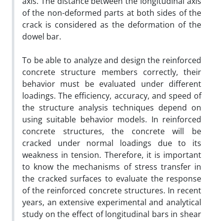
axis. The distance between the longitudinal axis
of the non-deformed parts at both sides of the
crack is considered as the deformation of the
dowel bar.
To be able to analyze and design the reinforced
concrete structure members correctly, their
behavior must be evaluated under different
loadings. The efficiency, accuracy, and speed of
the structure analysis techniques depend on
using suitable behavior models. In reinforced
concrete structures, the concrete will be
cracked under normal loadings due to its
weakness in tension. Therefore, it is important
to know the mechanisms of stress transfer in
the cracked surfaces to evaluate the response
of the reinforced concrete structures. In recent
years, an extensive experimental and analytical
study on the effect of longitudinal bars in shear