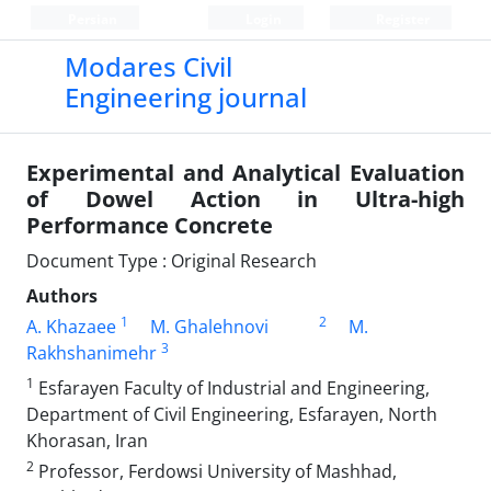
Persian
Login
Register
Modares Civil
Engineering journal
Experimental and Analytical Evaluation
of Dowel Action in Ultra-high
Performance Concrete
Document Type : Original Research
Authors
1
2
A. Khazaee
M. Ghalehnovi
M.
3
Rakhshanimehr
1
Esfarayen Faculty of Industrial and Engineering,
Department of Civil Engineering, Esfarayen, North
Khorasan, Iran
2
Professor, Ferdowsi University of Mashhad,