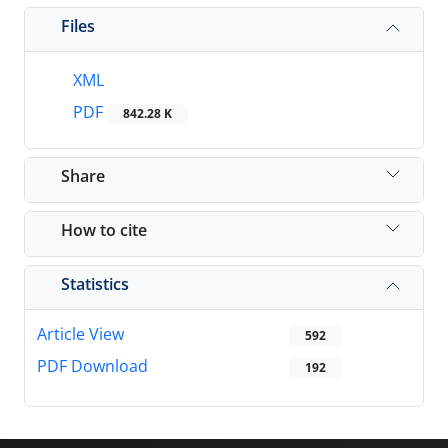
Files
XML
PDF
842.28 K
Share
How to cite
Statistics
Article View
592
PDF Download
192