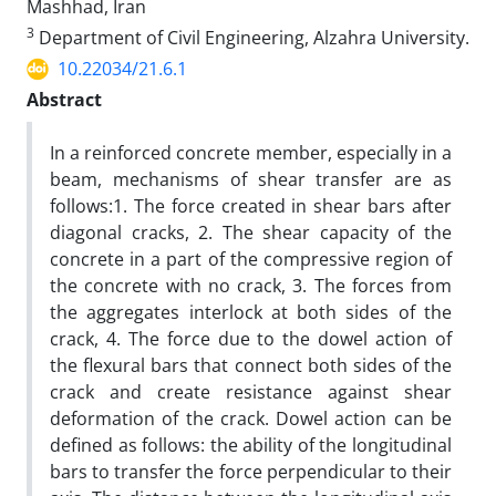
Mashhad, Iran
3
Department of Civil Engineering, Alzahra University.
10.22034/21.6.1
Abstract
In a reinforced concrete member, especially in a
beam, mechanisms of shear transfer are as
follows:1. The force created in shear bars after
diagonal cracks, 2. The shear capacity of the
concrete in a part of the compressive region of
the concrete with no crack, 3. The forces from
the aggregates interlock at both sides of the
crack, 4. The force due to the dowel action of
the flexural bars that connect both sides of the
crack and create resistance against shear
deformation of the crack. Dowel action can be
defined as follows: the ability of the longitudinal
bars to transfer the force perpendicular to their