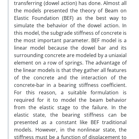
transferring (dowel action) has done. Almost all
the models presented the theory of Beam on
Elastic Foundation (BEF) as the best way to
simulate the behavior of the dowel action. In
this model, the subgrade stiffness of concrete is
the most important parameter. BEF model is a
linear model because the dowel bar and its
surrounding concrete are modeled by a uniaxial
element on a row of springs. The advantage of
the linear models is that they gather all features
of the concrete and the interaction of the
concrete-bar in a bearing stiffness coefficient.
For this reason, a suitable formulation is
required for it to model the beam behavior
from the elastic stage to the failure. In the
elastic state, the bearing stiffness can be
presented as a constant like BEF traditional
models. However, in the nonlinear state, the
stiffness must be a function of displacement to