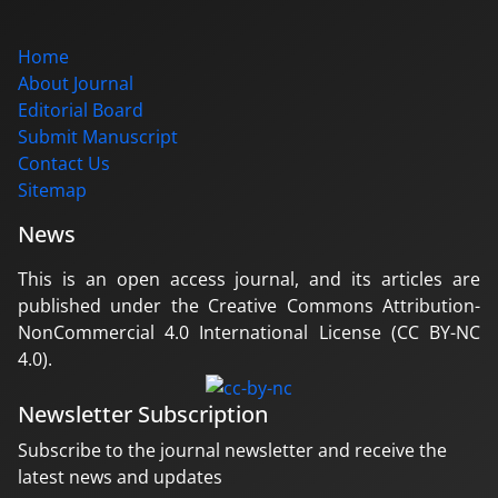
Home
About Journal
Editorial Board
Submit Manuscript
Contact Us
Sitemap
News
This is an open access journal, and its articles are
published under the Creative Commons Attribution-
NonCommercial 4.0 International License (CC BY-NC
4.0).
Newsletter Subscription
Subscribe to the journal newsletter and receive the
latest news and updates