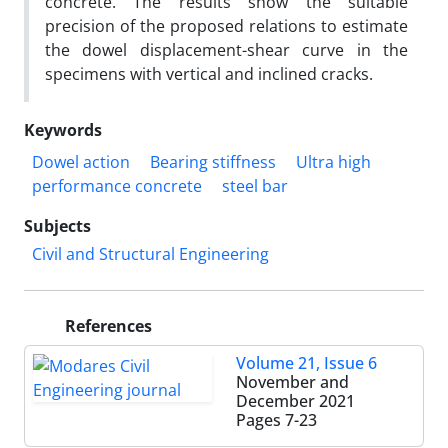
concrete. The results show the suitable
precision of the proposed relations to estimate
the dowel displacement-shear curve in the
specimens with vertical and inclined cracks.
Keywords
Dowel action
Bearing stiffness
Ultra high
performance concrete
steel bar
Subjects
Civil and Structural Engineering
References
Volume 21, Issue 6
November and
December 2021
Pages
7-23