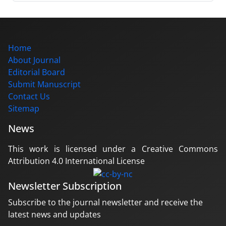
Home
About Journal
Editorial Board
Submit Manuscript
Contact Us
Sitemap
News
This work is licensed under a Creative Commons
Attribution 4.0 International License
Newsletter Subscription
Subscribe to the journal newsletter and receive the
latest news and updates