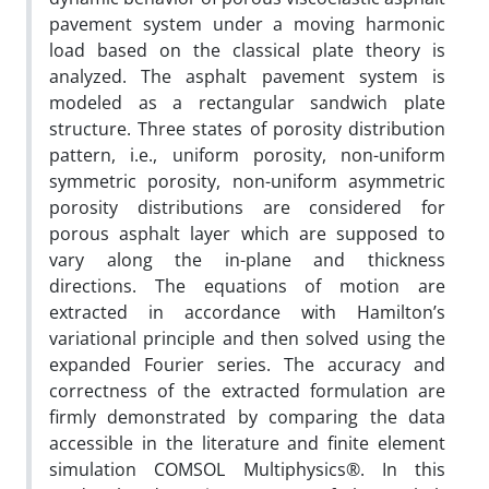
pavement system under a moving harmonic
load based on the classical plate theory is
analyzed. The asphalt pavement system is
modeled as a rectangular sandwich plate
structure. Three states of porosity distribution
pattern, i.e., uniform porosity, non-uniform
symmetric porosity, non-uniform asymmetric
porosity distributions are considered for
porous asphalt layer which are supposed to
vary along the in-plane and thickness
directions. The equations of motion are
extracted in accordance with Hamilton’s
variational principle and then solved using the
expanded Fourier series. The accuracy and
correctness of the extracted formulation are
firmly demonstrated by comparing the data
accessible in the literature and finite element
simulation COMSOL Multiphysics®. In this