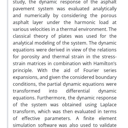
study, the dynamic response of the asphalt
pavement system was evaluated analytically
and numerically by considering the porous
asphalt layer under the harmonic load at
various velocities in a thermal environment. The
classical theory of plates was used for the
analytical modeling of the system. The dynamic
equations were derived in view of the relations
for porosity and thermal strain in the stress-
strain matrices in combination with Hamilton’s
principle. With the aid of Fourier series
expansions, and given the considered boundary
conditions, the partial dynamic equations were
transformed into differential dynamic
equations. Furthermore, the dynamic response
of the system was obtained using Laplace
transform, which was then evaluated in terms
of effective parameters. A finite element
simulation software was also used to validate