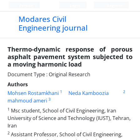
Persian
Login
Register
Modares Civil
Engineering journal
Thermo-dynamic response of porous
asphalt pavement system subjected to
a moving harmonic load
Document Type : Original Research
Authors
1
2
Mohsen Rostamkhani
Neda Kamboozia
3
mahmoud ameri
1
Msc student, School of Civil Engineering, Iran
University of Science and Technology (IUST), Tehran,
Iran
2
Assistant Professor, School of Civil Engineering,