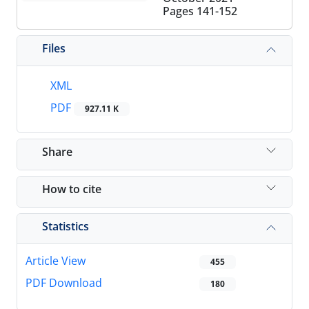
Pages
141-152
Files
XML
PDF
927.11 K
Share
How to cite
Statistics
Article View
455
PDF Download
180