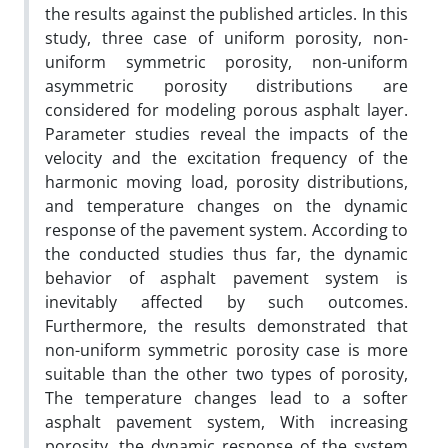
the results against the published articles. In this
study, three case of uniform porosity, non-
uniform symmetric porosity, non-uniform
asymmetric porosity distributions are
considered for modeling porous asphalt layer.
Parameter studies reveal the impacts of the
velocity and the excitation frequency of the
harmonic moving load, porosity distributions,
and temperature changes on the dynamic
response of the pavement system. According to
the conducted studies thus far, the dynamic
behavior of asphalt pavement system is
inevitably affected by such outcomes.
Furthermore, the results demonstrated that
non-uniform symmetric porosity case is more
suitable than the other two types of porosity,
The temperature changes lead to a softer
asphalt pavement system, With increasing
porosity, the dynamic response of the system