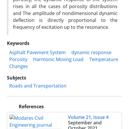
rises in all the cases of porosity distributions
and The amplitude of nondimensional dynamic
deflection is directly proportional to the
frequency of excitation up to the resonance.
Keywords
Asphalt Pavement System
dynamic response
Porosity
Harmonic Moving Load
Temperature
Changes
Subjects
Roads and Transportation
References
Volume 21, Issue 4
September and
October 2021