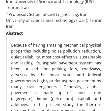
Iran University of Science and Technology (IUST),
Tehran, Iran
3
Professor, School of Civil Engineering, Iran
University of Science and Technology (IUST), Tehran,
Iran
Abstract
Because of having amazing mechanical physical
properties including noise pollution reduction,
quiet, reliability, most cost-effective, sustainable
and lasting life, asphalt pavement system has
been utilized for parking lots, roadways,
airstrips by the most state and federal
governments highly prefer asphalt pavement by
many civil engineers. Generally, asphalt
pavement is made up of sand, stone
(aggregate), liquid (petroleum) asphalt and
additives. In the present study, the thermo-
dynamic behavior of porous viscoelastic asphalt