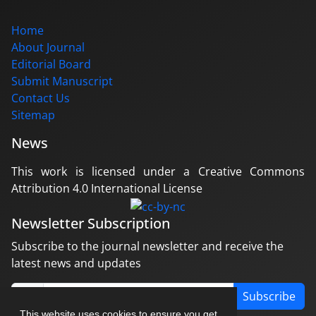
Home
About Journal
Editorial Board
Submit Manuscript
Contact Us
Sitemap
News
This work is licensed under a Creative Commons
Attribution 4.0 International License
Newsletter Subscription
Subscribe to the journal newsletter and receive the
latest news and updates
Subscribe
This website uses cookies to ensure you get