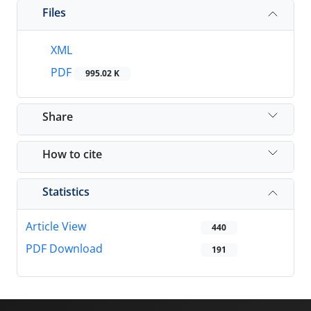
Files
XML
PDF
995.02 K
Share
How to cite
Statistics
Article View
440
PDF Download
191