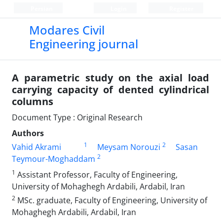
Persian
Login
Register
Modares Civil
Engineering journal
A parametric study on the axial load
carrying capacity of dented cylindrical
columns
Document Type : Original Research
Authors
1
2
Vahid Akrami
Meysam Norouzi
Sasan
2
Teymour-Moghaddam
1
Assistant Professor, Faculty of Engineering,
University of Mohaghegh Ardabili, Ardabil, Iran
2
MSc. graduate, Faculty of Engineering, University of
Mohaghegh Ardabili, Ardabil, Iran