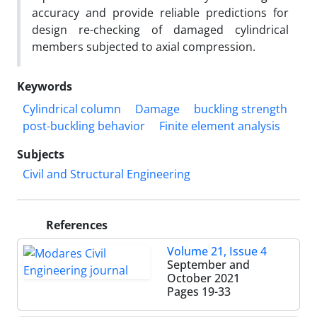
accuracy and provide reliable predictions for
design re-checking of damaged cylindrical
members subjected to axial compression.
Keywords
Cylindrical column
Damage
buckling strength
post-buckling behavior
Finite element analysis
Subjects
Civil and Structural Engineering
References
Volume 21, Issue 4
September and
October 2021
Pages
19-33