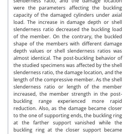
slenderness ratio, and the damage location
were the parameters affecting the buckling
capacity of the damaged cylinders under axial
load. The increase in damage depth or shell
slenderness ratio decreased the buckling load
of the member. On the contrary, the buckled
shape of the members with different damage
depth values or shell slenderness ratios was
almost identical. The post-buckling behavior of
the studied specimens was affected by the shell
slenderness ratio, the damage location, and the
length of the compressive member. As the shell
slenderness ratio or length of the member
increased, the member strength in the post-
buckling range experienced more rapid
reduction. Also, as the damage became closer
to the one of supporting ends, the buckling ring
at the farther support vanished while the
buckling ring at the closer support became