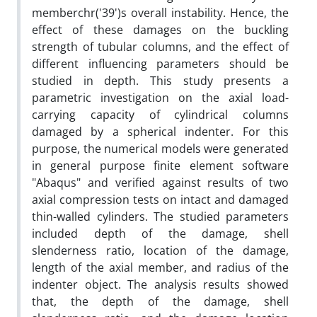
memberchr('39')s overall instability. Hence, the
effect of these damages on the buckling
strength of tubular columns, and the effect of
different influencing parameters should be
studied in depth. This study presents a
parametric investigation on the axial load-
carrying capacity of cylindrical columns
damaged by a spherical indenter. For this
purpose, the numerical models were generated
in general purpose finite element software
"Abaqus" and verified against results of two
axial compression tests on intact and damaged
thin-walled cylinders. The studied parameters
included depth of the damage, shell
slenderness ratio, location of the damage,
length of the axial member, and radius of the
indenter object. The analysis results showed
that, the depth of the damage, shell