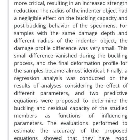
more critical, resulting in an increased strength
reduction. The radius of the indenter object had
a negligible effect on the buckling capacity and
post-buckling behavior of the specimens. For
samples with the same damage depth and
different radius of the indenter object, the
damage profile difference was very small. This
small difference vanished during the buckling
process, and the final deformation profile for
the samples became almost identical. Finally, a
regression analysis was conducted on the
results of analyses considering the effect of
different parameters, and two predictive
equations were proposed to determine the
buckling and residual capacity of the studied
members as functions of influencing
parameters. The evaluations performed to
estimate the accuracy of the proposed
equations showed that they have good