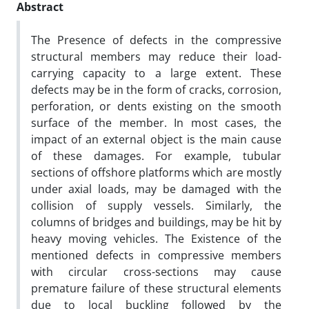
Abstract
The Presence of defects in the compressive
structural members may reduce their load-
carrying capacity to a large extent. These
defects may be in the form of cracks, corrosion,
perforation, or dents existing on the smooth
surface of the member. In most cases, the
impact of an external object is the main cause
of these damages. For example, tubular
sections of offshore platforms which are mostly
under axial loads, may be damaged with the
collision of supply vessels. Similarly, the
columns of bridges and buildings, may be hit by
heavy moving vehicles. The Existence of the
mentioned defects in compressive members
with circular cross-sections may cause
premature failure of these structural elements
due to local buckling followed by the