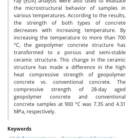
ray (EDX) analysis were also used to evaluate
the microstructural behavior of samples in
various temperatures. According to the results,
the strength of both types of concrete
decreases with increasing temperature. By
increasing the temperature to more than 700
°C, the geopolymer concrete structure has
transformed to a porous and semi-stable
ceramic structure. This change in the ceramic
structure has made a difference in the high
heat compressive strength of geopolymer
concrete vs. conventional concrete. The
compressive strength of 28-day aged
geopolymer concrete and conventional
concrete samples at 900 °C was 7.35 and 4.31
MPa, respectively.
Keywords