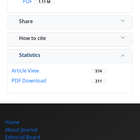
PDF
1.11 M
Share
How to cite
Statistics
Article View
574
PDF Download
211
Home
About Journal
Editorial Board