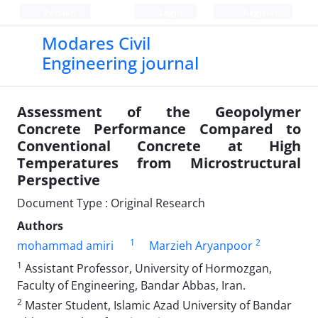
Persian
Login
Register
Modares Civil
Engineering journal
Assessment of the Geopolymer
Concrete Performance Compared to
Conventional Concrete at High
Temperatures from Microstructural
Perspective
Document Type : Original Research
Authors
1
2
mohammad amiri
Marzieh Aryanpoor
1
Assistant Professor, University of Hormozgan,
Faculty of Engineering, Bandar Abbas, Iran.
2
Master Student, Islamic Azad University of Bandar