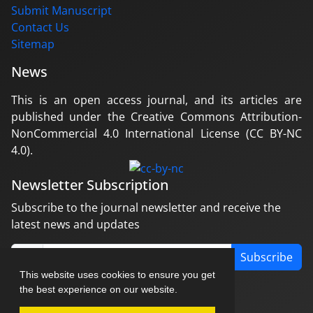
Submit Manuscript
Contact Us
Sitemap
News
This is an open access journal, and its articles are
published under the Creative Commons Attribution-
NonCommercial 4.0 International License (CC BY-NC
4.0).
Newsletter Subscription
Subscribe to the journal newsletter and receive the
latest news and updates
Subscribe
This website uses cookies to ensure you get
the best experience on our website.