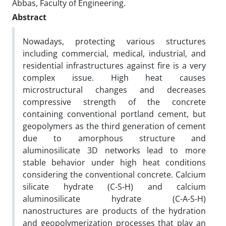
Abbas, Faculty of Engineering.
Abstract
Nowadays, protecting various structures
including commercial, medical, industrial, and
residential infrastructures against fire is a very
complex issue. High heat causes
microstructural changes and decreases
compressive strength of the concrete
containing conventional portland cement, but
geopolymers as the third generation of cement
due to amorphous structure and
aluminosilicate 3D networks lead to more
stable behavior under high heat conditions
considering the conventional concrete. Calcium
silicate hydrate (C-S-H) and calcium
aluminosilicate hydrate (C-A-S-H)
nanostructures are products of the hydration
and geopolymerization processes that play an