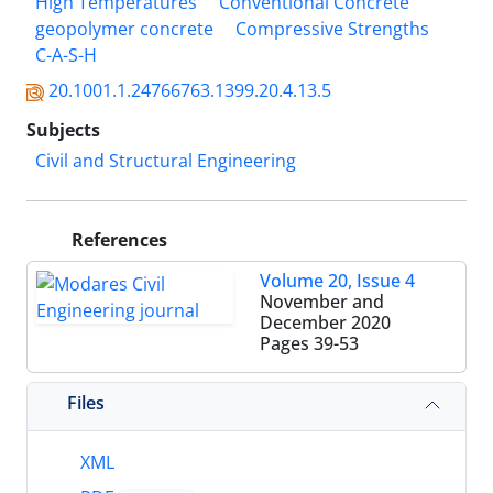
High Temperatures
Conventional Concrete
geopolymer concrete
Compressive Strengths
C-A-S-H
20.1001.1.24766763.1399.20.4.13.5
Subjects
Civil and Structural Engineering
References
Volume 20, Issue 4
November and
December 2020
Pages
39-53
Files
XML