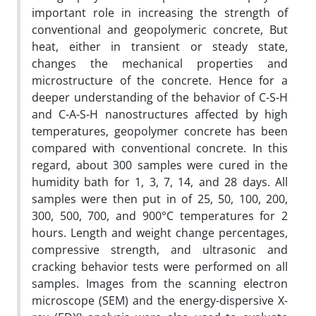
important role in increasing the strength of
conventional and geopolymeric concrete, But
heat, either in transient or steady state,
changes the mechanical properties and
microstructure of the concrete. Hence for a
deeper understanding of the behavior of C-S-H
and C-A-S-H nanostructures affected by high
temperatures, geopolymer concrete has been
compared with conventional concrete. In this
regard, about 300 samples were cured in the
humidity bath for 1, 3, 7, 14, and 28 days. All
samples were then put in of 25, 50, 100, 200,
300, 500, 700, and 900°C temperatures for 2
hours. Length and weight change percentages,
compressive strength, and ultrasonic and
cracking behavior tests were performed on all
samples. Images from the scanning electron
microscope (SEM) and the energy-dispersive X-