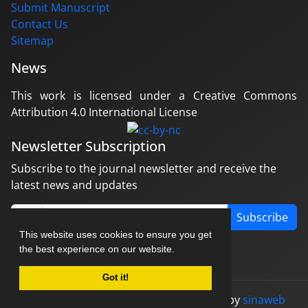
Submit Manuscript
Contact Us
Sitemap
News
This work is licensed under a Creative Commons
Attribution 4.0 International License
Newsletter Subscription
Subscribe to the journal newsletter and receive the
latest news and updates
Subscribe
This website uses cookies to ensure you get
the best experience on our website.
Got it!
© Journal management system.
designed by
sinaweb