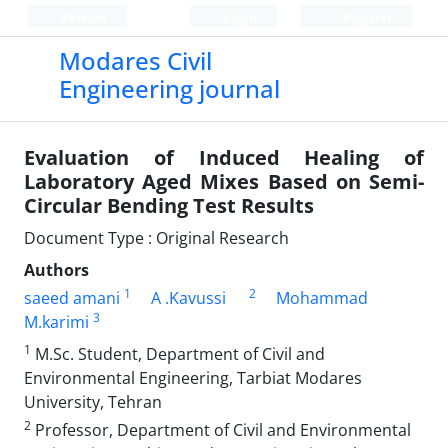
Persian
Login
Register
Modares Civil
Engineering journal
Evaluation of Induced Healing of
Laboratory Aged Mixes Based on Semi-
Circular Bending Test Results
Document Type : Original Research
Authors
1
2
saeed amani
A .Kavussi
Mohammad
3
M.karimi
1
M.Sc. Student, Department of Civil and
Environmental Engineering, Tarbiat Modares
University, Tehran
2
Professor, Department of Civil and Environmental