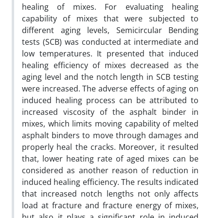
healing of mixes. For evaluating healing
capability of mixes that were subjected to
different aging levels, Semicircular Bending
tests (SCB) was conducted at intermediate and
low temperatures. It presented that induced
healing efficiency of mixes decreased as the
aging level and the notch length in SCB testing
were increased. The adverse effects of aging on
induced healing process can be attributed to
increased viscosity of the asphalt binder in
mixes, which limits moving capability of melted
asphalt binders to move through damages and
properly heal the cracks. Moreover, it resulted
that, lower heating rate of aged mixes can be
considered as another reason of reduction in
induced healing efficiency. The results indicated
that increased notch lengths not only affects
load at fracture and fracture energy of mixes,
but also it plays a significant role in induced