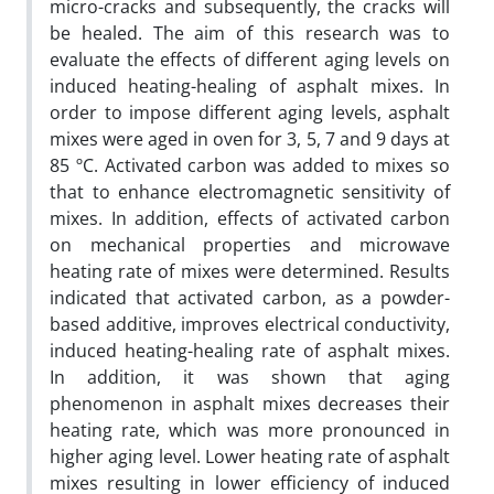
micro-cracks and subsequently, the cracks will
be healed. The aim of this research was to
evaluate the effects of different aging levels on
induced heating-healing of asphalt mixes. In
order to impose different aging levels, asphalt
mixes were aged in oven for 3, 5, 7 and 9 days at
85 ºC. Activated carbon was added to mixes so
that to enhance electromagnetic sensitivity of
mixes. In addition, effects of activated carbon
on mechanical properties and microwave
heating rate of mixes were determined. Results
indicated that activated carbon, as a powder-
based additive, improves electrical conductivity,
induced heating-healing rate of asphalt mixes.
In addition, it was shown that aging
phenomenon in asphalt mixes decreases their
heating rate, which was more pronounced in
higher aging level. Lower heating rate of asphalt
mixes resulting in lower efficiency of induced