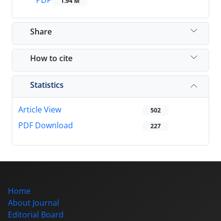
PDF
1.94 M
Share
How to cite
Statistics
Article View
502
PDF Download
227
Home
About Journal
Editorial Board