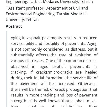
Engineering, Tarbiat Modares University, Tehran
3
Assistant professor, Department of Civil and
Environmental Engineering, Tarbiat Modares
University, Tehran
Abstract
Aging in asphalt pavements results in reduced
serviceability and flexibility of pavements. Aging
is not commonly considered as distress, but it
substantially effects the rate of evolution of
various distresses. One of the common distress
observed in aged asphalt pavements is
cracking. If cracks/micro-cracks are healed
during their initial formation, the service life of
the pavement will be increased. Otherwise,
there will be the risk of crack propagation that
results in more cracking and loss of pavement
strength. It is well known that asphalt mixes
have capability of self-healing their