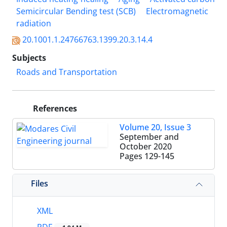
Semicircular Bending test (SCB)
Electromagnetic
radiation
20.1001.1.24766763.1399.20.3.14.4
Subjects
Roads and Transportation
References
Volume 20, Issue 3
September and
October 2020
Pages
129-145
Files
XML