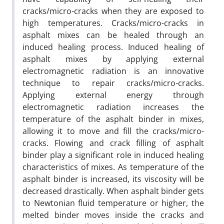
cracks/micro-cracks when they are exposed to
high temperatures. Cracks/micro-cracks in
asphalt mixes can be healed through an
induced healing process. Induced healing of
asphalt mixes by applying external
electromagnetic radiation is an innovative
technique to repair cracks/micro-cracks.
Applying external energy through
electromagnetic radiation increases the
temperature of the asphalt binder in mixes,
allowing it to move and fill the cracks/micro-
cracks. Flowing and crack filling of asphalt
binder play a significant role in induced healing
characteristics of mixes. As temperature of the
asphalt binder is increased, its viscosity will be
decreased drastically. When asphalt binder gets
to Newtonian fluid temperature or higher, the
melted binder moves inside the cracks and