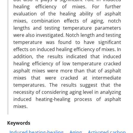
healing efficiency of mixes. For further
evaluation of the healing ability of asphalt
mixes, combination effects of aging, notch
lengths and testing temperature parameters
were also investigated. Notch length and testing
temperature was found to have significant
effects on induced healing efficiency of mixes. In
addition, the results indicated that induced
healing efficiency of low temperature cracked
asphalt mixes were more than that of asphalt
mixes that were cracked at intermediate
temperatures. The results suggest that the
necessity of considering aging level in analyzing
induced heating-healing process of asphalt
mixes.
Keywords
Induced heating-healing
Aging
Activated carbon