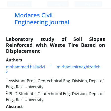
Persian
Login
Register
Modares Civil
Engineering journal
Laboratory study of Soil Slopes
Reinforced with Waste Tire Based on
Displacement
Authors
1
mohammad hajiazizi
mirhadi mirnaghizadeh
2
1
Assistant Prof., Geotechnical Eng. Division, Dept. of
Eng., Razi University
2
Ph.D Students, Geotechnical Eng. Division, Dept. of
Eng., Razi University
Abstract