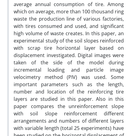
average annual consumption of tire. Among
which on average, more than 100 thousand ring
waste the production line of various factories,
with tires consumed and used, and significant
high volume of waste creates. In this paper, an
experimental study of the soil slopes reinforced
with scrap tire horizontal layer based on
displacement investigated. Digital images were
taken of the side of the model during
incremental loading and particle image
velocimetry method (PIV) was used. Some
important parameters such as the length,
number and location of the reinforcing tire
layers are studied in this paper. Also in this
paper compares the unreinforcement slope
with soil slope reinforcement different
arrangements and numbers of different layers
with variable length (total 25 experiments) have
been studied on the horizontal displacement of