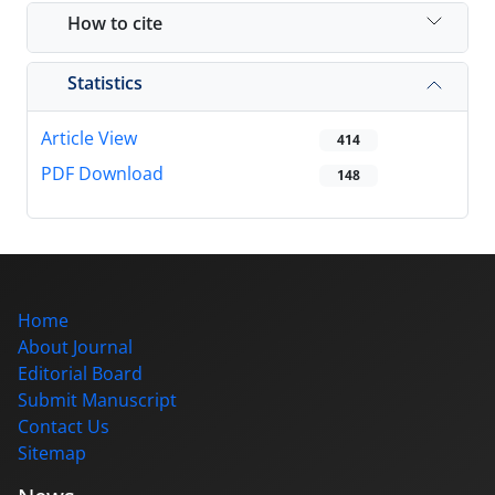
How to cite
Statistics
Article View
414
PDF Download
148
Home
About Journal
Editorial Board
Submit Manuscript
Contact Us
Sitemap