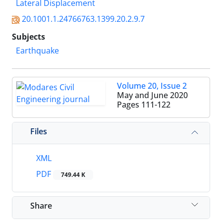
Lateral Displacement
20.1001.1.24766763.1399.20.2.9.7
Subjects
Earthquake
Volume 20, Issue 2
May and June 2020
Pages
111-122
Files
XML
PDF
749.44 K
Share