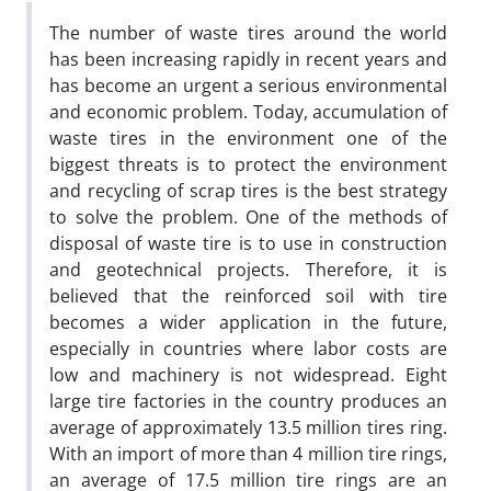
The number of waste tires around the world
has been increasing rapidly in recent years and
has become an urgent a serious environmental
and economic problem. Today, accumulation of
waste tires in the environment one of the
biggest threats is to protect the environment
and recycling of scrap tires is the best strategy
to solve the problem. One of the methods of
disposal of waste tire is to use in construction
and geotechnical projects. Therefore, it is
believed that the reinforced soil with tire
becomes a wider application in the future,
especially in countries where labor costs are
low and machinery is not widespread. Eight
large tire factories in the country produces an
average of approximately 13.5 million tires ring.
With an import of more than 4 million tire rings,
an average of 17.5 million tire rings are an