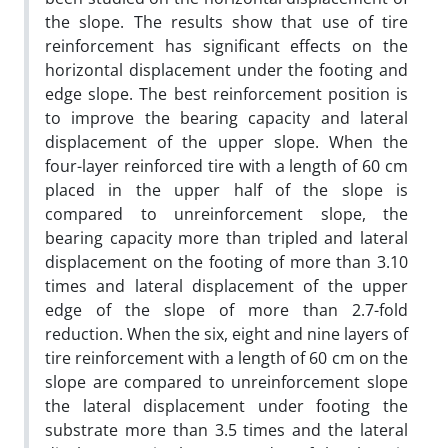
the slope. The results show that use of tire
reinforcement has significant effects on the
horizontal displacement under the footing and
edge slope. The best reinforcement position is
to improve the bearing capacity and lateral
displacement of the upper slope. When the
four-layer reinforced tire with a length of 60 cm
placed in the upper half of the slope is
compared to unreinforcement slope, the
bearing capacity more than tripled and lateral
displacement on the footing of more than 3.10
times and lateral displacement of the upper
edge of the slope of more than 2.7-fold
reduction. When the six, eight and nine layers of
tire reinforcement with a length of 60 cm on the
slope are compared to unreinforcement slope
the lateral displacement under footing the
substrate more than 3.5 times and the lateral