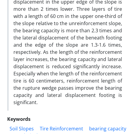
displacement in the upper edge of the slope is
more than 2 times lower. Three layers of tire
with a length of 60 cm in the upper one-third of
the slope relative to the unreinforcement slope,
the bearing capacity is more than 2.3 times and
the lateral displacement of the beneath footing
and the edge of the slope are 1.3-1.6 times,
respectively. As the length of the reinforcement
layer increases, the bearing capacity and lateral
displacement is reduced significantly increase.
Especially when the length of the reinforcement
tire is 60 centimeters, reinforcement length of
the rupture wedge passes improve the bearing
capacity and lateral displacement footing is
significant.
Keywords
Soil Slopes
Tire Reinforcement
bearing capacity