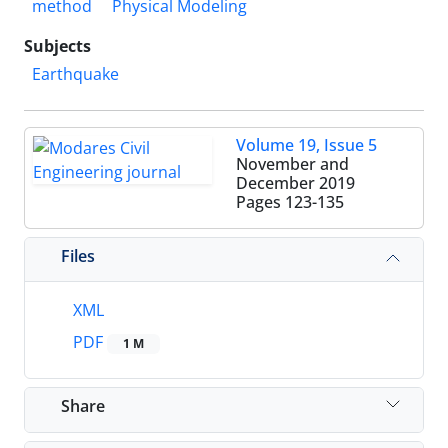
method
Physical Modeling
Subjects
Earthquake
Volume 19, Issue 5
November and
December 2019
Pages
123-135
Files
XML
PDF
1 M
Share