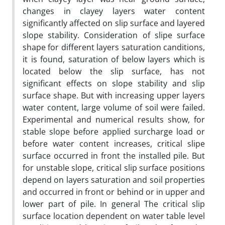
changes in clayey layers water content
significantly affected on slip surface and layered
slope stability. Consideration of slipe surface
shape for different layers saturation canditions,
it is found, saturation of below layers which is
located below the slip surface, has not
significant effects on slope stability and slip
surface shape. But with increasing upper layers
water content, large volume of soil were failed.
Experimental and numerical results show, for
stable slope before applied surcharge load or
before water content increases, critical slipe
surface occurred in front the installed pile. But
for unstable slope, critical slip surface positions
depend on layers saturation and soil properties
and occurred in front or behind or in upper and
lower part of pile. In general The critical slip
surface location dependent on water table level