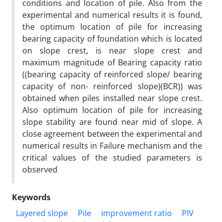
conditions and location of pile. Also from the
experimental and numerical results it is found,
the optimum location of pile for increasing
bearing capacity of foundation which is located
on slope crest, is near slope crest and
maximum magnitude of Bearing capacity ratio
((bearing capacity of reinforced slope/ bearing
capacity of non- reinforced slope)(BCR)) was
obtained when piles installed near slope crest.
Also optimum location of pile for increasing
slope stability are found near mid of slope. A
close agreement between the experimental and
numerical results in Failure mechanism and the
critical values of the studied parameters is
observed
Keywords
Layered slope
Pile
improvement ratio
PIV