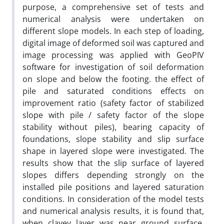
purpose, a comprehensive set of tests and
numerical analysis were undertaken on
different slope models. In each step of loading,
digital image of deformed soil was captured and
image processing was applied with GeoPIV
software for investigation of soil deformation
on slope and below the footing. the effect of
pile and saturated conditions effects on
improvement ratio (safety factor of stabilized
slope with pile / safety factor of the slope
stability without piles), bearing capacity of
foundations, slope stability and slip surface
shape in layered slope were investigated. The
results show that the slip surface of layered
slopes differs depending strongly on the
installed pile positions and layered saturation
conditions. In consideration of the model tests
and numerical analysis results, it is found that,
when clayey layer was near ground surface,