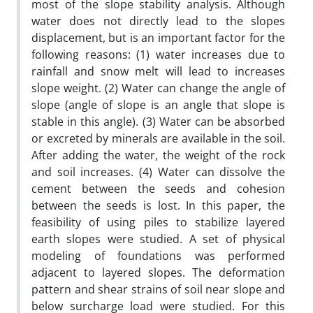
most of the slope stability analysis. Although
water does not directly lead to the slopes
displacement, but is an important factor for the
following reasons: (1) water increases due to
rainfall and snow melt will lead to increases
slope weight. (2) Water can change the angle of
slope (angle of slope is an angle that slope is
stable in this angle). (3) Water can be absorbed
or excreted by minerals are available in the soil.
After adding the water, the weight of the rock
and soil increases. (4) Water can dissolve the
cement between the seeds and cohesion
between the seeds is lost. In this paper, the
feasibility of using piles to stabilize layered
earth slopes were studied. A set of physical
modeling of foundations was performed
adjacent to layered slopes. The deformation
pattern and shear strains of soil near slope and
below surcharge load were studied. For this