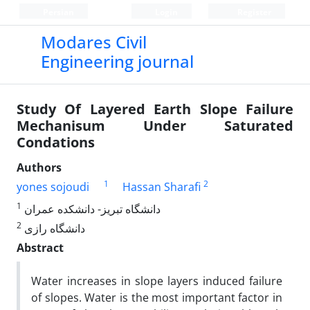
Persian
Login
Register
Modares Civil
Engineering journal
Study Of Layered Earth Slope Failure
Mechanisum Under Saturated
Condations
Authors
1
2
yones sojoudi
Hassan Sharafi
1
دانشگاه تبریز- دانشکده عمران
2
دانشگاه رازی
Abstract
Water increases in slope layers induced failure
of slopes. Water is the most important factor in