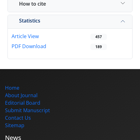
How to cite
Statistics
Article View
457
PDF Download
189
Home
About Journal
Editorial Board
Submit Manuscript
Contact Us
Sitemap
News