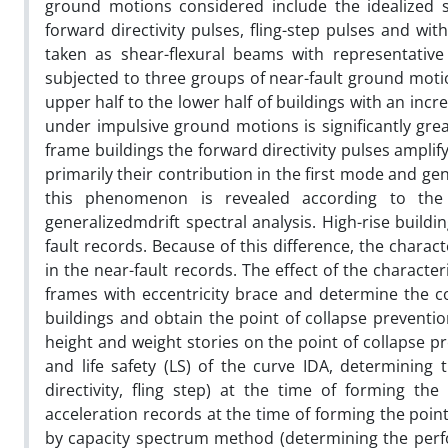
ground motions considered include the idealized 
forward directivity pulses, fling-step pulses and wi
taken as shear-flexural beams with representative 
subjected to three groups of near-fault ground motio
upper half to the lower half of buildings with an incre
under impulsive ground motions is significantly gre
frame buildings the forward directivity pulses amplify
primarily their contribution in the first mode and ge
this phenomenon is revealed according to the 
generalizedmdrift spectral analysis. High-rise buildi
fault records. Because of this difference, the charact
in the near-fault records. The effect of the charact
frames with eccentricity brace and determine the co
buildings and obtain the point of collapse preventio
height and weight stories on the point of collapse p
and life safety (LS) of the curve IDA, determining 
directivity, fling step) at the time of forming t
acceleration records at the time of forming the point
by capacity spectrum method (determining the perfo