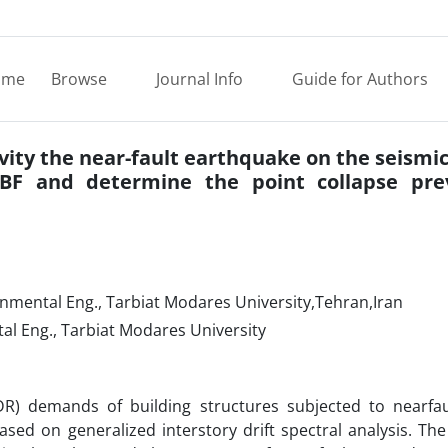
ome
Browse
Journal Info
Guide for Authors
ivity the near-fault earthquake on the seismi
BF and determine the point collapse pre
onmental Eng., Tarbiat Modares University,Tehran,Iran
tal Eng., Tarbiat Modares University
(IDR) demands of building structures subjected to nearfa
ased on generalized interstory drift spectral analysis. The