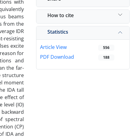
tions with
quivalently
How to cite
uous beams
ts from the
average IDR
Statistics
-resisting
lses excite
Article View
556
 reason for
PDF Download
188
tions and
an the far-
e structure
teel moment
e IDA tall
e effect of
 level (IO)
, backward
f spectral
ention (CP)
of IDA and