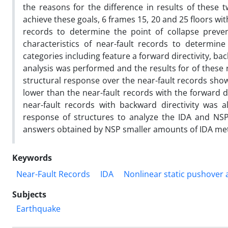
the reasons for the difference in results of these 
achieve these goals, 6 frames 15, 20 and 25 floors wit
records to determine the point of collapse preven
characteristics of near-fault records to determine
categories including feature a forward directivity, bac
analysis was performed and the results for of these 
structural response over the near-fault records showe
lower than the near-fault records with the forward di
near-fault records with backward directivity was 
response of structures to analyze the IDA and NSP
answers obtained by NSP smaller amounts of IDA me
Keywords
Near-Fault Records
IDA
Nonlinear static pushover 
Subjects
Earthquake