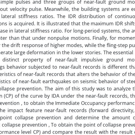
simple pulses and three groups of near-fault ground mo
thout velocity pulse. Meanwhile, the building systems are e
lateral stiffness ratios. The IDR distribution of contin
ns is acquired. It is illustrated that the maximum IDR shif
ase in lateral stiffness ratio. For long-period systems, the 
ater than that under nonpulse motions. Finally, for moment
 the drift response of higher modes, while the fling-step pu
nerate large deformation in the lower stories. The essential
distinct property of near-fault impulsive ground mo
ngs behavior subjected to near-fault records is different th
eristics of near-fault records that alters the behavior of th
eristics of near-fault earthquakes on seismic behavior of s
llapse prevention. The aim of this study was to analyze th
n (CP) of the curve by IDA under the near-fault records, th
revention , to obtain the Immediate Occupancy performance
the impact feature near-fault records (forward directivity
he point collapse prevention and determine the amount o
 collapse prevention , To obtain the point of collapse prev
rmance level CP) and compare the result with the result 