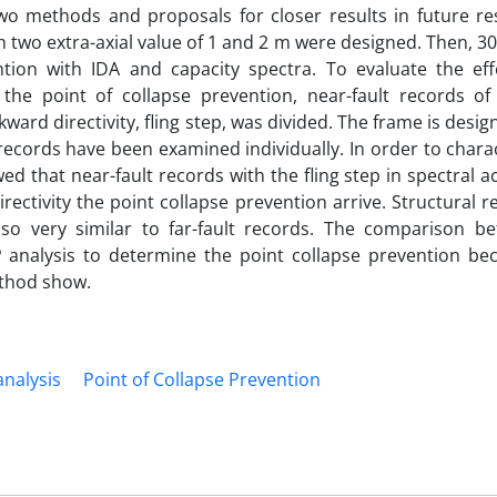
two methods and proposals for closer results in future re
h two extra-axial value of 1 and 2 m were designed. Then, 30
tion with IDA and capacity spectra. To evaluate the eff
 the point of collapse prevention, near-fault records of
kward directivity, fling step, was divided. The frame is desig
records have been examined individually. In order to chara
d that near-fault records with the fling step in spectral a
rectivity the point collapse prevention arrive. Structural 
also very similar to far-fault records. The comparison b
 analysis to determine the point collapse prevention be
thod show.
analysis
Point of Collapse Prevention