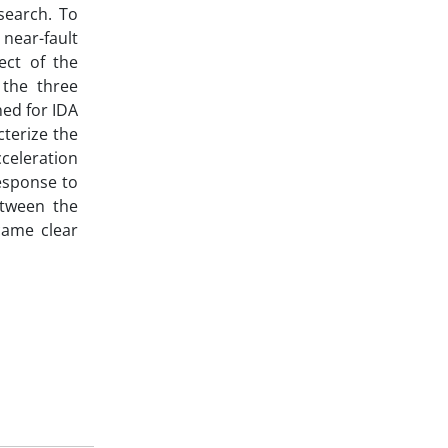
search. To
 near-fault
ect of the
 the three
ned for IDA
cterize the
cceleration
response to
etween the
came clear