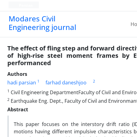
Persian
Modares Civil
H
Engineering journal
The effect of fling step and forward direct
of high-rise steel moment frames by E
performanced
Authors
1
2
hadi parsian
farhad daneshjoo
1
Civil Engineering DepartmentFaculty of Civil and Envir
2
Earthquake Eng. Dept., Faculty of Civil and Environman
Abstract
This paper focuses on the interstory drift ratio 
motions having different impulsive characteristics b