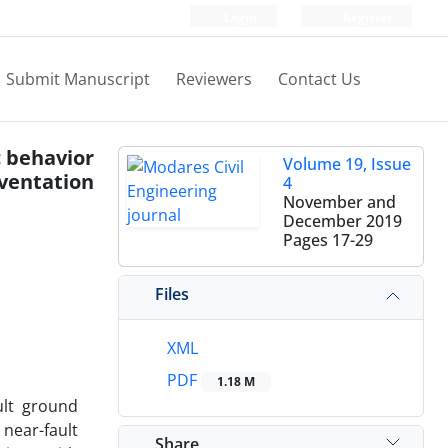
Login
Register
Submit Manuscript
Reviewers
Contact Us
c behavior
Volume 19, Issue
ventation
4
November and
December 2019
Pages
17-29
Files
XML
PDF
1.18 M
ult ground
 near-fault
Share