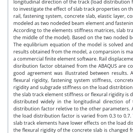
longitudinal direction of the track (load distributio
to investigate the effect of slab track properties on t
rail, fastening system, concrete slab, elastic layer,
modeled as two nodeded beam element and fastening 
According to the elements stiffness matrices, slab trac
the middle of the model). Based on the two noded b
The equlibrium equation of the model is solved and l
results obtained from the model, a comparsion is m
a commercial finite element software. Rail displacem
disribution factor obtained from the ABAQUS are c
good agreement was illustrated between results. A
flexural rigidity, fastening system stiffness, concrete
rigidity and subgrade stiffness on the load distribtio
the slab track element stiffness or flexural rigidity is
distributed widely in the longitudinal direction o
distribution factor reletive to the other parameters.
the load distribution factor is varied from 0.3 to 0.7
slab track elements have lower effects on the load d
the flexural rigidity of the concrete slab is changed 