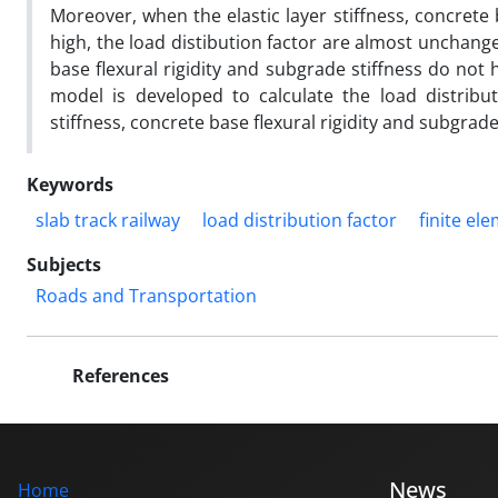
Moreover, when the elastic layer stiffness, concrete
high, the load distibution factor are almost unchanged
base flexural rigidity and subgrade stiffness do not 
model is developed to calculate the load distribut
stiffness, concrete base flexural rigidity and subgrad
Keywords
slab track railway
load distribution factor
finite e
Subjects
Roads and Transportation
References
News
Home