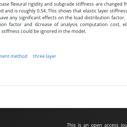
 base flexural rigidity and subgrade stiffness are changed 
 and is roughly 0.54. This shows that elastic layer stiffnes
have any significant effects on the load distribution factor
ion factor and dcrease of analysis computation cost, ela
e stiffness could be ignored in the model.
lement method
three layer
This is an open access jou