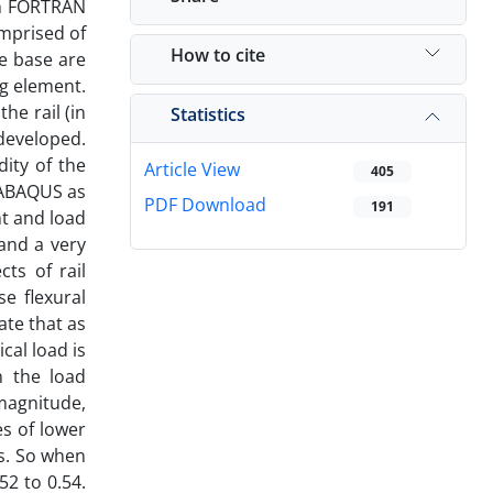
 in FORTRAN
omprised of
How to cite
te base are
g element.
he rail (in
Statistics
developed.
dity of the
Article View
405
 ABAQUS as
PDF Download
191
nt and load
and a very
ts of rail
se flexural
ate that as
cal load is
n the load
 magnitude,
es of lower
ts. So when
52 to 0.54.