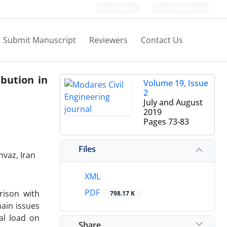
Login
Register
Submit Manuscript
Reviewers
Contact Us
ibution in
Volume 19, Issue
2
July and August
2019
Pages
73-83
Files
hvaz, Iran
XML
PDF
rison with
798.17 K
main issues
cal load on
Share