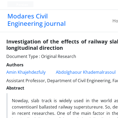
Persian
Modares Civil
H
Engineering journal
Investigation of the effects of railway sla
longitudinal direction
Document Type : Original Research
Authors
Amin Khajehdezfuly
Abdolghaour Khademalrasoul
Assistant Professor, Department of Civil Engineering, Fa
Abstract
Nowday, slab track is widely used in the world a
conventioanl ballasted railway superstureure. So, de
in recent researches. One of the main factor in the 