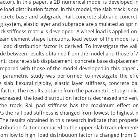
n factor). In this paper, a 2D numerical model is developed
he load distribution factor. In this model, the slab track is c
 concrete base and subgrade. Rail, concrete slab and concre
system, elastic layer and subgrade are simulated as sprin
k stiffness matrix is developed. A wheel load is applied on t
eam element shape functions, load vector of the model is 
oad distribution factor is derived. To investigate the vali
ade between results obtained from the model and those of
ent, concrete slab displacement, concrete base displaceme
ompared with those of the model developed in this paper 
 parametric study was performed to investigate the effec
 slab flexural rigidity, elastic layer stiffness, concrete ba
n factor. The results obtaine from the parametric study indic
 decreased, the load distribution factor is decreased and verti
f the track. Rail pad stiffness has the maximum effect o
 As the rail pad stiffness is changed from lowest to highest
. The results obtained in this research indicate that propeti
istribution factor compared to the upper slab track elemen
from low to high, load distribution factor is changed from 0.