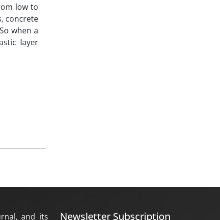
from low to
s, concrete
. So when a
stic layer
Newsletter Subscription
rnal, and its