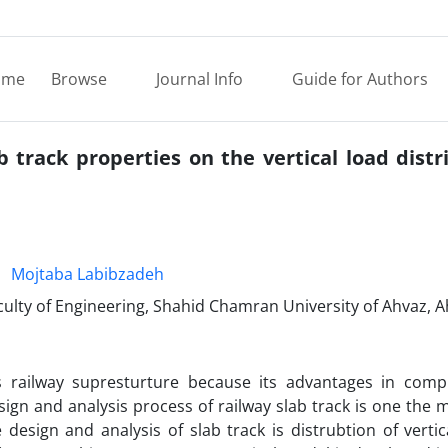
ome
Browse
Journal Info
Guide for Authors
b track properties on the vertical load distr
Mojtaba Labibzadeh
culty of Engineering, Shahid Chamran University of Ahvaz, A
s railway supresturture because its advantages in comp
sign and analysis process of railway slab track is one the 
design and analysis of slab track is distrubtion of verti