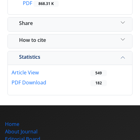
PDF
868.31 K
Share
How to cite
Statistics
Article View
549
PDF Download
182
Home
About Journal
Editorial Board