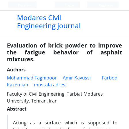
Persian
Login
Register
Modares Civil
Engineering journal
Evaluation of brick powder to improve
the fatigue behavior of asphalt
mixtures.
Authors
Mohammad Taghipoor
Amir Kavussi
Farbod
Kazemian
mostafa adresi
Faculty of Civil Engineering, Tarbiat Modares
University, Tehran, Iran
Abstract
Acting as a surface which is supposed to