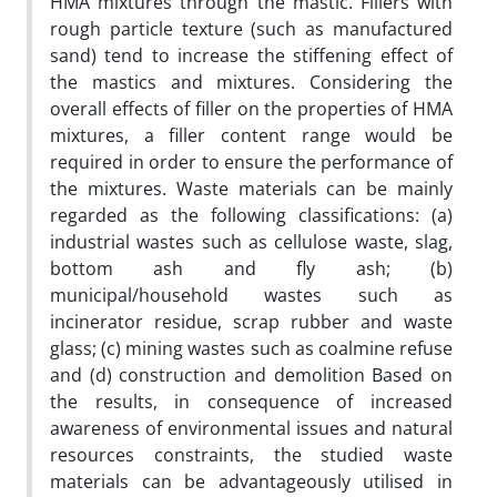
HMA mixtures through the mastic. Fillers with
rough particle texture (such as manufactured
sand) tend to increase the stiffening effect of
the mastics and mixtures. Considering the
overall effects of filler on the properties of HMA
mixtures, a filler content range would be
required in order to ensure the performance of
the mixtures. Waste materials can be mainly
regarded as the following classifications: (a)
industrial wastes such as cellulose waste, slag,
bottom ash and fly ash; (b)
municipal/household wastes such as
incinerator residue, scrap rubber and waste
glass; (c) mining wastes such as coalmine refuse
and (d) construction and demolition Based on
the results, in consequence of increased
awareness of environmental issues and natural
resources constraints, the studied waste
materials can be advantageously utilised in