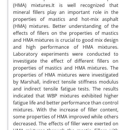
(HMA) mixtures.It is well recognized that
mineral fillers play an important role in the
properties of mastics and hot-mix asphalt
(HMA) mixtures. Better understanding of the
effects of fillers on the properties of mastics
and HMA mixtures is crucial to good mix design
and high performance of HMA mixtures.
Laboratory experiments were conducted to
investigate the effect of different fillers on
properties of mastics and HMA mixtures. The
properties of HMA mixtures were investigated
by Marshall, indirect tensile stiffness modulus
and indirect tensile fatigue tests. The results
indicated that WBP mixtures exhibited higher
fatigue life and better performance than control
mixtures. With the increase of filler content,
some properties of HMA improved while others
decreased. The effects of filler were exerted on