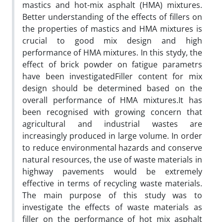
mastics and hot-mix asphalt (HMA) mixtures.
Better understanding of the effects of fillers on
the properties of mastics and HMA mixtures is
crucial to good mix design and high
performance of HMA mixtures. In this stydy, the
effect of brick powder on fatigue parametrs
have been investigatedFiller content for mix
design should be determined based on the
overall performance of HMA mixtures.It has
been recognised with growing concern that
agricultural and industrial wastes are
increasingly produced in large volume. In order
to reduce environmental hazards and conserve
natural resources, the use of waste materials in
highway pavements would be extremely
effective in terms of recycling waste materials.
The main purpose of this study was to
investigate the effects of waste materials as
filler on the performance of hot mix asphalt