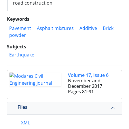
road construction.
Keywords
Pavement
Asphalt mixtures
Additive
Brick
powder
Subjects
Earthquake
Volume 17, Issue 6
November and
December 2017
Pages
81-91
Files
XML