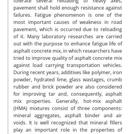
tolerate several reloading of heavy axes,
pavement shall hold enough resistance against
failures. Fatigue phenomenon is one of the
most important causes of weakness in road
pavement, which is occurred due to reloading
of it. Many laboratory researches are carried
out with the purpose to enhance fatigue life of
asphalt concrete mix, in which researchers have
tried to improve quality of asphalt concrete mix
against load carrying transportation vehicles.
During recent years, additives like polymer, iron
powder, hydrated lime, glass wastages, crumb
rubber and brick powder are also considered
for improving tar and, consequently, asphalt
mix properties. Generally, hot-mix asphalt
(HMA) mixtures consist of three components:
mineral aggregates, asphalt binder and air
voids. It is well recognized that mineral fillers
play an important role in the properties of