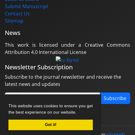
Submit Manuscript
Contact Us
Sitemap
News
This work is licensed under a Creative Commons
Attribution 4.0 International License
Newsletter Subscription
Subscribe to the journal newsletter and receive the
latest news and updates
Subscribe
This website uses cookies to ensure you get
the best experience on our website.
Got it!
© Journal management system.
designed by
sinaweb