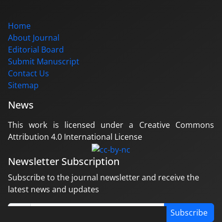
Home
About Journal
Editorial Board
Submit Manuscript
Contact Us
Sitemap
News
This work is licensed under a Creative Commons
Attribution 4.0 International License
Newsletter Subscription
Subscribe to the journal newsletter and receive the
latest news and updates
Subscribe