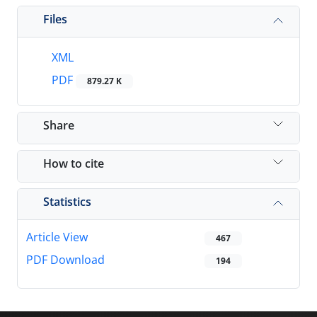
Files
XML
PDF
879.27 K
Share
How to cite
Statistics
Article View
467
PDF Download
194