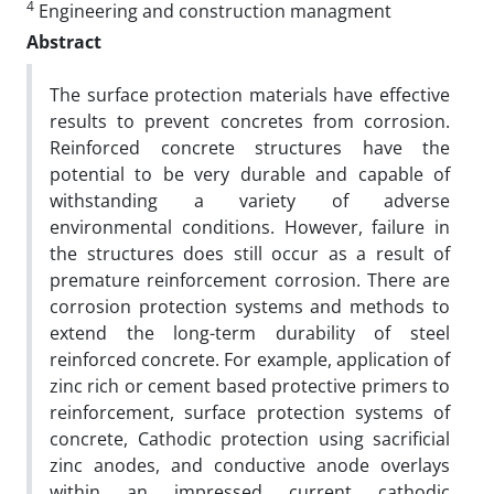
4
Engineering and construction managment
Abstract
The surface protection materials have effective
results to prevent concretes from corrosion.
Reinforced concrete structures have the
potential to be very durable and capable of
withstanding a variety of adverse
environmental conditions. However, failure in
the structures does still occur as a result of
premature reinforcement corrosion. There are
corrosion protection systems and methods to
extend the long-term durability of steel
reinforced concrete. For example, application of
zinc rich or cement based protective primers to
reinforcement, surface protection systems of
concrete, Cathodic protection using sacrificial
zinc anodes, and conductive anode overlays
within an impressed current cathodic