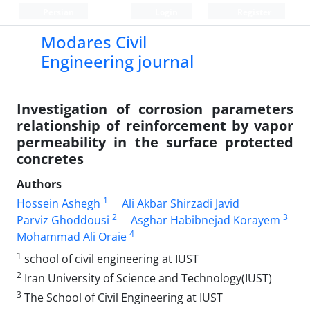
Persian
Login
Register
Modares Civil
Engineering journal
Investigation of corrosion parameters
relationship of reinforcement by vapor
permeability in the surface protected
concretes
Authors
1
Hossein Ashegh
Ali Akbar Shirzadi Javid
2
3
Parviz Ghoddousi
Asghar Habibnejad Korayem
4
Mohammad Ali Oraie
1
school of civil engineering at IUST
2
Iran University of Science and Technology(IUST)
3
The School of Civil Engineering at IUST