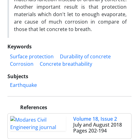
Another important result is that protection
materials which don't let to enough evaporate,
are cause of much corrosion in compare of
those that let concrete to breath.
Keywords
Surface protection
Durability of concrete
Corrosion
Concrete breathability
Subjects
Earthquake
References
Volume 18, Issue 2
July and August 2018
Pages
202-194