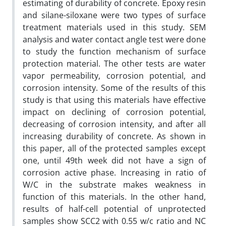
estimating of durability of concrete. Epoxy resin
and silane-siloxane were two types of surface
treatment materials used in this study. SEM
analysis and water contact angle test were done
to study the function mechanism of surface
protection material. The other tests are water
vapor permeability, corrosion potential, and
corrosion intensity. Some of the results of this
study is that using this materials have effective
impact on declining of corrosion potential,
decreasing of corrosion intensity, and after all
increasing durability of concrete. As shown in
this paper, all of the protected samples except
one, until 49th week did not have a sign of
corrosion active phase. Increasing in ratio of
W/C in the substrate makes weakness in
function of this materials. In the other hand,
results of half-cell potential of unprotected
samples show SCC2 with 0.55 w/c ratio and NC