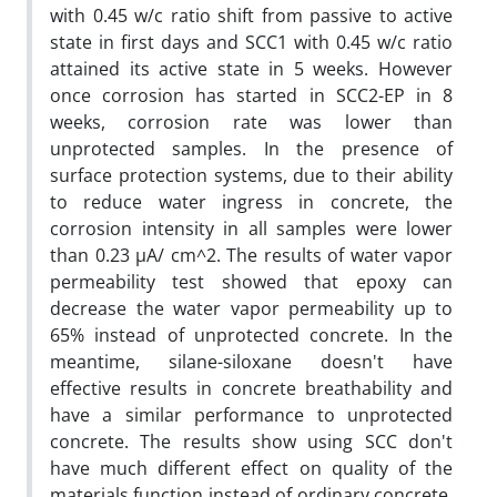
with 0.45 w/c ratio shift from passive to active
state in first days and SCC1 with 0.45 w/c ratio
attained its active state in 5 weeks. However
once corrosion has started in SCC2-EP in 8
weeks, corrosion rate was lower than
unprotected samples. In the presence of
surface protection systems, due to their ability
to reduce water ingress in concrete, the
corrosion intensity in all samples were lower
than 0.23 µA/ cm^2. The results of water vapor
permeability test showed that epoxy can
decrease the water vapor permeability up to
65% instead of unprotected concrete. In the
meantime, silane-siloxane doesn't have
effective results in concrete breathability and
have a similar performance to unprotected
concrete. The results show using SCC don't
have much different effect on quality of the
materials function instead of ordinary concrete.