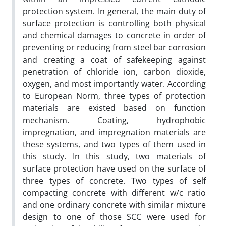
protection system. In general, the main duty of
surface protection is controlling both physical
and chemical damages to concrete in order of
preventing or reducing from steel bar corrosion
and creating a coat of safekeeping against
penetration of chloride ion, carbon dioxide,
oxygen, and most importantly water. According
to European Norm, three types of protection
materials are existed based on function
mechanism. Coating, hydrophobic
impregnation, and impregnation materials are
these systems, and two types of them used in
this study. In this study, two materials of
surface protection have used on the surface of
three types of concrete. Two types of self
compacting concrete with different w/c ratio
and one ordinary concrete with similar mixture
design to one of those SCC were used for