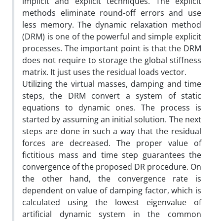
implicit and explicit techniques. The explicit
methods eliminate round-off errors and use
less memory. The dynamic relaxation method
(DRM) is one of the powerful and simple explicit
processes. The important point is that the DRM
does not require to storage the global stiffness
matrix. It just uses the residual loads vector.
Utilizing the virtual masses, damping and time
steps, the DRM convert a system of static
equations to dynamic ones. The process is
started by assuming an initial solution. The next
steps are done in such a way that the residual
forces are decreased. The proper value of
fictitious mass and time step guarantees the
convergence of the proposed DR procedure. On
the other hand, the convergence rate is
dependent on value of damping factor, which is
calculated using the lowest eigenvalue of
artificial dynamic system in the common