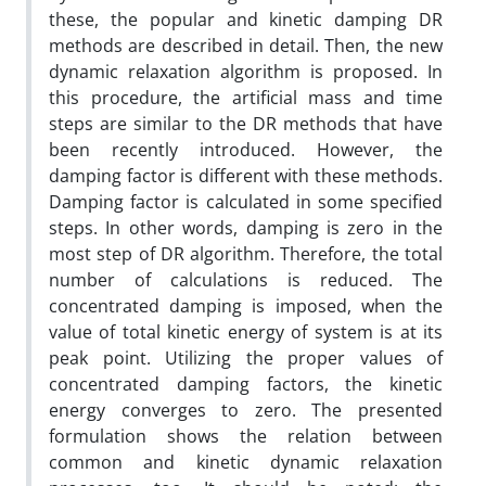
these, the popular and kinetic damping DR
methods are described in detail. Then, the new
dynamic relaxation algorithm is proposed. In
this procedure, the artificial mass and time
steps are similar to the DR methods that have
been recently introduced. However, the
damping factor is different with these methods.
Damping factor is calculated in some specified
steps. In other words, damping is zero in the
most step of DR algorithm. Therefore, the total
number of calculations is reduced. The
concentrated damping is imposed, when the
value of total kinetic energy of system is at its
peak point. Utilizing the proper values of
concentrated damping factors, the kinetic
energy converges to zero. The presented
formulation shows the relation between
common and kinetic dynamic relaxation