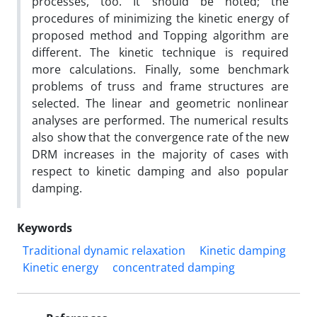
processes, too. It should be noted; the
procedures of minimizing the kinetic energy of
proposed method and Topping algorithm are
different. The kinetic technique is required
more calculations. Finally, some benchmark
problems of truss and frame structures are
selected. The linear and geometric nonlinear
analyses are performed. The numerical results
also show that the convergence rate of the new
DRM increases in the majority of cases with
respect to kinetic damping and also popular
damping.
Keywords
Traditional dynamic relaxation
Kinetic damping
Kinetic energy
concentrated damping