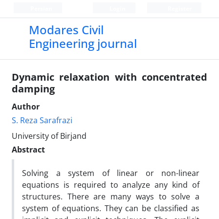
Persian
Login
Register
Modares Civil
Engineering journal
Dynamic relaxation with concentrated
damping
Author
S. Reza Sarafrazi
University of Birjand
Abstract
Solving a system of linear or non-linear
equations is required to analyze any kind of
structures. There are many ways to solve a
system of equations. They can be classified as