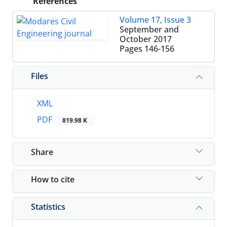
References
Volume 17, Issue 3
September and
October 2017
Pages
146-156
Files
XML
PDF
819.98 K
Share
How to cite
Statistics