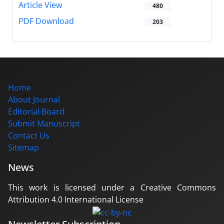
Article View
480
PDF Download
203
Home
About Journal
Editorial Board
Submit Manuscript
Contact Us
Sitemap
News
This work is licensed under a Creative Commons
Attribution 4.0 International License