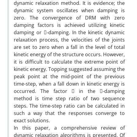
dynamic relaxation method. It is evidence; the
dynamic system oscillates when damping is
zero. The convergence of DRM with zero
damping factors is achieved utilizing kinetic
damping or -damping. In the kinetic dynamic
relaxation process, the velocities of the joints
are set to zero when a fall in the level of total
kinetic energy of the structure occurs. However,
it is difficult to calculate the extreme point of
kinetic energy. Topping suggested assuming the
peak point at the mid-point of the previous
time-step, when a fall down in kinetic energy is
occurred. The factor  in the -damping
method is time step ratio of two sequence
steps. The time-step ratio can be calculated in
such a way that the responses converge to
exact solutions.
In this paper, a comprehensive review of
dynamic relaxation algorithms is presented. Of