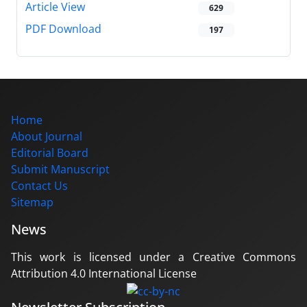
Article View
629
PDF Download
197
Home
About Journal
Editorial Board
Submit Manuscript
Contact Us
Sitemap
News
This work is licensed under a Creative Commons
Attribution 4.0 International License