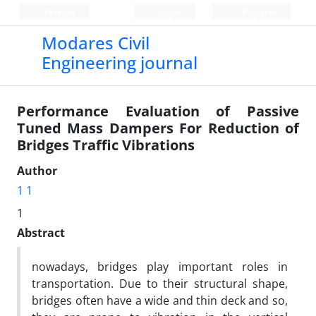
Persian
Login
Register
Modares Civil
Engineering journal
Performance Evaluation of Passive
Tuned Mass Dampers For Reduction of
Bridges Traffic Vibrations
Author
1 1
1
Abstract
nowadays, bridges play important roles in
transportation. Due to their structural shape,
bridges often have a wide and thin deck and so,