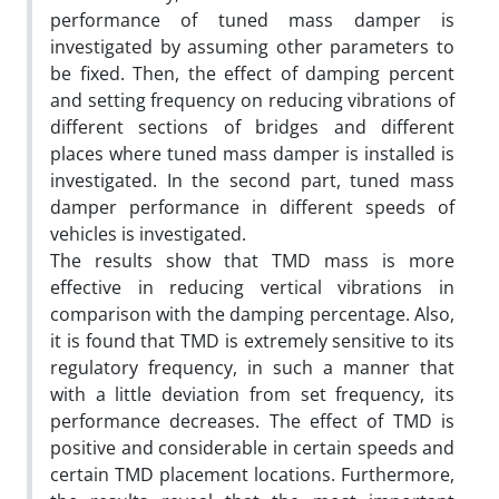
performance of tuned mass damper is
investigated by assuming other parameters to
be fixed. Then, the effect of damping percent
and setting frequency on reducing vibrations of
different sections of bridges and different
places where tuned mass damper is installed is
investigated. In the second part, tuned mass
damper performance in different speeds of
vehicles is investigated.
The results show that TMD mass is more
effective in reducing vertical vibrations in
comparison with the damping percentage. Also,
it is found that TMD is extremely sensitive to its
regulatory frequency, in such a manner that
with a little deviation from set frequency, its
performance decreases. The effect of TMD is
positive and considerable in certain speeds and
certain TMD placement locations. Furthermore,