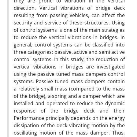
they are prone to vibration in the vertical
direction. Vertical vibrations of bridge deck
resulting from passing vehicles, can affect the
security and service of these structures. Using
of control systems is one of the main strategies
to reduce the vertical vibrations in bridges. In
general, control systems can be classified into
three categories: passive, active and semi active
control systems. In this study, the reduction of
vertical vibrations in bridges are investigated
using the passive tuned mass dampers control
systems. Passive tuned mass dampers contain
a relatively small mass (compared to the mass
of the bridge), a spring and a damper which are
installed and operated to reduce the dynamic
response of the bridge deck and their
Performance principally depends on the energy
dissipation of the deck vibrating motion by the
oscillating motion of the mass damper. Thus,