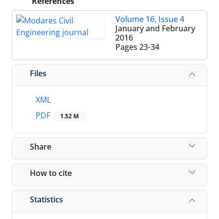
References
Volume 16, Issue 4
January and February
2016
Pages
23-34
Files
XML
PDF
1.52 M
Share
How to cite
Statistics