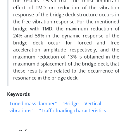
the results reveal that the most important
effect of TMD on reduction of the vibration
response of the bridge deck structure occurs in
the free vibration response. For the mentioned
bridge with TMD, the maximum reduction of
24% and 59% in the dynamic response of the
bridge deck occur for forced and free
acceleration amplitude respectively, and the
maximum reduction of 13% is obtained in the
maximum displacement of the bridge deck, that
these results are related to the occurrence of
resonance in the bridge deck.
Keywords
Tuned mass damper"
"Bridge
Vertical
vibrations"
"Traffic loading characteristics