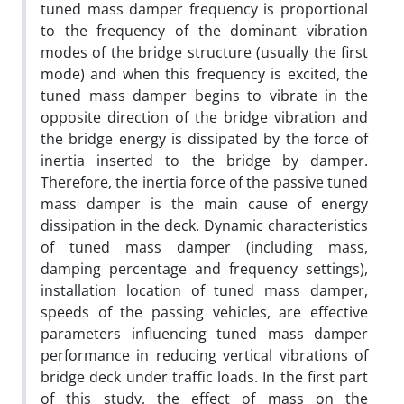
tuned mass damper frequency is proportional
to the frequency of the dominant vibration
modes of the bridge structure (usually the first
mode) and when this frequency is excited, the
tuned mass damper begins to vibrate in the
opposite direction of the bridge vibration and
the bridge energy is dissipated by the force of
inertia inserted to the bridge by damper.
Therefore, the inertia force of the passive tuned
mass damper is the main cause of energy
dissipation in the deck. Dynamic characteristics
of tuned mass damper (including mass,
damping percentage and frequency settings),
installation location of tuned mass damper,
speeds of the passing vehicles, are effective
parameters influencing tuned mass damper
performance in reducing vertical vibrations of
bridge deck under traffic loads. In the first part
of this study, the effect of mass on the