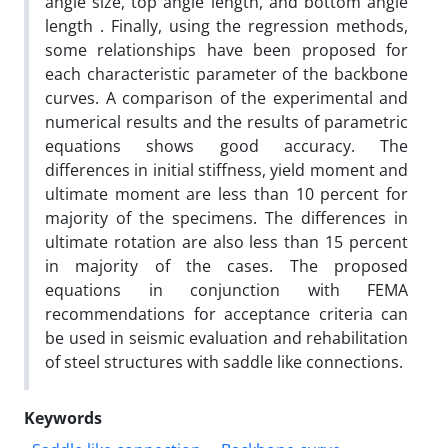
angle size, top angle length, and bottom angle
length . Finally, using the regression methods,
some relationships have been proposed for
each characteristic parameter of the backbone
curves. A comparison of the experimental and
numerical results and the results of parametric
equations shows good accuracy. The
differences in initial stiffness, yield moment and
ultimate moment are less than 10 percent for
majority of the specimens. The differences in
ultimate rotation are also less than 15 percent
in majority of the cases. The proposed
equations in conjunction with FEMA
recommendations for acceptance criteria can
be used in seismic evaluation and rehabilitation
of steel structures with saddle like connections.
Keywords