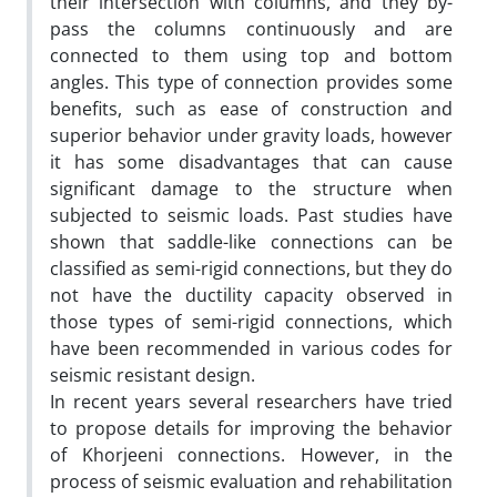
their intersection with columns, and they by-
pass the columns continuously and are
connected to them using top and bottom
angles. This type of connection provides some
benefits, such as ease of construction and
superior behavior under gravity loads, however
it has some disadvantages that can cause
significant damage to the structure when
subjected to seismic loads. Past studies have
shown that saddle-like connections can be
classified as semi-rigid connections, but they do
not have the ductility capacity observed in
those types of semi-rigid connections, which
have been recommended in various codes for
seismic resistant design.
In recent years several researchers have tried
to propose details for improving the behavior
of Khorjeeni connections. However, in the
process of seismic evaluation and rehabilitation