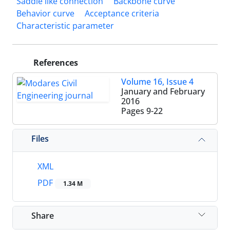
Saddle like connection
Backbone curve
Behavior curve
Acceptance criteria
Characteristic parameter
References
Volume 16, Issue 4
January and February
2016
Pages
9-22
Files
XML
PDF
1.34 M
Share