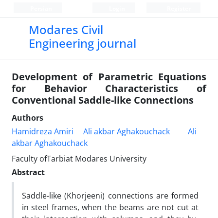
Persian
Login
Register
Modares Civil
Engineering journal
Development of Parametric Equations
for Behavior Characteristics of
Conventional Saddle-like Connections
Authors
Hamidreza Amiri
Ali akbar Aghakouchack
Ali
akbar Aghakouchack
Faculty ofTarbiat Modares University
Abstract
Saddle-like (Khorjeeni) connections are formed
in steel frames, when the beams are not cut at