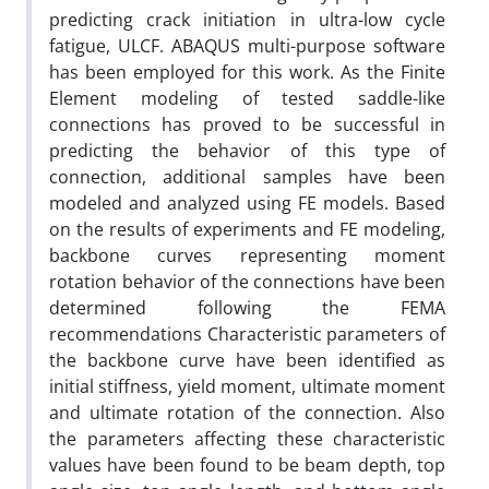
predicting crack initiation in ultra-low cycle
fatigue, ULCF. ABAQUS multi-purpose software
has been employed for this work. As the Finite
Element modeling of tested saddle-like
connections has proved to be successful in
predicting the behavior of this type of
connection, additional samples have been
modeled and analyzed using FE models. Based
on the results of experiments and FE modeling,
backbone curves representing moment
rotation behavior of the connections have been
determined following the FEMA
recommendations Characteristic parameters of
the backbone curve have been identified as
initial stiffness, yield moment, ultimate moment
and ultimate rotation of the connection. Also
the parameters affecting these characteristic
values have been found to be beam depth, top