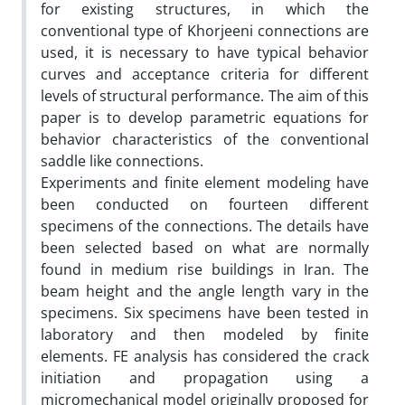
for existing structures, in which the
conventional type of Khorjeeni connections are
used, it is necessary to have typical behavior
curves and acceptance criteria for different
levels of structural performance. The aim of this
paper is to develop parametric equations for
behavior characteristics of the conventional
saddle like connections.
Experiments and finite element modeling have
been conducted on fourteen different
specimens of the connections. The details have
been selected based on what are normally
found in medium rise buildings in Iran. The
beam height and the angle length vary in the
specimens. Six specimens have been tested in
laboratory and then modeled by finite
elements. FE analysis has considered the crack
initiation and propagation using a
micromechanical model originally proposed for