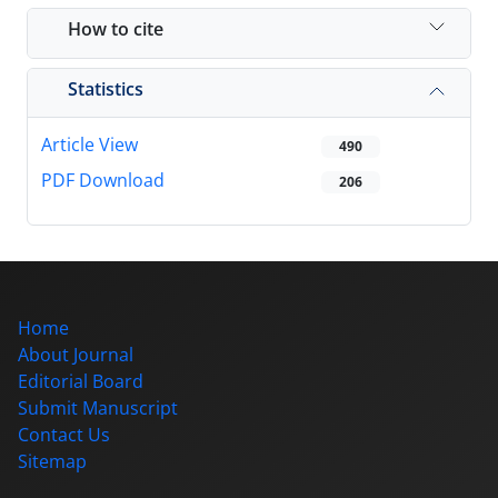
How to cite
Statistics
Article View
490
PDF Download
206
Home
About Journal
Editorial Board
Submit Manuscript
Contact Us
Sitemap