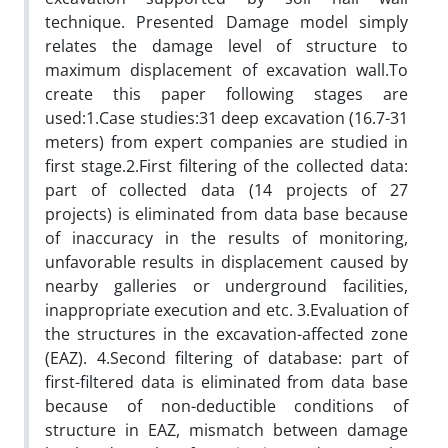
technique. Presented Damage model simply
relates the damage level of structure to
maximum displacement of excavation wall.To
create this paper following stages are
used:1.Case studies:31 deep excavation (16.7-31
meters) from expert companies are studied in
first stage.2.First filtering of the collected data:
part of collected data (14 projects of 27
projects) is eliminated from data base because
of inaccuracy in the results of monitoring,
unfavorable results in displacement caused by
nearby galleries or underground facilities,
inappropriate execution and etc. 3.Evaluation of
the structures in the excavation-affected zone
(EAZ). 4.Second filtering of database: part of
first-filtered data is eliminated from data base
because of non-deductible conditions of
structure in EAZ, mismatch between damage