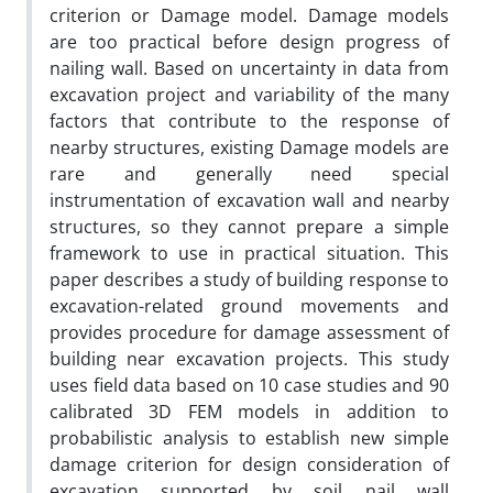
criterion or Damage model. Damage models
are too practical before design progress of
nailing wall. Based on uncertainty in data from
excavation project and variability of the many
factors that contribute to the response of
nearby structures, existing Damage models are
rare and generally need special
instrumentation of excavation wall and nearby
structures, so they cannot prepare a simple
framework to use in practical situation. This
paper describes a study of building response to
excavation-related ground movements and
provides procedure for damage assessment of
building near excavation projects. This study
uses field data based on 10 case studies and 90
calibrated 3D FEM models in addition to
probabilistic analysis to establish new simple
damage criterion for design consideration of
excavation supported by soil nail wall