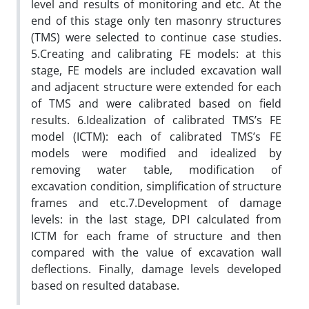
level and results of monitoring and etc. At the
end of this stage only ten masonry structures
(TMS) were selected to continue case studies.
5.Creating and calibrating FE models: at this
stage, FE models are included excavation wall
and adjacent structure were extended for each
of TMS and were calibrated based on field
results. 6.Idealization of calibrated TMS’s FE
model (ICTM): each of calibrated TMS’s FE
models were modified and idealized by
removing water table, modification of
excavation condition, simplification of structure
frames and etc.7.Development of damage
levels: in the last stage, DPI calculated from
ICTM for each frame of structure and then
compared with the value of excavation wall
deflections. Finally, damage levels developed
based on resulted database.