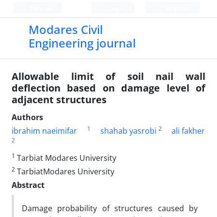
Persian
Login
Register
Modares Civil
Engineering journal
Allowable limit of soil nail wall
deflection based on damage level of
adjacent structures
Authors
1
2
ibrahim naeimifar
shahab yasrobi
ali fakher
2
1
Tarbiat Modares University
2
TarbiatModares University
Abstract
Damage probability of structures caused by