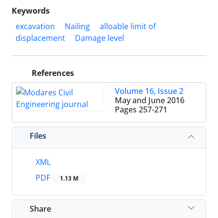
Keywords
excavation
Nailing
alloable limit of
displacement
Damage level
References
Volume 16, Issue 2
May and June 2016
Pages
257-271
Files
XML
PDF
1.13 M
Share