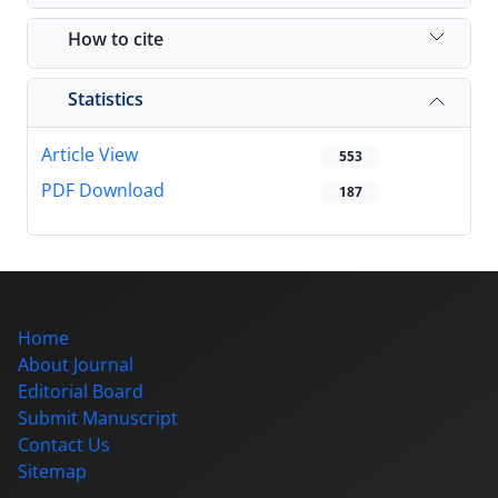
How to cite
Statistics
Article View
553
PDF Download
187
Home
About Journal
Editorial Board
Submit Manuscript
Contact Us
Sitemap