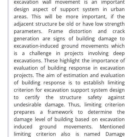
excavation wall movement is an important
design aspect of support system in urban
areas. This will be more important, if the
adjacent structure be old or have low strength
parameters. Frame distortion and crack
generation are signs of building damage to
excavation-induced ground movements which
is a challenge in projects involving deep
excavations. These highlight the importance of
evaluation of building response in excavation
projects. The aim of estimation and evaluation
of building response is to establish limiting
criterion for excavation support system design
to certify the structure safety against
undesirable damage. Thus, limiting criterion
prepares a framework to determine the
damage level of building based on excavation
induced ground movements. Mentioned
limiting criterion also is named Damage