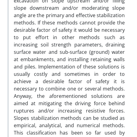
excavation on slope upstream and/or filling
slope downstream and/or moderating slope
angle are the primary and effective stabilization
methods. If these methods cannot provide the
desirable factor of safety it would be necessary
to put effort in other methods such as
increasing soil strength parameters, draining
surface water and sub-surface (ground) water
at embankments, and installing retaining walls
and piles. Implementation of these solutions is
usually costly and sometimes in order to
achieve a desirable factor of safety it is
necessary to combine one or several methods.
Anyway, the aforementioned solutions are
aimed at mitigating the driving force behind
ruptures and/or increasing resistive forces.
Slopes stabilization methods can be studied as
empirical, analytical, and numerical methods.
This classification has been so far used by