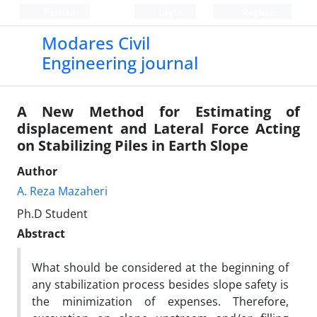
Persian
Login
Register
Modares Civil
Engineering journal
A New Method for Estimating of
displacement and Lateral Force Acting
on Stabilizing Piles in Earth Slope
Author
A. Reza Mazaheri
Ph.D Student
Abstract
What should be considered at the beginning of
any stabilization process besides slope safety is
the minimization of expenses. Therefore,