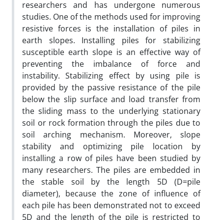
researchers and has undergone numerous
studies. One of the methods used for improving
resistive forces is the installation of piles in
earth slopes. Installing piles for stabilizing
susceptible earth slope is an effective way of
preventing the imbalance of force and
instability. Stabilizing effect by using pile is
provided by the passive resistance of the pile
below the slip surface and load transfer from
the sliding mass to the underlying stationary
soil or rock formation through the piles due to
soil arching mechanism. Moreover, slope
stability and optimizing pile location by
installing a row of piles have been studied by
many researchers. The piles are embedded in
the stable soil by the length 5D (D=pile
diameter), because the zone of influence of
each pile has been demonstrated not to exceed
5D and the length of the pile is restricted to