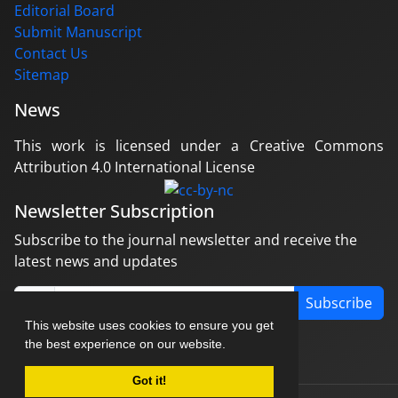
Editorial Board
Submit Manuscript
Contact Us
Sitemap
News
This work is licensed under a Creative Commons
Attribution 4.0 International License
Newsletter Subscription
Subscribe to the journal newsletter and receive the
latest news and updates
Subscribe
This website uses cookies to ensure you get
the best experience on our website.
Got it!