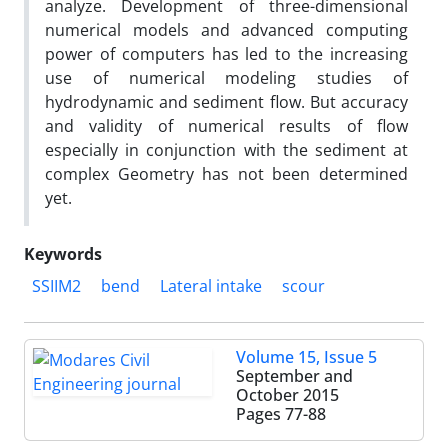
analyze. Development of three-dimensional
numerical models and advanced computing
power of computers has led to the increasing
use of numerical modeling studies of
hydrodynamic and sediment flow. But accuracy
and validity of numerical results of flow
especially in conjunction with the sediment at
complex Geometry has not been determined
yet.
Keywords
SSIIM2
bend
Lateral intake
scour
Volume 15, Issue 5
September and
October 2015
Pages
77-88