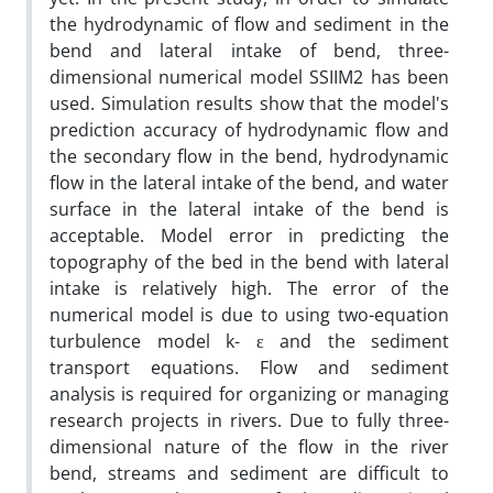
the hydrodynamic of flow and sediment in the
bend and lateral intake of bend, three-
dimensional numerical model SSIIM2 has been
used. Simulation results show that the model's
prediction accuracy of hydrodynamic flow and
the secondary flow in the bend, hydrodynamic
flow in the lateral intake of the bend, and water
surface in the lateral intake of the bend is
acceptable. Model error in predicting the
topography of the bed in the bend with lateral
intake is relatively high. The error of the
numerical model is due to using two-equation
turbulence model k- ε and the sediment
transport equations. Flow and sediment
analysis is required for organizing or managing
research projects in rivers. Due to fully three-
dimensional nature of the flow in the river
bend, streams and sediment are difficult to