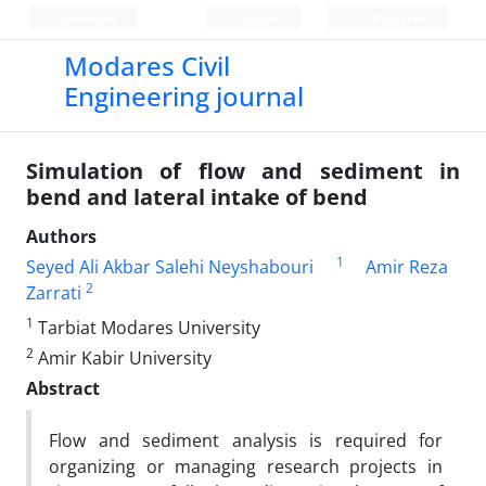
Persian
Login
Register
Modares Civil
Engineering journal
Simulation of flow and sediment in
bend and lateral intake of bend
Authors
1
Seyed Ali Akbar Salehi Neyshabouri
Amir Reza
2
Zarrati
1
Tarbiat Modares University
2
Amir Kabir University
Abstract
Flow and sediment analysis is required for
organizing or managing research projects in