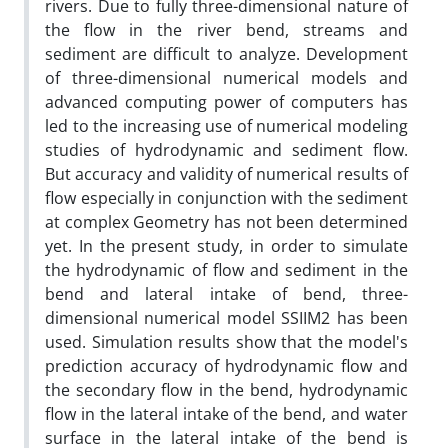
rivers. Due to fully three-dimensional nature of
the flow in the river bend, streams and
sediment are difficult to analyze. Development
of three-dimensional numerical models and
advanced computing power of computers has
led to the increasing use of numerical modeling
studies of hydrodynamic and sediment flow.
But accuracy and validity of numerical results of
flow especially in conjunction with the sediment
at complex Geometry has not been determined
yet. In the present study, in order to simulate
the hydrodynamic of flow and sediment in the
bend and lateral intake of bend, three-
dimensional numerical model SSIIM2 has been
used. Simulation results show that the model's
prediction accuracy of hydrodynamic flow and
the secondary flow in the bend, hydrodynamic
flow in the lateral intake of the bend, and water
surface in the lateral intake of the bend is