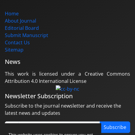
Home
About Journal
Editorial Board
Submit Manuscript
Contact Us
Sitemap
News
This work is licensed under a Creative Commons
Attribution 4.0 International License
Newsletter Subscription
Subscribe to the journal newsletter and receive the
latest news and updates
Subscribe
This website uses cookies to ensure you get