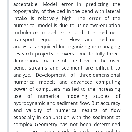
acceptable. Model error in predicting the
topography of the bed in the bend with lateral
intake is relatively high. The error of the
numerical model is due to using two-equation
turbulence model k- ε and the sediment
transport equations. Flow and sediment
analysis is required for organizing or managing
research projects in rivers. Due to fully three-
dimensional nature of the flow in the river
bend, streams and sediment are difficult to
analyze. Development of three-dimensional
numerical models and advanced computing
power of computers has led to the increasing
use of numerical modeling studies of
hydrodynamic and sediment flow. But accuracy
and validity of numerical results of flow
especially in conjunction with the sediment at
complex Geometry has not been determined
yet. In the present study, in order to simulate