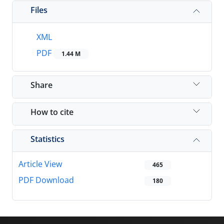
Files
XML
PDF
1.44 M
Share
How to cite
Statistics
Article View
465
PDF Download
180