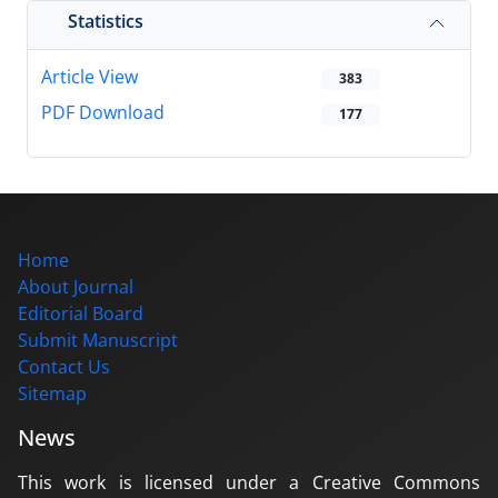
Statistics
Article View
383
PDF Download
177
Home
About Journal
Editorial Board
Submit Manuscript
Contact Us
Sitemap
News
This work is licensed under a Creative Commons