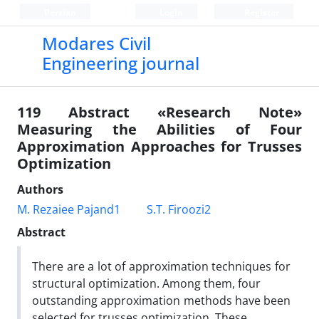
Persian
Login
Register
Modares Civil
Engineering journal
119 Abstract «Research Note»
Measuring the Abilities of Four
Approximation Approaches for Trusses
Optimization
Authors
M. Rezaiee Pajand1
S.T. Firoozi2
Abstract
There are a lot of approximation techniques for
structural optimization. Among them, four
outstanding approximation methods have been
selected for trusses optimization. These