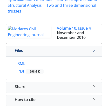
Structural Analysis
Two and three dimensional
trusses
Volume 10, Issue 4
November and
December 2010
Files
XML
PDF
698.6 K
Share
How to cite