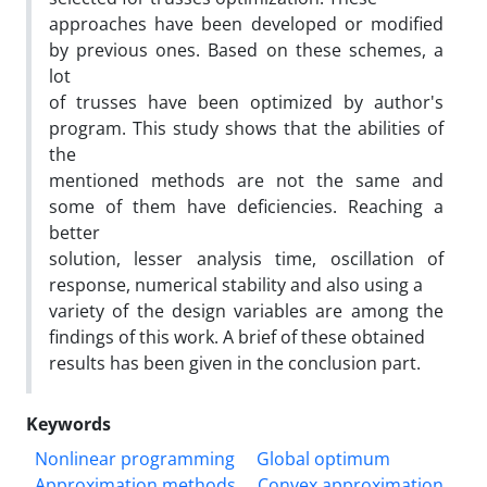
approaches have been developed or modified
by previous ones. Based on these schemes, a
lot
of trusses have been optimized by author's
program. This study shows that the abilities of
the
mentioned methods are not the same and
some of them have deficiencies. Reaching a
better
solution, lesser analysis time, oscillation of
response, numerical stability and also using a
variety of the design variables are among the
findings of this work. A brief of these obtained
results has been given in the conclusion part.
Keywords
Nonlinear programming
Global optimum
Approximation methods
Convex approximation