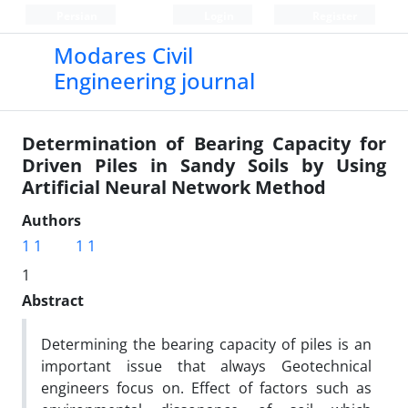
Persian
Login
Register
Modares Civil
Engineering journal
Determination of Bearing Capacity for
Driven Piles in Sandy Soils by Using
Artificial Neural Network Method
Authors
1 1
1 1
1
Abstract
Determining the bearing capacity of piles is an
important issue that always Geotechnical
engineers focus on. Effect of factors such as