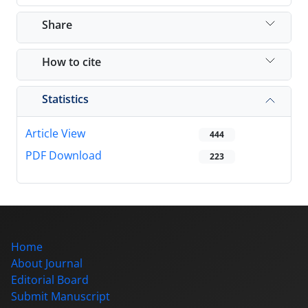
Share
How to cite
Statistics
Article View
444
PDF Download
223
Home
About Journal
Editorial Board
Submit Manuscript