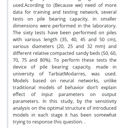
used.Acording to (Because we) need of more
data for training and testing network, several
tests on pile bearing capacity, in smaller
dimensions were performed in the laboratory.
The sixty tests have been performed on piles
with various length (35, 40, 45 and 50 cm),
various diameters (20, 25 and 32 mm) and
different relative compacted sandy beds (50, 60,
70, 75 and 80%). To perform these tests the
device of pile bearing capacity, made in
university of TarbiatModarres, was used.
Models based on neural networks, unlike
traditional models of behavior don’t explain
effect of input parameters on output
parameters. In this study, by the sensitivity
analysis on the optimal structure of introduced
models in each stage it has been somewhat
trying to response this question. .