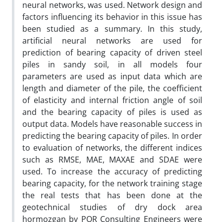
neural networks, was used. Network design and
factors influencing its behavior in this issue has
been studied as a summary. In this study,
artificial neural networks are used for
prediction of bearing capacity of driven steel
piles in sandy soil, in all models four
parameters are used as input data which are
length and diameter of the pile, the coefficient
of elasticity and internal friction angle of soil
and the bearing capacity of piles is used as
output data. Models have reasonable success in
predicting the bearing capacity of piles. In order
to evaluation of networks, the different indices
such as RMSE, MAE, MAXAE and SDAE were
used. To increase the accuracy of predicting
bearing capacity, for the network training stage
the real tests that has been done at the
geotechnical studies of dry dock area
hormozgan by POR Consulting Engineers were