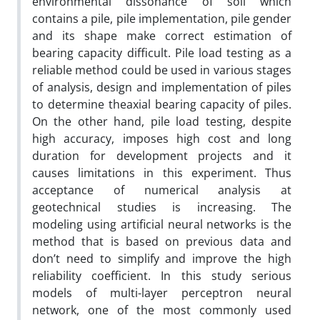
environmental dissonance of soil which
contains a pile, pile implementation, pile gender
and its shape make correct estimation of
bearing capacity difficult. Pile load testing as a
reliable method could be used in various stages
of analysis, design and implementation of piles
to determine theaxial bearing capacity of piles.
On the other hand, pile load testing, despite
high accuracy, imposes high cost and long
duration for development projects and it
causes limitations in this experiment. Thus
acceptance of numerical analysis at
geotechnical studies is increasing. The
modeling using artificial neural networks is the
method that is based on previous data and
don’t need to simplify and improve the high
reliability coefficient. In this study serious
models of multi-layer perceptron neural
network, one of the most commonly used