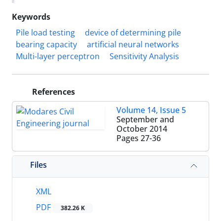
Keywords
Pile load testing
device of determining pile
bearing capacity
artificial neural networks
Multi-layer perceptron
Sensitivity Analysis
References
Volume 14, Issue 5
September and
October 2014
Pages
27-36
Files
XML
PDF
382.26 K