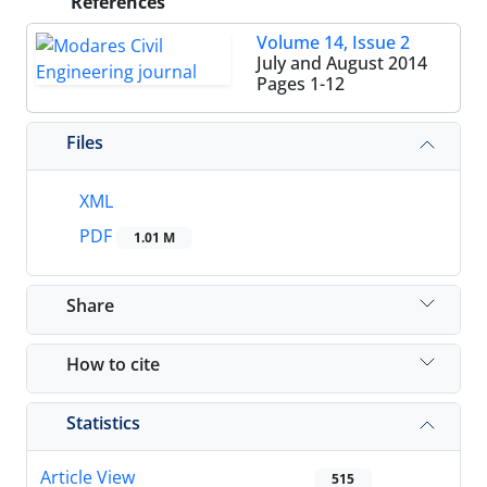
References
Volume 14, Issue 2
July and August 2014
Pages
1-12
Files
XML
PDF
1.01 M
Share
How to cite
Statistics
Article View
515