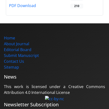
PDF Download
210
Home
About Journal
Editorial Board
Submit Manuscript
Contact Us
Sitemap
News
This work is licensed under a Creative Commons
Attribution 4.0 International License
Newsletter Subscription