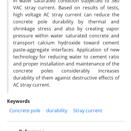
in water saturated condition subjected to 380
VAC stray current. Based on results of tests,
high voltage AC stray current can reduce the
concrete pole durability by thermal and
shrinkage stress and also by creating vapor
pressure within water saturated concrete and
transport calcium hydroxide toward cement
paste-aggregate interfaces. Application of new
technology for reducing water to cement ratio
and proper installation and maintenance of the
concrete poles considerably increases
durability of them against destructive effects of
AC stray current.
Keywords
Concrete pole
durability
Stray current