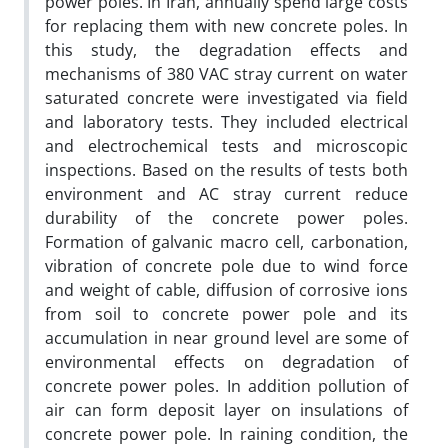
power poles. In Iran, annually spend large costs
for replacing them with new concrete poles. In
this study, the degradation effects and
mechanisms of 380 VAC stray current on water
saturated concrete were investigated via field
and laboratory tests. They included electrical
and electrochemical tests and microscopic
inspections. Based on the results of tests both
environment and AC stray current reduce
durability of the concrete power poles.
Formation of galvanic macro cell, carbonation,
vibration of concrete pole due to wind force
and weight of cable, diffusion of corrosive ions
from soil to concrete power pole and its
accumulation in near ground level are some of
environmental effects on degradation of
concrete power poles. In addition pollution of
air can form deposit layer on insulations of
concrete power pole. In raining condition, the