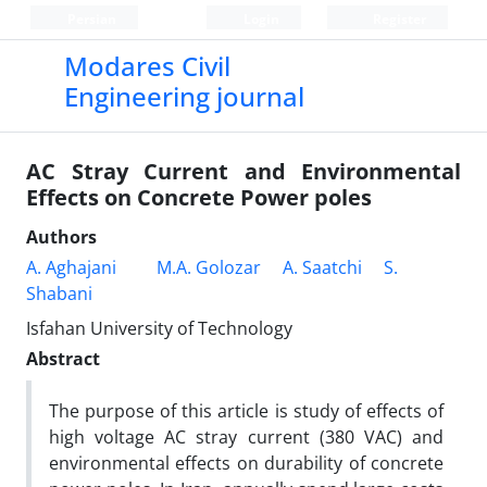
Persian
Login
Register
Modares Civil
Engineering journal
AC Stray Current and Environmental
Effects on Concrete Power poles
Authors
A. Aghajani
M.A. Golozar
A. Saatchi
S.
Shabani
Isfahan University of Technology
Abstract
The purpose of this article is study of effects of
high voltage AC stray current (380 VAC) and
environmental effects on durability of concrete