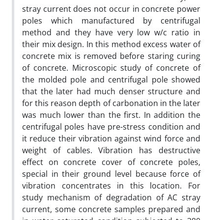
stray current does not occur in concrete power
poles which manufactured by centrifugal
method and they have very low w/c ratio in
their mix design. In this method excess water of
concrete mix is removed before staring curing
of concrete. Microscopic study of concrete of
the molded pole and centrifugal pole showed
that the later had much denser structure and
for this reason depth of carbonation in the later
was much lower than the first. In addition the
centrifugal poles have pre-stress condition and
it reduce their vibration against wind force and
weight of cables. Vibration has destructive
effect on concrete cover of concrete poles,
special in their ground level because force of
vibration concentrates in this location. For
study mechanism of degradation of AC stray
current, some concrete samples prepared and