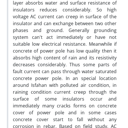
layer absorbs water and surface resistance of
insulators reduces considerably. So high
voltage AC current can creep in surface of the
insulator and can exchange between two other
phases and ground. Generally grounding
system can't act immediately or have not
suitable low electrical resistance. Meanwhile if
concrete of power pole has low quality then it
absorbs high content of rain and its resistivity
decreases considerably. Thus some parts of
fault current can pass through water saturated
concrete power pole. In an special location
around Isfahan with polluted air condition, in
raining condition current creep through the
surface of some insulators occur and
immediately many cracks forms on concrete
cover of power pole and in some cases
concrete cover start to fall without any
corrosion in rebar. Based on field study, AC