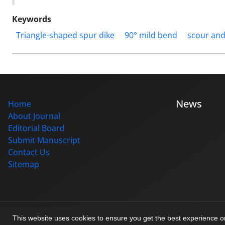
Keywords
Triangle-shaped spur dike
90° mild bend
scour and
News
Home
About Journal
Editorial Board
Submit Manuscript
Contact Us
Sitemap
© Journal management system.
designed by
sinaweb
This website uses cookies to ensure you get the best experience 