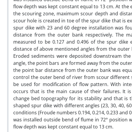
flow depth was kept constant equal to 13 cm. At th
the scouring zone, maximum scour depth and distan
scour hole is created in toe of the spur dike that i
spur dike with 23 and 60 degree installation was 
distance from the outer bank respectively. The 
measured to be 0.127 and 0.496 of the spur dike e
distance of above mentioned angles from the outer ba
Eroded sediments were deposited downstream the sp
angle, the point bars are formed away from the outer
the point bar distance from the outer bank was equal
control the outer bend of river from scour differen
be used for modification of flow pattern. With int
occurs that is the main cause of their failures. It
change bed topography for its stability and that is 
shaped spur dike with different angles (23, 30, 40, 
conditions (Froude numbers 0.194, 0.214, 0.233 and 0.
was installed outside bend of flume in 72° position 
flow depth was kept constant equal to 13 cm.