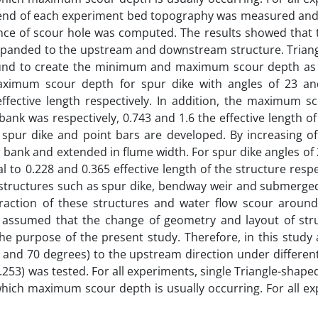
e end of each experiment bed topography was measured and
ce of scour hole was computed. The results showed that t
s expanded to the upstream and downstream structure. Tria
found to create the minimum and maximum scour depth as w
maximum scour depth for spur dike with angles of 23 a
ffective length respectively. In addition, the maximum s
nk was respectively, 0.743 and 1.6 the effective length of
ur dike and point bars are developed. By increasing of
 bank and extended in flume width. For spur dike angles of
 to 0.228 and 0.365 effective length of the structure respe
t structures such as spur dike, bendway weir and submerge
eraction of these structures and water flow scour around
 is assumed that the change of geometry and layout of str
the purpose of the present study. Therefore, in this study 
60 and 70 degrees) to the upstream direction under differen
253) was tested. For all experiments, single Triangle-shape
which maximum scour depth is usually occurring. For all e