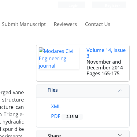
Login
Register
Submit Manuscript
Reviewers
Contact Us
Volume 14, Issue
3
November and
December 2014
Pages
165-175
Files
erged vane
d structure
XML
ucture can
a Triangle-
PDF
2.15 M
t hydraulic
d spur dike
Share
xperiments,