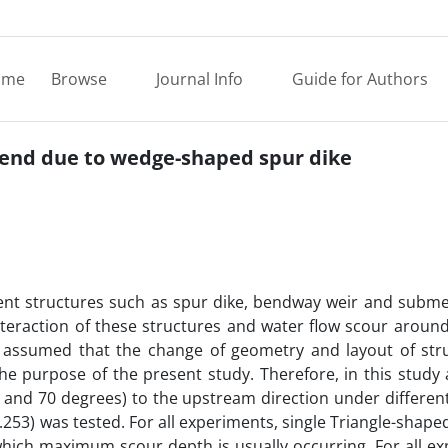
ome
Browse
Journal Info
Guide for Authors
 bend due to wedge-shaped spur dike
erent structures such as spur dike, bendway weir and subm
nteraction of these structures and water flow scour aroun
 is assumed that the change of geometry and layout of str
the purpose of the present study. Therefore, in this study 
60 and 70 degrees) to the upstream direction under differen
253) was tested. For all experiments, single Triangle-shape
which maximum scour depth is usually occurring. For all e