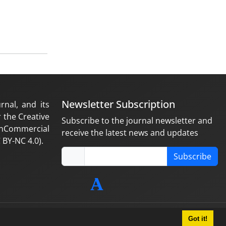
Newsletter Subscription
rnal, and its
 the Creative
Subscribe to the journal newsletter and
nCommercial
receive the latest news and updates
 BY-NC 4.0).
Subscribe
Got it!