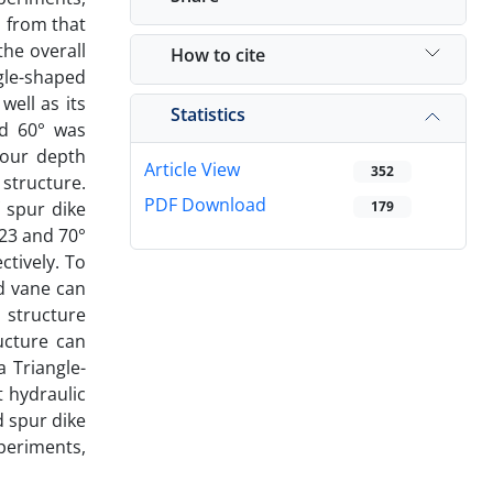
 from that
he overall
How to cite
ngle-shaped
ell as its
Statistics
nd 60° was
cour depth
Article View
352
 structure.
PDF Download
 spur dike
179
 23 and 70°
ctively. To
d vane can
 structure
ucture can
a Triangle-
t hydraulic
d spur dike
xperiments,