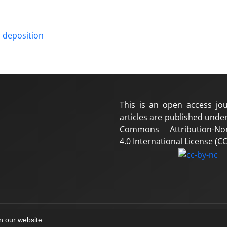
 deposition
This is an open access jou
articles are published under
Commons Attribution-No
4.0 International License (CC
on our website.