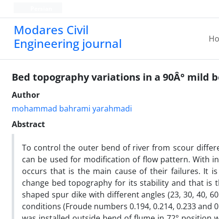
Persian
Modares Civil
H
Engineering journal
Bed topography variations in a 90Â° mild
Author
mohammad bahrami yarahmadi
Abstract
To control the outer bend of river from scour diff
can be used for modification of flow pattern. With i
occurs that is the main cause of their failures. It
change bed topography for its stability and that is 
shaped spur dike with different angles (23, 30, 40, 
conditions (Froude numbers 0.194, 0.214, 0.233 and 0.
was installed outside bend of flume in 72° position 