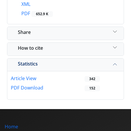
XML
PDF
652.9 K
Share
How to cite
Statistics
Article View
342
PDF Download
152
Home