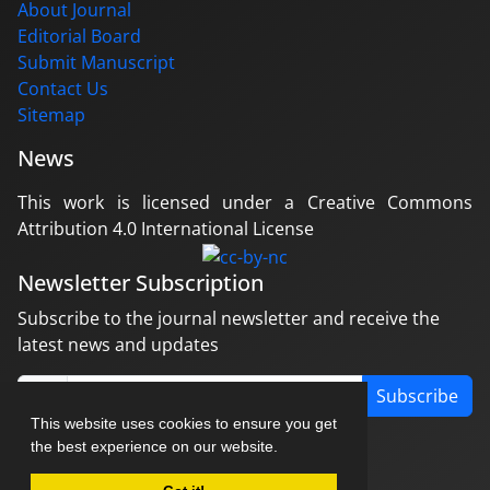
About Journal
Editorial Board
Submit Manuscript
Contact Us
Sitemap
News
This work is licensed under a Creative Commons
Attribution 4.0 International License
Newsletter Subscription
Subscribe to the journal newsletter and receive the
latest news and updates
Subscribe
This website uses cookies to ensure you get
the best experience on our website.