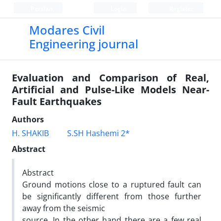
Persian
Login
Register
Modares Civil
Engineering journal
Evaluation and Comparison of Real,
Artificial and Pulse-Like Models Near-
Fault Earthquakes
Authors
H. SHAKIB
S.SH Hashemi 2*
Abstract
Abstract
Ground motions close to a ruptured fault can
be significantly different from those further
away from the seismic
source. In the other hand there are a few real