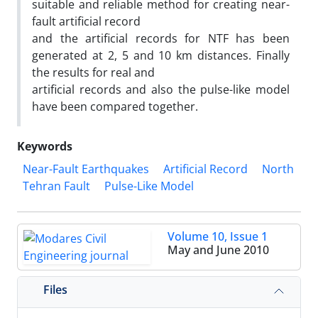
suitable and reliable method for creating near-
fault artificial record
and the artificial records for NTF has been
generated at 2, 5 and 10 km distances. Finally
the results for real and
artificial records and also the pulse-like model
have been compared together.
Keywords
Near-Fault Earthquakes
Artificial Record
North
Tehran Fault
Pulse-Like Model
Volume 10, Issue 1
May and June 2010
Files