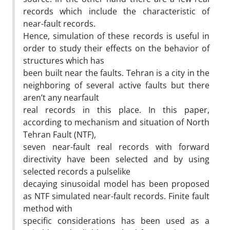
records which include the characteristic of
near-fault records.
Hence, simulation of these records is useful in
order to study their effects on the behavior of
structures which has
been built near the faults. Tehran is a city in the
neighboring of several active faults but there
aren’t any nearfault
real records in this place. In this paper,
according to mechanism and situation of North
Tehran Fault (NTF),
seven near-fault real records with forward
directivity have been selected and by using
selected records a pulselike
decaying sinusoidal model has been proposed
as NTF simulated near-fault records. Finite fault
method with
specific considerations has been used as a