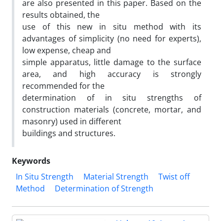
are also presented in this paper. Based on the
results obtained, the
use of this new in situ method with its
advantages of simplicity (no need for experts),
low expense, cheap and
simple apparatus, little damage to the surface
area, and high accuracy is strongly
recommended for the
determination of in situ strengths of
construction materials (concrete, mortar, and
masonry) used in different
buildings and structures.
Keywords
In Situ Strength
Material Strength
Twist off
Method
Determination of Strength