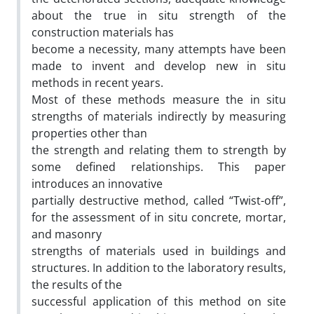
about the true in situ strength of the
construction materials has
become a necessity, many attempts have been
made to invent and develop new in situ
methods in recent years.
Most of these methods measure the in situ
strengths of materials indirectly by measuring
properties other than
the strength and relating them to strength by
some defined relationships. This paper
introduces an innovative
partially destructive method, called “Twist-off”,
for the assessment of in situ concrete, mortar,
and masonry
strengths of materials used in buildings and
structures. In addition to the laboratory results,
the results of the
successful application of this method on site