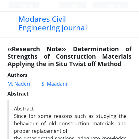
Persian
Login
Register
Modares Civil
Engineering journal
‹‹Research Note›› Determination of
Strengths of Construction Materials
Applying the in Situ Twist off Method
Authors
M. Naderi
S. Maadani
Abstract
Abstract
Since for some reasons such as studying the
behaviour of old construction materials and
proper replacement of
the deteriorated sections, adequate knowledge