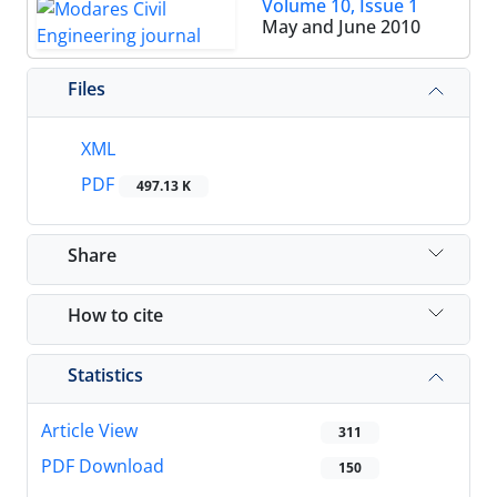
Volume 10, Issue 1
May and June 2010
Files
XML
PDF
497.13 K
Share
How to cite
Statistics
Article View
311
PDF Download
150