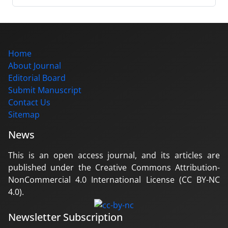
Home
About Journal
Editorial Board
Submit Manuscript
Contact Us
Sitemap
News
This is an open access journal, and its articles are
published under the Creative Commons Attribution-
NonCommercial 4.0 International License (CC BY-NC
4.0).
Newsletter Subscription