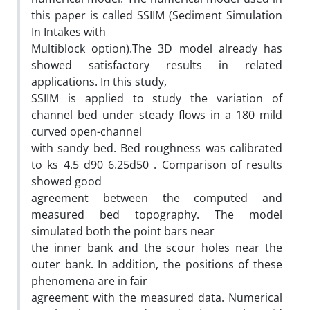
this paper is called SSIIM (Sediment Simulation
In Intakes with
Multiblock option).The 3D model already has
showed satisfactory results in related
applications. In this study,
SSIIM is applied to study the variation of
channel bed under steady flows in a 180 mild
curved open-channel
with sandy bed. Bed roughness was calibrated
to ks 4.5 d90 6.25d50 . Comparison of results
showed good
agreement between the computed and
measured bed topography. The model
simulated both the point bars near
the inner bank and the scour holes near the
outer bank. In addition, the positions of these
phenomena are in fair
agreement with the measured data. Numerical