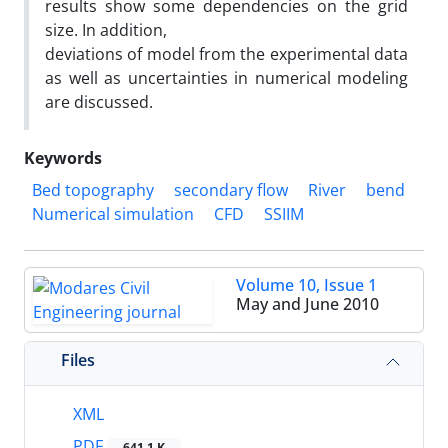
results show some dependencies on the grid
size. In addition,
deviations of model from the experimental data
as well as uncertainties in numerical modeling
are discussed.
Keywords
Bed topography
secondary flow
River
bend
Numerical simulation
CFD
SSIIM
Volume 10, Issue 1
May and June 2010
Files
XML
PDF
641.1 K