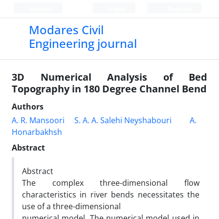
Persian
Login
Register
Modares Civil
Engineering journal
3D Numerical Analysis of Bed
Topography in 180 Degree Channel Bend
Authors
A. R. Mansoori
S. A. A. Salehi Neyshabouri
A.
Honarbakhsh
Abstract
Abstract
The complex three-dimensional flow
characteristics in river bends necessitates the
use of a three-dimensional
numerical model. The numerical model used in