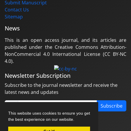
Submit Manuscript
Contact Us
Sitemap
News
This is an open access journal, and its articles are
published under the Creative Commons Attribution-
NonCommercial 4.0 International License (CC BY-NC
4.0).
Newsletter Subscription
Subscribe to the journal newsletter and receive the
latest news and updates
Subscribe
This website uses cookies to ensure you get
the best experience on our website.