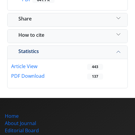
Share
How to cite
Statistics
Article View
443
PDF Download
137
Home
About Journal
Editorial Board