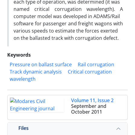
each type of operation, was determined (it was
named critical corrugation wavelength). A
computer model was developed in ADAMS/Rail
software for passenger and freight wagons with
various speeds to estimate the forces exerted
on the ballasted track with corrugation defect.
Keywords
Pressure on ballast surface
Rail corrugation
Track dynamic analysis
Critical corrugation
wavelength
Volume 11, Issue 2
September and
October 2011
Files