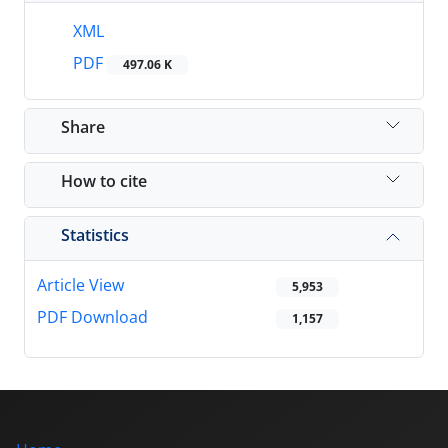
XML
PDF
497.06 K
Share
How to cite
Statistics
Article View
5,953
PDF Download
1,157