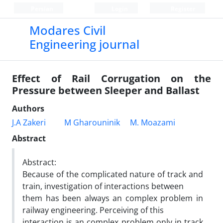
Persian
Login
Register
Modares Civil
Engineering journal
Effect of Rail Corrugation on the
Pressure between Sleeper and Ballast
Authors
J.A Zakeri
M Gharouninik
M. Moazami
Abstract
Abstract:
Because of the complicated nature of track and
train, investigation of interactions between
them has been always an complex problem in
railway engineering. Perceiving of this
interaction is an complex problem only in track