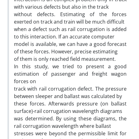
with various defects but also in the track
without defects. Estimating of the forces
exerted on track and train will be much difficult
when a defect such as rail corrugation is added
to this interaction. If an accurate computer
model is available, we can have a good forecast
of these forces. However, precise estimating
of them is only reached field measurement.
In this study, we tried to present a good
estimation of passenger and freight wagon
forces on
track with rail corrugation defect. The pressure
between sleeper and ballast was calculated by
these forces. Afterwards pressure (on ballast
surface)-rail corrugation wavelength diagrams
was determined. By using these diagrams, the
rail corrugation wavelength where ballast
stresses were beyond the permissible limit for