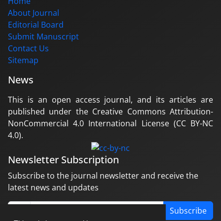
Home
About Journal
Editorial Board
Submit Manuscript
Contact Us
Sitemap
News
This is an open access journal, and its articles are
published under the Creative Commons Attribution-
NonCommercial 4.0 International License (CC BY-NC
4.0).
Newsletter Subscription
Subscribe to the journal newsletter and receive the
latest news and updates
Subscribe