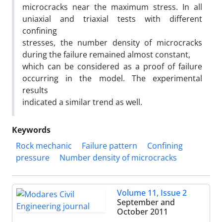
microcracks near the maximum stress. In all
uniaxial and triaxial tests with different
confining
stresses, the number density of microcracks
during the failure remained almost constant,
which can be considered as a proof of failure
occurring in the model. The experimental
results
indicated a similar trend as well.
Keywords
Rock mechanic
Failure pattern
Confining
pressure
Number density of microcracks
Volume 11, Issue 2
September and
October 2011