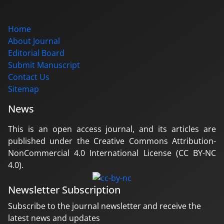
Home
About Journal
Editorial Board
Submit Manuscript
Contact Us
Sitemap
News
This is an open access journal, and its articles are
published under the Creative Commons Attribution-
NonCommercial 4.0 International License (CC BY-NC
4.0).
Newsletter Subscription
Subscribe to the journal newsletter and receive the
latest news and updates