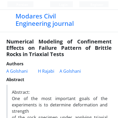
Persian
Login
Register
Modares Civil
Engineering journal
Numerical Modeling of Confinement
Effects on Failure Pattern of Brittle
Rocks in Triaxial Tests
Authors
A Golshani
H Rajabi
A Golshani
Abstract
Abstract:
One of the most important goals of the
experiments is to determine deformation and
strength
of the rock specimen under applying triaxial