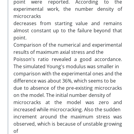
point were reported. According to the
experimental work, the number density of
microcracks
decreases from starting value and remains
almost constant up to the failure beyond that
point.
Comparison of the numerical and experimental
results of maximum axial stress and the
Poisson's ratio revealed a good accordance.
The simulated Young's modulus was smaller in
comparison with the experimental ones and the
difference was about 36%, which seems to be
due to absence of the pre-existing microcracks
on the model. The initial number density of
microcracks at the model was zero and
increased while microcracking. Also the sudden
increment around the maximum stress was
observed, which is because of unstable growing
of