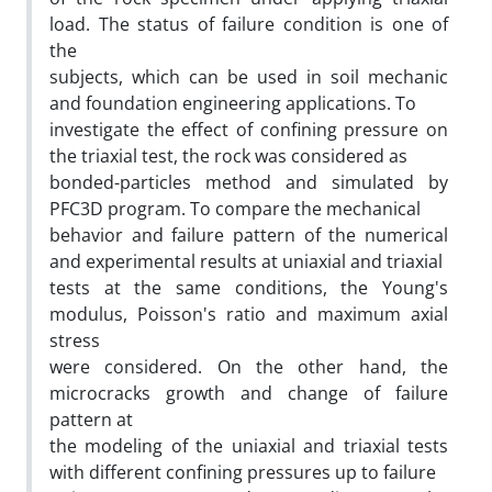
load. The status of failure condition is one of
the
subjects, which can be used in soil mechanic
and foundation engineering applications. To
investigate the effect of confining pressure on
the triaxial test, the rock was considered as
bonded-particles method and simulated by
PFC3D program. To compare the mechanical
behavior and failure pattern of the numerical
and experimental results at uniaxial and triaxial
tests at the same conditions, the Young's
modulus, Poisson's ratio and maximum axial
stress
were considered. On the other hand, the
microcracks growth and change of failure
pattern at
the modeling of the uniaxial and triaxial tests
with different confining pressures up to failure