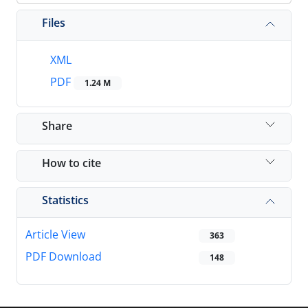
Files
XML
PDF
1.24 M
Share
How to cite
Statistics
Article View
363
PDF Download
148