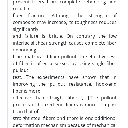
prevent fibers from complete debonding and
result in
fiber fracture. Although the strength of
composite may increase, its toughness reduces
significantly
and failure is brittle. On contrary the low
interfacial shear strength causes complete fiber
debonding
from matrix and fiber pullout. The effectiveness
of fiber is often assessed by using single fiber
pullout
test. The experiments have shown that in
improving the pullout resistance, hook-end
fiber is more
effective than straight fiber [, ,].The pullout
process of hooked-end fibers is more complex
than that of
straight steel fibers and there is one additional
deformation mechanism because of mechanical