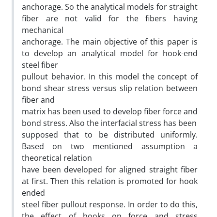
anchorage. So the analytical models for straight
fiber are not valid for the fibers having
mechanical
anchorage. The main objective of this paper is
to develop an analytical model for hook-end
steel fiber
pullout behavior. In this model the concept of
bond shear stress versus slip relation between
fiber and
matrix has been used to develop fiber force and
bond stress. Also the interfacial stress has been
supposed that to be distributed uniformly.
Based on two mentioned assumption a
theoretical relation
have been developed for aligned straight fiber
at first. Then this relation is promoted for hook
ended
steel fiber pullout response. In order to do this,
the effect of hooks on force and stress