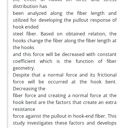
distribution has
been analyzed along the fiber length and
utilized for developing the pullout response of
hook ended
steel fiber. Based on obtained relation, the
hooks change the fiber along the fiber length at
the hooks
and this force will be decreased with constant
coefficient which is the function of fiber
geometry.
Despite that a normal force and its frictional
force will be occurred at the hook bent.
Decreasing the
fiber force and creating a normal force at the
hook bend are the factors that create an extra
resistance
force against the pullout in hook-end fiber. This
study investigates these factors and develops