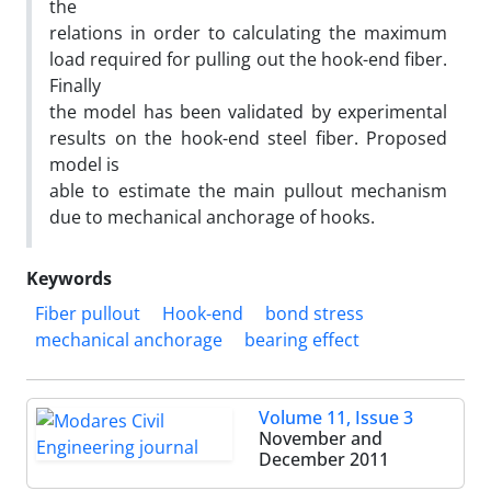
the
relations in order to calculating the maximum
load required for pulling out the hook-end fiber.
Finally
the model has been validated by experimental
results on the hook-end steel fiber. Proposed
model is
able to estimate the main pullout mechanism
due to mechanical anchorage of hooks.
Keywords
Fiber pullout
Hook-end
bond stress
mechanical anchorage
bearing effect
Volume 11, Issue 3
November and
December 2011