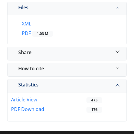
Files
XML
PDF
1.03 M
Share
How to cite
Statistics
Article View
473
PDF Download
176