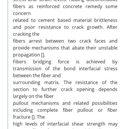
fibers as reinforced concrete remedy some
concern
related to cement based material brittleness
and poor resistance to crack growth. After
cracking the
fibers arrest between two crack faces and
provide mechanisms that abate their unstable
propagation [].
Fibers bridging force is achieved by
transmission of the bond interfacial stress
between the fiber and
surrounding matrix. The resistance of the
section to further crack opening depends
largely on the fiber
pullout mechanisms and related possibilities
including complete fiber pullout or fiber
fracture []. The
high levels of interfacial shear strength may