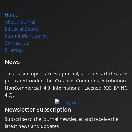
Home
About Journal
Editorial Board
Submit Manuscript
Contact Us
Sitemap
News
This is an open access journal, and its articles are
published under the Creative Commons Attribution-
NonCommercial 4.0 International License (CC BY-NC
4.0).
Newsletter Subscription
Subscribe to the journal newsletter and receive the
latest news and updates