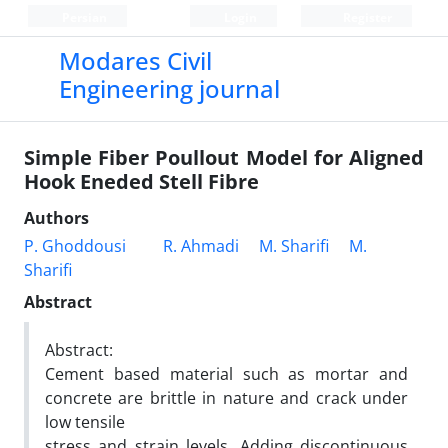
Persian
Login
Register
Modares Civil
Engineering journal
Simple Fiber Poullout Model for Aligned
Hook Eneded Stell Fibre
Authors
P. Ghoddousi
R. Ahmadi
M. Sharifi
M.
Sharifi
Abstract
Abstract:
Cement based material such as mortar and
concrete are brittle in nature and crack under
low tensile
stress and strain levels. Adding discontinuous