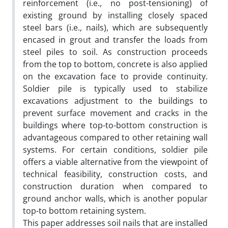
reinforcement (i.e., no post-tensioning) of
existing ground by installing closely spaced
steel bars (i.e., nails), which are subsequently
encased in grout and transfer the loads from
steel piles to soil. As construction proceeds
from the top to bottom, concrete is also applied
on the excavation face to provide continuity.
Soldier pile is typically used to stabilize
excavations adjustment to the buildings to
prevent surface movement and cracks in the
buildings where top-to-bottom construction is
advantageous compared to other retaining wall
systems. For certain conditions, soldier pile
offers a viable alternative from the viewpoint of
technical feasibility, construction costs, and
construction duration when compared to
ground anchor walls, which is another popular
top-to bottom retaining system.
This paper addresses soil nails that are installed