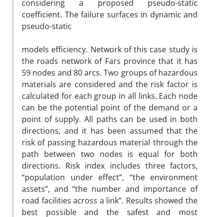
considering a proposed pseudo-static
coefficient. The failure surfaces in dynamic and
pseudo-static
models efficiency. Network of this case study is
the roads network of Fars province that it has
59 nodes and 80 arcs. Two groups of hazardous
materials are considered and the risk factor is
calculated for each group in all links. Each node
can be the potential point of the demand or a
point of supply. All paths can be used in both
directions, and it has been assumed that the
risk of passing hazardous material through the
path between two nodes is equal for both
directions. Risk index includes three factors,
“population under effect”, “the environment
assets”, and “the number and importance of
road facilities across a link”. Results showed the
best possible and the safest and most