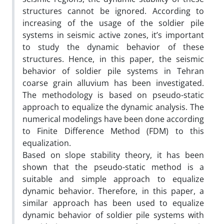
structures cannot be ignored. According to
increasing of the usage of the soldier pile
systems in seismic active zones, it’s important
to study the dynamic behavior of these
structures. Hence, in this paper, the seismic
behavior of soldier pile systems in Tehran
coarse grain alluvium has been investigated.
The methodology is based on pseudo-static
approach to equalize the dynamic analysis. The
numerical modelings have been done according
to Finite Difference Method (FDM) to this
equalization.
Based on slope stability theory, it has been
shown that the pseudo-static method is a
suitable and simple approach to equalize
dynamic behavior. Therefore, in this paper, a
similar approach has been used to equalize
dynamic behavior of soldier pile systems with