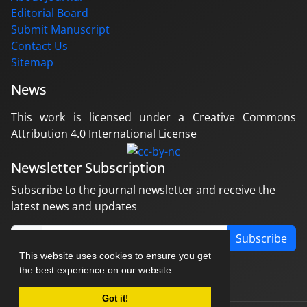
Editorial Board
Submit Manuscript
Contact Us
Sitemap
News
This work is licensed under a Creative Commons
Attribution 4.0 International License
Newsletter Subscription
Subscribe to the journal newsletter and receive the
latest news and updates
Subscribe
This website uses cookies to ensure you get
the best experience on our website.
Got it!