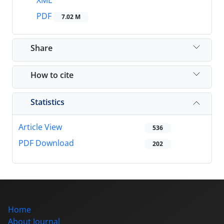
XML
PDF
7.02 M
Share
How to cite
Statistics
Article View
536
PDF Download
202
Home
About Journal