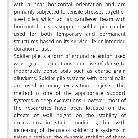
with a near horizontal orientation and are
primarily subjected to tensile stresses together
steel piles which act as cantilever beam with
horizontal nails as supports. Soldier pile can be
used for both temporary and permanent
structures based on its service life or intended
duration of use.
Soldier pile is a form of ground retention used
when ground conditions comprise of dense to
moderately dense soils such as coarse grain
alluviums. Soldier pile systems with lateral nails
are used in many excavation projects. This
method is one of the appropriate support
systems in deep excavations. However, most of
the researches have been focused on the
effects of wall height on the stability of
excavations in static conditions, but with
increasing of the use of soldier pile systems in
seismic regions, the dynamic stability of these