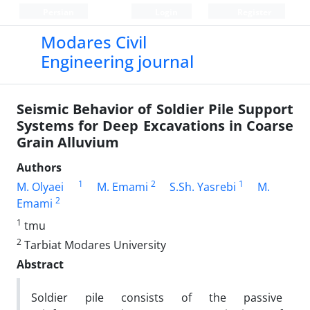
Persian
Login
Register
Modares Civil
Engineering journal
Seismic Behavior of Soldier Pile Support
Systems for Deep Excavations in Coarse
Grain Alluvium
Authors
1
2
1
M. Olyaei
M. Emami
S.Sh. Yasrebi
M.
2
Emami
1
tmu
2
Tarbiat Modares University
Abstract
Soldier pile consists of the passive