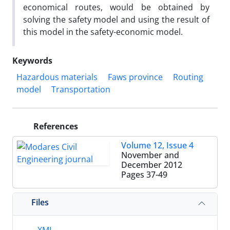
economical routes, would be obtained by
solving the safety model and using the result of
this model in the safety-economic model.
Keywords
Hazardous materials
Faws province
Routing
model
Transportation
References
Volume 12, Issue 4
November and
December 2012
Pages
37-49
Files