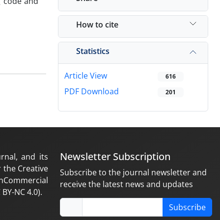
g code and
How to cite
Statistics
Article View
616
PDF Download
201
Newsletter Subscription
rnal, and its
 the Creative
Subscribe to the journal newsletter and
nCommercial
receive the latest news and updates
 BY-NC 4.0).
Subscribe