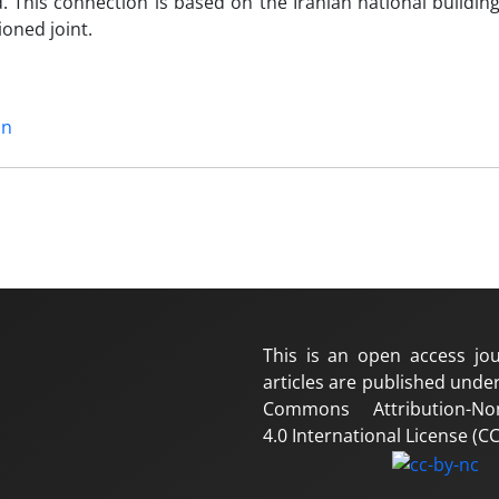
 This connection is based on the Iranian national buildin
oned joint.
mn
This is an open access jou
articles are published under
Commons Attribution-No
4.0 International License (CC