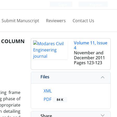
Login
Register
Submit Manuscript
Reviewers
Contact Us
O COLUMN
Volume 11, Issue
4
November and
December 2011
Pages
123-123
Files
XML
ting frame
g phase of
PDF
84 K
appropriate
 detailing
Share