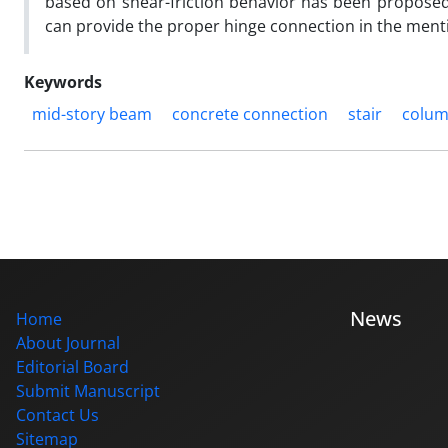
based on shear-friction behavior has been proposed.
can provide the proper hinge connection in the menti
Keywords
mid-story beam
concrete connection
stair
colu
News
Home
About Journal
Editorial Board
Submit Manuscript
Contact Us
Sitemap