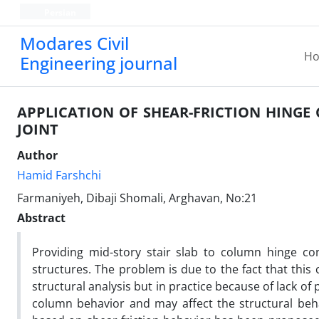
Persian
Modares Civil
H
Engineering journal
APPLICATION OF SHEAR-FRICTION HINGE
JOINT
Author
Hamid Farshchi
Farmaniyeh, Dibaji Shomali, Arghavan, No:21
Abstract
Providing mid-story stair slab to column hinge con
structures. The problem is due to the fact that thi
structural analysis but in practice because of lack of 
column behavior and may affect the structural behav