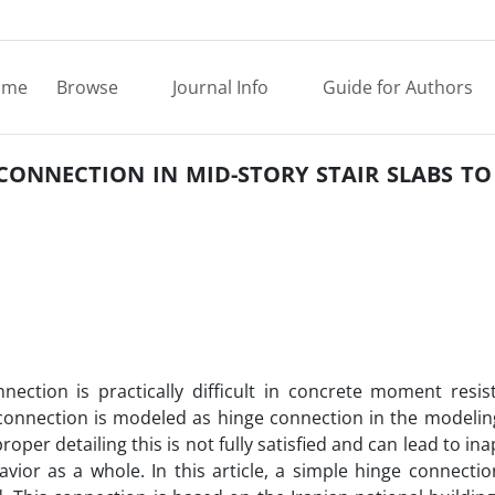
ome
Browse
Journal Info
Guide for Authors
 CONNECTION IN MID-STORY STAIR SLABS T
nection is practically difficult in concrete moment resis
s connection is modeled as hinge connection in the modelin
proper detailing this is not fully satisfied and can lead to in
ior as a whole. In this article, a simple hinge connection