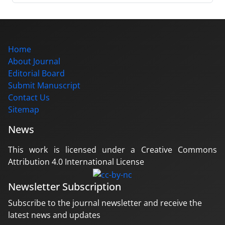
Home
About Journal
Editorial Board
Submit Manuscript
Contact Us
Sitemap
News
This work is licensed under a Creative Commons
Attribution 4.0 International License
Newsletter Subscription
Subscribe to the journal newsletter and receive the
latest news and updates