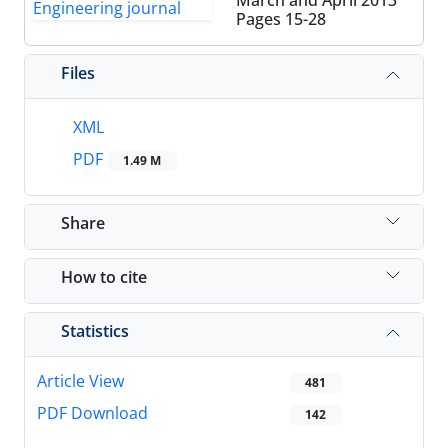
March and April 2013
Pages
15-28
Files
XML
PDF
1.49 M
Share
How to cite
Statistics
Article View
481
PDF Download
142