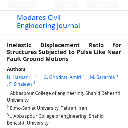
Persian
Login
Register
Modares Civil
Engineering journal
Inelastic Displacement Ratio for
Structures Subjected to Pulse Like Near
Fault Ground Motions
Authors
1
2
3
N. Hassani
G. Ghodrati Amiri
M. Bararnia
4
, F. Sinaiean
1
Abbaspour College of engineering, Shahid Beheshti
University
2
Elmo-San'at University, Tehran, Iran
3
., Abbaspour College of engineering, Shahid
Beheshti University