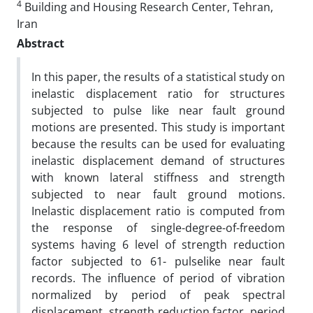
4
Building and Housing Research Center, Tehran,
Iran
Abstract
In this paper, the results of a statistical study on
inelastic displacement ratio for structures
subjected to pulse like near fault ground
motions are presented. This study is important
because the results can be used for evaluating
inelastic displacement demand of structures
with known lateral stiffness and strength
subjected to near fault ground motions.
Inelastic displacement ratio is computed from
the response of single-degree-of-freedom
systems having 6 level of strength reduction
factor subjected to 61- pulselike near fault
records. The influence of period of vibration
normalized by period of peak spectral
displacement, strength reduction factor, period