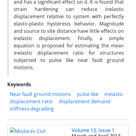
and has a significant effect on it. It is found that
strain hardening can reduce inelastic
displacement relative to system with perfectly
elasto-plastic hysteresis behavior. Magnitude
and source to site distance have little effects on
inelastic displacement. Finally, a simple
equation is proposed for estimating the mean
inelastic displacement ratio for structures
subjected to pulse like near fault ground
motions.
Keywords
Near fault ground motions
pulse like
inelastic
displacement ratio
displacement demand
stiffness degrading
Volume 13, Issue 1