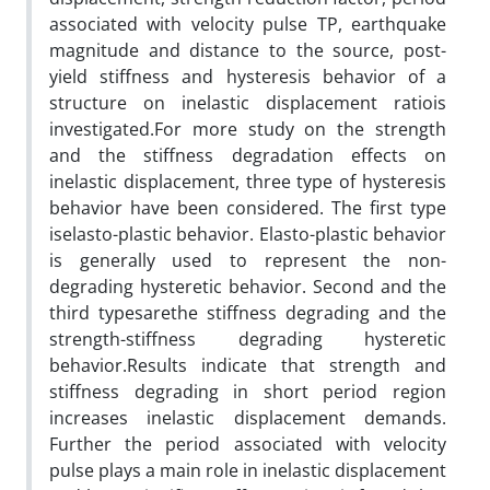
associated with velocity pulse TP, earthquake
magnitude and distance to the source, post-
yield stiffness and hysteresis behavior of a
structure on inelastic displacement ratiois
investigated.For more study on the strength
and the stiffness degradation effects on
inelastic displacement, three type of hysteresis
behavior have been considered. The first type
iselasto-plastic behavior. Elasto-plastic behavior
is generally used to represent the non-
degrading hysteretic behavior. Second and the
third typesarethe stiffness degrading and the
strength-stiffness degrading hysteretic
behavior.Results indicate that strength and
stiffness degrading in short period region
increases inelastic displacement demands.
Further the period associated with velocity
pulse plays a main role in inelastic displacement