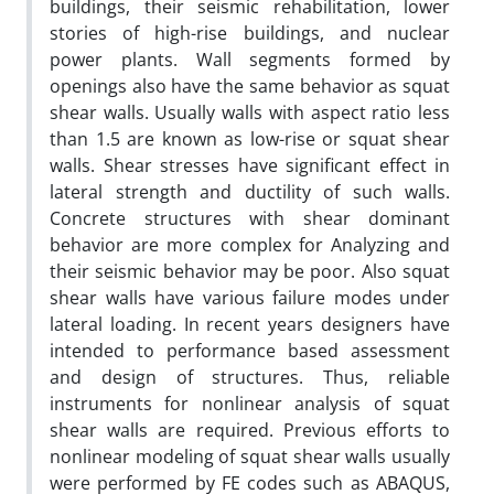
buildings, their seismic rehabilitation, lower
stories of high-rise buildings, and nuclear
power plants. Wall segments formed by
openings also have the same behavior as squat
shear walls. Usually walls with aspect ratio less
than 1.5 are known as low-rise or squat shear
walls. Shear stresses have significant effect in
lateral strength and ductility of such walls.
Concrete structures with shear dominant
behavior are more complex for Analyzing and
their seismic behavior may be poor. Also squat
shear walls have various failure modes under
lateral loading. In recent years designers have
intended to performance based assessment
and design of structures. Thus, reliable
instruments for nonlinear analysis of squat
shear walls are required. Previous efforts to
nonlinear modeling of squat shear walls usually
were performed by FE codes such as ABAQUS,