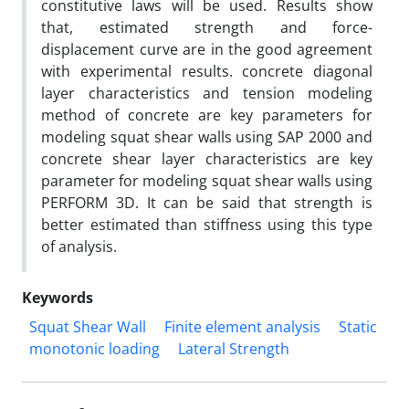
constitutive laws will be used. Results show
that, estimated strength and force-
displacement curve are in the good agreement
with experimental results. concrete diagonal
layer characteristics and tension modeling
method of concrete are key parameters for
modeling squat shear walls using SAP 2000 and
concrete shear layer characteristics are key
parameter for modeling squat shear walls using
PERFORM 3D. It can be said that strength is
better estimated than stiffness using this type
of analysis.
Keywords
Squat Shear Wall
Finite element analysis
Static
monotonic loading
Lateral Strength