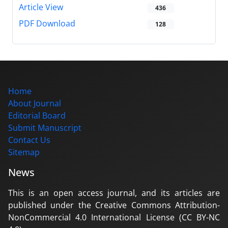
Article View
436
PDF Download
128
Home
About Journal
Editorial Board
Submit Manuscript
Contact Us
Sitemap
News
This is an open access journal, and its articles are
published under the Creative Commons Attribution-
NonCommercial 4.0 International License (CC BY-NC