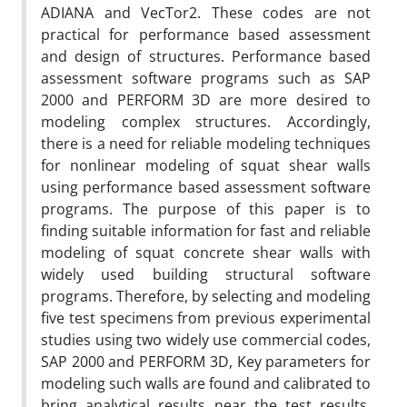
ADIANA and VecTor2. These codes are not
practical for performance based assessment
and design of structures. Performance based
assessment software programs such as SAP
2000 and PERFORM 3D are more desired to
modeling complex structures. Accordingly,
there is a need for reliable modeling techniques
for nonlinear modeling of squat shear walls
using performance based assessment software
programs. The purpose of this paper is to
finding suitable information for fast and reliable
modeling of squat concrete shear walls with
widely used building structural software
programs. Therefore, by selecting and modeling
five test specimens from previous experimental
studies using two widely use commercial codes,
SAP 2000 and PERFORM 3D, Key parameters for
modeling such walls are found and calibrated to
bring analytical results near the test results.