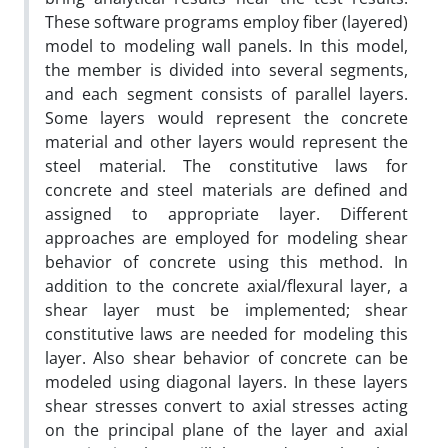
These software programs employ fiber (layered)
model to modeling wall panels. In this model,
the member is divided into several segments,
and each segment consists of parallel layers.
Some layers would represent the concrete
material and other layers would represent the
steel material. The constitutive laws for
concrete and steel materials are defined and
assigned to appropriate layer. Different
approaches are employed for modeling shear
behavior of concrete using this method. In
addition to the concrete axial/flexural layer, a
shear layer must be implemented; shear
constitutive laws are needed for modeling this
layer. Also shear behavior of concrete can be
modeled using diagonal layers. In these layers
shear stresses convert to axial stresses acting
on the principal plane of the layer and axial