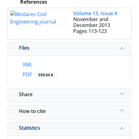
References
Volume 13, Issue 4
November and
December 2013
Pages
113-123
Files
XML
PDF
559.04 K
Share
How to cite
Statistics