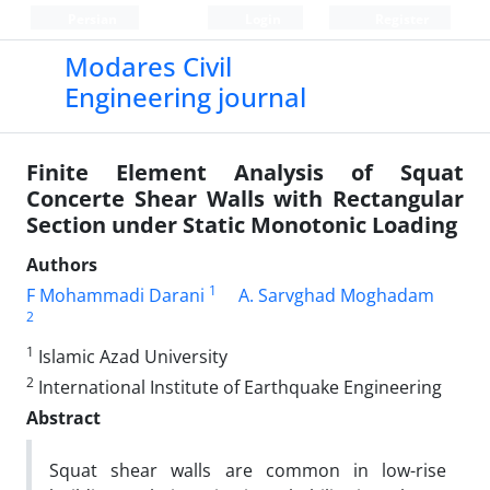
Persian
Login
Register
Modares Civil
Engineering journal
Finite Element Analysis of Squat
Concerte Shear Walls with Rectangular
Section under Static Monotonic Loading
Authors
1
F Mohammadi Darani
A. Sarvghad Moghadam
2
1
Islamic Azad University
2
International Institute of Earthquake Engineering
Abstract
Squat shear walls are common in low-rise