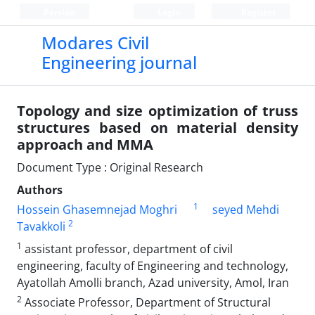
Persian
Login
Register
Modares Civil
Engineering journal
Topology and size optimization of truss
structures based on material density
approach and MMA
Document Type : Original Research
Authors
1
Hossein Ghasemnejad Moghri
seyed Mehdi
2
Tavakkoli
1
assistant professor, department of civil
engineering, faculty of Engineering and technology,
Ayatollah Amolli branch, Azad university, Amol, Iran
2
Associate Professor, Department of Structural