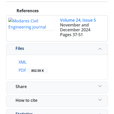
References
Volume 24, Issue 5
November and
December 2024
Pages
37-51
Files
XML
PDF
802.58 K
Share
How to cite
Statistics