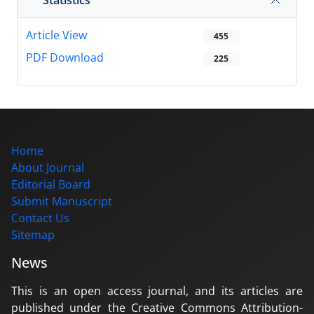
Article View
455
PDF Download
225
Home
About Journal
Editorial Board
Submit Manuscript
Contact Us
Sitemap
News
This is an open access journal, and its articles are
published under the Creative Commons Attribution-