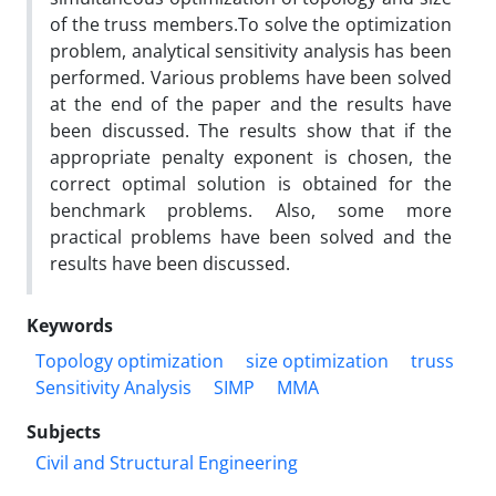
of the truss members.To solve the optimization
problem, analytical sensitivity analysis has been
performed. Various problems have been solved
at the end of the paper and the results have
been discussed. The results show that if the
appropriate penalty exponent is chosen, the
correct optimal solution is obtained for the
benchmark problems. Also, some more
practical problems have been solved and the
results have been discussed.
Keywords
Topology optimization
size optimization
truss
Sensitivity Analysis
SIMP
MMA
Subjects
Civil and Structural Engineering