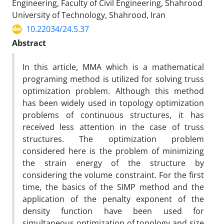
Engineering, Faculty of Civil Engineering, Shahrood
University of Technology, Shahrood, Iran
10.22034/24.5.37
Abstract
In this article, MMA which is a mathematical
programing method is utilized for solving truss
optimization problem. Although this method
has been widely used in topology optimization
problems of continuous structures, it has
received less attention in the case of truss
structures. The optimization problem
considered here is the problem of minimizing
the strain energy of the structure by
considering the volume constraint. For the first
time, the basics of the SIMP method and the
application of the penalty exponent of the
density function have been used for
simultaneous optimization of topology and size