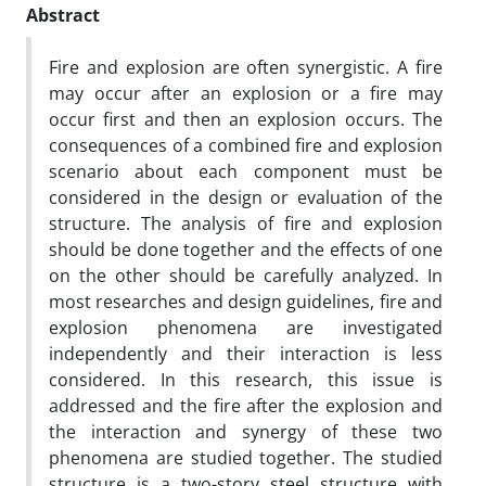
Abstract
Fire and explosion are often synergistic. A fire
may occur after an explosion or a fire may
occur first and then an explosion occurs. The
consequences of a combined fire and explosion
scenario about each component must be
considered in the design or evaluation of the
structure. The analysis of fire and explosion
should be done together and the effects of one
on the other should be carefully analyzed. In
most researches and design guidelines, fire and
explosion phenomena are investigated
independently and their interaction is less
considered. In this research, this issue is
addressed and the fire after the explosion and
the interaction and synergy of these two
phenomena are studied together. The studied
structure is a two-story steel structure with