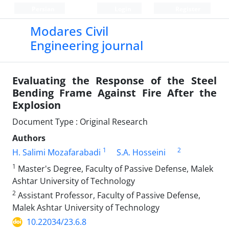
Persian
Login
Register
Modares Civil
Engineering journal
Evaluating the Response of the Steel
Bending Frame Against Fire After the
Explosion
Document Type : Original Research
Authors
1
2
H. Salimi Mozafarabadi
S.A. Hosseini
1
Master's Degree, Faculty of Passive Defense, Malek
Ashtar University of Technology
2
Assistant Professor, Faculty of Passive Defense,
Malek Ashtar University of Technology
10.22034/23.6.8