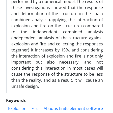
performed by a numerical model. The results of
these investigations showed that the response
and deformation of the structure in the chain
combined analysis (applying the interaction of
explosion and fire on the structure) compared
to the independent combined analysis
(independent analysis of the structure against
explosion and fire and collecting the responses
together) It increases by 15%, and considering
the interaction of explosion and fire is not only
important but also necessary, and not
considering this interaction in most cases will
cause the response of the structure to be less
than the reality, and as a result, it will cause an
unsafe design.
Keywords
Explosion
Fire
Abaqus finite element software