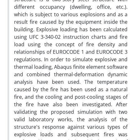
different occupancy (dwelling, office, etc.).
which is subject to various explosions and as a
result fire caused by the equipment inside the
building. Explosive loading has been calculated
using UFC 3-340-02 instruction charts and fire
load using the concept of fire density and
relationships of EUROCODE 1 and EUROCODE 3
regulations. In order to simulate explosive and
thermal loading, Abaqus finite element software
and combined thermal-deformation dynamic
analysis have been used. The temperature
caused by the fire has been used as a natural
fire, and the cooling and post-cooling stages of
the fire have also been investigated. After
validating the proposed simulation with two
valid laboratory works, the analysis of the
structure's response against various types of
explosive loads and subsequent fires was