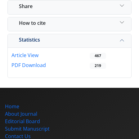
Share
How to cite
Statistics
Article View
467
PDF Download
219
Home
About Journal
Editorial Board
Submit Manuscript
Contact Us