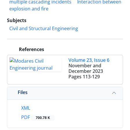
multiple cascading incidents
Interaction between
explosion and fire
Subjects
Civil and Structural Engineering
References
Volume 23, Issue 6
November and
December 2023
Pages
113-129
Files
XML
PDF
700.78 K