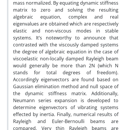
mass normalized. By equating dynamic stiffness
matrix to zero and solving the resulting
algebraic equation, complex and real
eigenvalues are obtained which are respectively
elastic and non-viscous modes in stable
systems. It’s noteworthy to announce that
contrasted with the viscously damped systems
the degree of algebraic equation in the case of
viscoelastic non-locally damped Rayleigh beam
would generally be more than 2N (which N
stands for total degrees of freedom).
Accordingly eigenvectors are found based on
Gaussian elimination method and null space of
the dynamic stiffness matrix. Additionally,
Neumann series expansion is developed to
determine eigenvectors of vibrating systems
effected by inertia. Finally, numerical results of
Rayleigh and Euler-Bernoulli beams are
compared. Very thin Rayleigh beams are