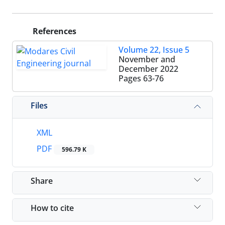
References
Volume 22, Issue 5
November and
December 2022
Pages
63-76
Files
XML
PDF
596.79 K
Share
How to cite