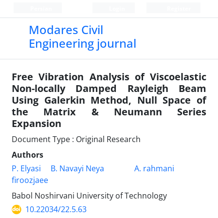
Persian
Login
Register
Modares Civil
Engineering journal
Free Vibration Analysis of Viscoelastic
Non-locally Damped Rayleigh Beam
Using Galerkin Method, Null Space of
the Matrix & Neumann Series
Expansion
Document Type : Original Research
Authors
P. Elyasi
B. Navayi Neya
A. rahmani
firoozjaee
Babol Noshirvani University of Technology
10.22034/22.5.63