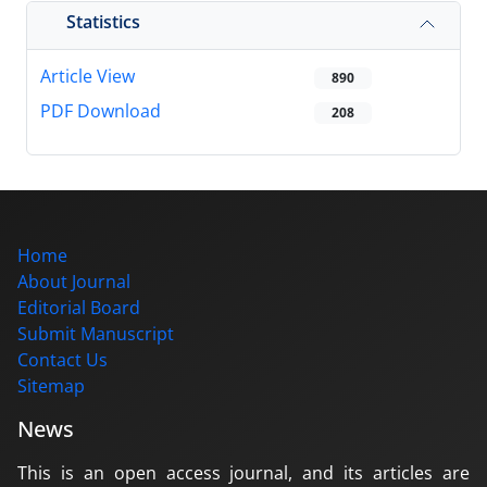
Statistics
Article View
890
PDF Download
208
Home
About Journal
Editorial Board
Submit Manuscript
Contact Us
Sitemap
News
This is an open access journal, and its articles are