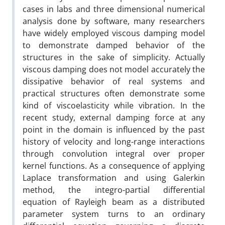
cases in labs and three dimensional numerical
analysis done by software, many researchers
have widely employed viscous damping model
to demonstrate damped behavior of the
structures in the sake of simplicity. Actually
viscous damping does not model accurately the
dissipative behavior of real systems and
practical structures often demonstrate some
kind of viscoelasticity while vibration. In the
recent study, external damping force at any
point in the domain is influenced by the past
history of velocity and long-range interactions
through convolution integral over proper
kernel functions. As a consequence of applying
Laplace transformation and using Galerkin
method, the integro-partial differential
equation of Rayleigh beam as a distributed
parameter system turns to an ordinary