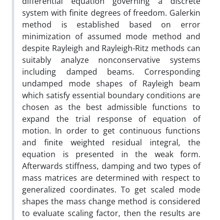
differential equation governing a discrete
system with finite degrees of freedom. Galerkin
method is established based on error
minimization of assumed mode method and
despite Rayleigh and Rayleigh-Ritz methods can
suitably analyze nonconservative systems
including damped beams. Corresponding
undamped mode shapes of Rayleigh beam
which satisfy essential boundary conditions are
chosen as the best admissible functions to
expand the trial response of equation of
motion. In order to get continuous functions
and finite weighted residual integral, the
equation is presented in the weak form.
Afterwards stiffness, damping and two types of
mass matrices are determined with respect to
generalized coordinates. To get scaled mode
shapes the mass change method is considered
to evaluate scaling factor, then the results are