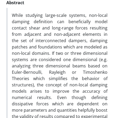
Abstract
While studying large-scale systems, non-local
damping definition can beneficially model
contact shear and long-range forces resulting
from adjacent and non-adjacent elements in
the set of interconnected dampers, damping
patches and foundations which are modeled as
non-local domains. If two or three dimensional
systems are considered one dimensional (e.g.
analyzing three dimensional beams based on
Euler-Bernoulli, Rayleigh or Timoshenko
Theories which simplifies the behavior of
structures), the concept of non-local damping
models arises to improve the accuracy of
numerical results. Even though defining
dissipative forces which are dependent on
more parameters and quantities helpfully boost
the validity of results compared to experimental