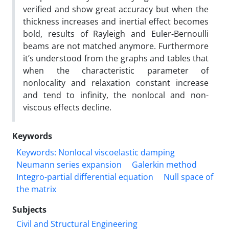
verified and show great accuracy but when the
thickness increases and inertial effect becomes
bold, results of Rayleigh and Euler-Bernoulli
beams are not matched anymore. Furthermore
it’s understood from the graphs and tables that
when the characteristic parameter of
nonlocality and relaxation constant increase
and tend to infinity, the nonlocal and non-
viscous effects decline.
Keywords
Keywords: Nonlocal viscoelastic damping
Neumann series expansion
Galerkin method
Integro-partial differential equation
Null space of
the matrix
Subjects
Civil and Structural Engineering