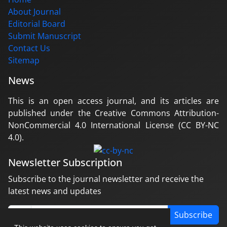
About Journal
Editorial Board
Submit Manuscript
Contact Us
Sitemap
News
This is an open access journal, and its articles are
published under the Creative Commons Attribution-
NonCommercial 4.0 International License (CC BY-NC
4.0).
Newsletter Subscription
Subscribe to the journal newsletter and receive the
latest news and updates
Subscribe