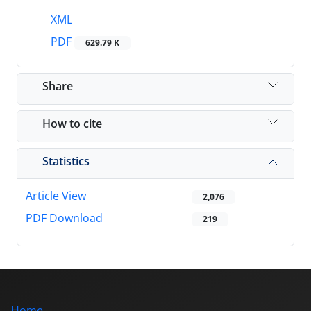
XML
PDF
629.79 K
Share
How to cite
Statistics
Article View
2,076
PDF Download
219
Home