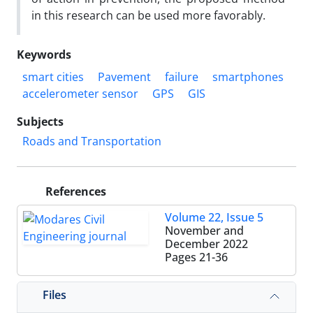
in this research can be used more favorably.
Keywords
smart cities
Pavement
failure
smartphones
accelerometer sensor
GPS
GIS
Subjects
Roads and Transportation
References
Volume 22, Issue 5
November and
December 2022
Pages
21-36
Files