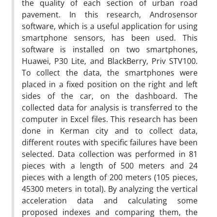
the quality of each section of urban road
pavement. In this research, Androsensor
software, which is a useful application for using
smartphone sensors, has been used. This
software is installed on two smartphones,
Huawei, P30 Lite, and BlackBerry, Priv STV100.
To collect the data, the smartphones were
placed in a fixed position on the right and left
sides of the car, on the dashboard. The
collected data for analysis is transferred to the
computer in Excel files. This research has been
done in Kerman city and to collect data,
different routes with specific failures have been
selected. Data collection was performed in 81
pieces with a length of 500 meters and 24
pieces with a length of 200 meters (105 pieces,
45300 meters in total). By analyzing the vertical
acceleration data and calculating some
proposed indexes and comparing them, the