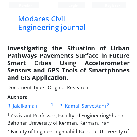
Persian
Login
Register
Modares Civil
Engineering journal
Investigating the Situation of Urban
Pathways Pavements Surface in Future
Smart Cities Using Accelerometer
Sensors and GPS Tools of Smartphones
and GIS Application.
Document Type : Original Research
Authors
1
2
R. Jalalkamali
P. Kamali Sarvestani
1
Assistant Professor, Faculty of EngineeringShahid
Bahonar University of Kerman, Kerman, Iran.
2
Faculty of EngineeringShahid Bahonar University of