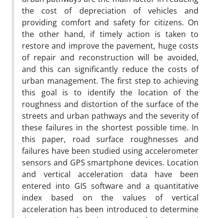
the cost of depreciation of vehicles and
providing comfort and safety for citizens. On
the other hand, if timely action is taken to
restore and improve the pavement, huge costs
of repair and reconstruction will be avoided,
and this can significantly reduce the costs of
urban management. The first step to achieving
this goal is to identify the location of the
roughness and distortion of the surface of the
streets and urban pathways and the severity of
these failures in the shortest possible time. In
this paper, road surface roughnesses and
failures have been studied using accelerometer
sensors and GPS smartphone devices. Location
and vertical acceleration data have been
entered into GIS software and a quantitative
index based on the values of vertical
acceleration has been introduced to determine