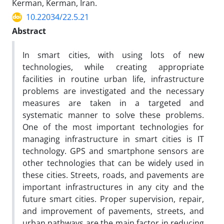
Kerman, Kerman, Iran.
10.22034/22.5.21
Abstract
In smart cities, with using lots of new
technologies, while creating appropriate
facilities in routine urban life, infrastructure
problems are investigated and the necessary
measures are taken in a targeted and
systematic manner to solve these problems.
One of the most important technologies for
managing infrastructure in smart cities is IT
technology. GPS and smartphone sensors are
other technologies that can be widely used in
these cities. Streets, roads, and pavements are
important infrastructures in any city and the
future smart cities. Proper supervision, repair,
and improvement of pavements, streets, and
urban pathways are the main factor in reducing