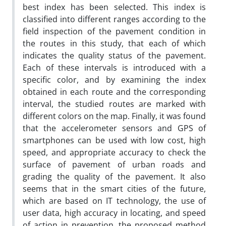
best index has been selected. This index is
classified into different ranges according to the
field inspection of the pavement condition in
the routes in this study, that each of which
indicates the quality status of the pavement.
Each of these intervals is introduced with a
specific color, and by examining the index
obtained in each route and the corresponding
interval, the studied routes are marked with
different colors on the map. Finally, it was found
that the accelerometer sensors and GPS of
smartphones can be used with low cost, high
speed, and appropriate accuracy to check the
surface of pavement of urban roads and
grading the quality of the pavement. It also
seems that in the smart cities of the future,
which are based on IT technology, the use of
user data, high accuracy in locating, and speed
of action in prevention, the proposed method