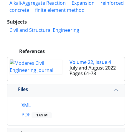
Alkali-Aggregate Reaction
Expansion
reinforced
concrete
finite element method
Subjects
Civil and Structural Engineering
References
Volume 22, Issue 4
July and August 2022
Pages
61-78
Files
XML
PDF
1.69 M