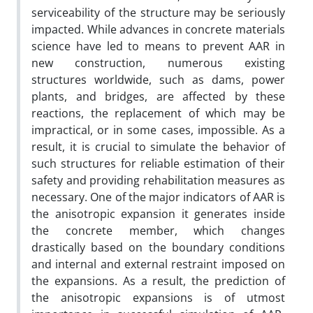
serviceability of the structure may be seriously
impacted. While advances in concrete materials
science have led to means to prevent AAR in
new construction, numerous existing
structures worldwide, such as dams, power
plants, and bridges, are affected by these
reactions, the replacement of which may be
impractical, or in some cases, impossible. As a
result, it is crucial to simulate the behavior of
such structures for reliable estimation of their
safety and providing rehabilitation measures as
necessary. One of the major indicators of AAR is
the anisotropic expansion it generates inside
the concrete member, which changes
drastically based on the boundary conditions
and internal and external restraint imposed on
the expansions. As a result, the prediction of
the anisotropic expansions is of utmost