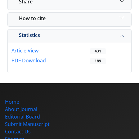
Share
How to cite
Statistics
Article View
431
PDF Download
189
Home
About Journal
Editorial Board
Submit Manuscript
Contact Us