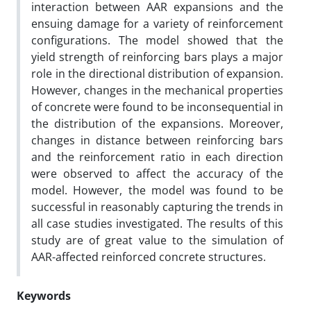
interaction between AAR expansions and the
ensuing damage for a variety of reinforcement
configurations. The model showed that the
yield strength of reinforcing bars plays a major
role in the directional distribution of expansion.
However, changes in the mechanical properties
of concrete were found to be inconsequential in
the distribution of the expansions. Moreover,
changes in distance between reinforcing bars
and the reinforcement ratio in each direction
were observed to affect the accuracy of the
model. However, the model was found to be
successful in reasonably capturing the trends in
all case studies investigated. The results of this
study are of great value to the simulation of
AAR-affected reinforced concrete structures.
Keywords