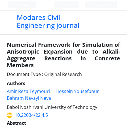
Persian
Login
Register
Modares Civil
Engineering journal
Numerical Framework for Simulation of
Anisotropic Expansion due to Alkali-
Aggregate Reactions in Concrete
Members
Document Type : Original Research
Authors
Amir Reza Teymouri
Hossein Yousefpour
Bahram Navayi Neya
Babol Noshirvani University of Technology
10.22034/22.4.5
Abstract