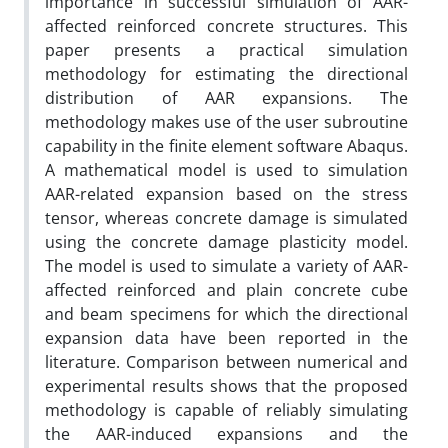
importance in successful simulation of AAR-
affected reinforced concrete structures. This
paper presents a practical simulation
methodology for estimating the directional
distribution of AAR expansions. The
methodology makes use of the user subroutine
capability in the finite element software Abaqus.
A mathematical model is used to simulation
AAR-related expansion based on the stress
tensor, whereas concrete damage is simulated
using the concrete damage plasticity model.
The model is used to simulate a variety of AAR-
affected reinforced and plain concrete cube
and beam specimens for which the directional
expansion data have been reported in the
literature. Comparison between numerical and
experimental results shows that the proposed
methodology is capable of reliably simulating
the AAR-induced expansions and the