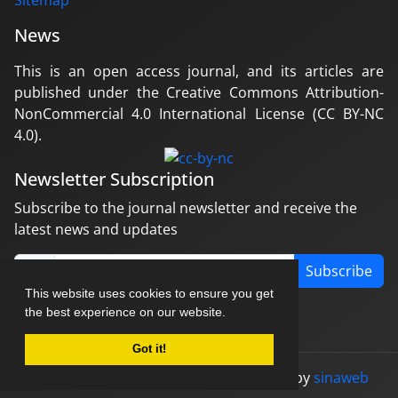
Sitemap
News
This is an open access journal, and its articles are
published under the Creative Commons Attribution-
NonCommercial 4.0 International License (CC BY-NC
4.0).
Newsletter Subscription
Subscribe to the journal newsletter and receive the
latest news and updates
Subscribe
This website uses cookies to ensure you get
the best experience on our website.
Got it!
© Journal management system.
designed by
sinaweb