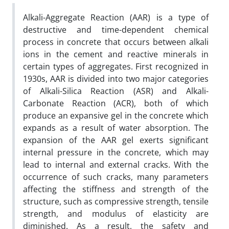
Alkali-Aggregate Reaction (AAR) is a type of
destructive and time-dependent chemical
process in concrete that occurs between alkali
ions in the cement and reactive minerals in
certain types of aggregates. First recognized in
1930s, AAR is divided into two major categories
of Alkali-Silica Reaction (ASR) and Alkali-
Carbonate Reaction (ACR), both of which
produce an expansive gel in the concrete which
expands as a result of water absorption. The
expansion of the AAR gel exerts significant
internal pressure in the concrete, which may
lead to internal and external cracks. With the
occurrence of such cracks, many parameters
affecting the stiffness and strength of the
structure, such as compressive strength, tensile
strength, and modulus of elasticity are
diminished. As a result, the safety and