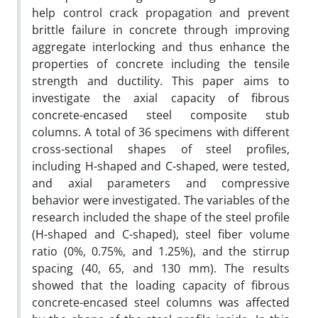
help control crack propagation and prevent
brittle failure in concrete through improving
aggregate interlocking and thus enhance the
properties of concrete including the tensile
strength and ductility. This paper aims to
investigate the axial capacity of fibrous
concrete-encased steel composite stub
columns. A total of 36 specimens with different
cross-sectional shapes of steel profiles,
including H-shaped and C-shaped, were tested,
and axial parameters and compressive
behavior were investigated. The variables of the
research included the shape of the steel profile
(H-shaped and C-shaped), steel fiber volume
ratio (0%, 0.75%, and 1.25%), and the stirrup
spacing (40, 65, and 130 mm). The results
showed that the loading capacity of fibrous
concrete-encased steel columns was affected