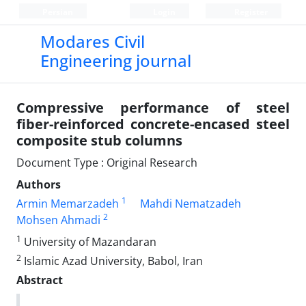
Persian
Login
Register
Modares Civil
Engineering journal
Compressive performance of steel
fiber-reinforced concrete-encased steel
composite stub columns
Document Type : Original Research
Authors
1
Armin Memarzadeh
Mahdi Nematzadeh
2
Mohsen Ahmadi
1
University of Mazandaran
2
Islamic Azad University, Babol, Iran
Abstract