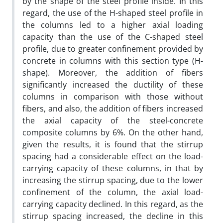
by the shape of the steel profile inside. In this
regard, the use of the H-shaped steel profile in
the columns led to a higher axial loading
capacity than the use of the C-shaped steel
profile, due to greater confinement provided by
concrete in columns with this section type (H-
shape). Moreover, the addition of fibers
significantly increased the ductility of these
columns in comparison with those without
fibers, and also, the addition of fibers increased
the axial capacity of the steel-concrete
composite columns by 6%. On the other hand,
given the results, it is found that the stirrup
spacing had a considerable effect on the load-
carrying capacity of these columns, in that by
increasing the stirrup spacing, due to the lower
confinement of the column, the axial load-
carrying capacity declined. In this regard, as the
stirrup spacing increased, the decline in this