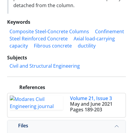
detached from the column.
Keywords
Composite Steel-Concrete Columns
Confinement
Steel Reinforced Concrete
Axial load-carrying
capacity
Fibrous concrete
ductility
Subjects
Civil and Structural Engineering
References
Volume 21, Issue 3
May and June 2021
Pages
189-203
Files