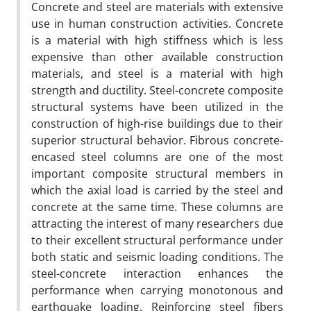
Concrete and steel are materials with extensive
use in human construction activities. Concrete
is a material with high stiffness which is less
expensive than other available construction
materials, and steel is a material with high
strength and ductility. Steel-concrete composite
structural systems have been utilized in the
construction of high-rise buildings due to their
superior structural behavior. Fibrous concrete-
encased steel columns are one of the most
important composite structural members in
which the axial load is carried by the steel and
concrete at the same time. These columns are
attracting the interest of many researchers due
to their excellent structural performance under
both static and seismic loading conditions. The
steel-concrete interaction enhances the
performance when carrying monotonous and
earthquake loading. Reinforcing steel fibers