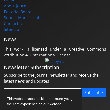
Home
About Journal
Editorial Board
Submit Manuscript
Contact Us
Sitemap
News
This work is licensed under a Creative Commons
Attribution 4.0 International License
Newsletter Subscription
Subscribe to the journal newsletter and receive the
latest news and updates
Subscribe
This website uses cookies to ensure you get
the best experience on our website.