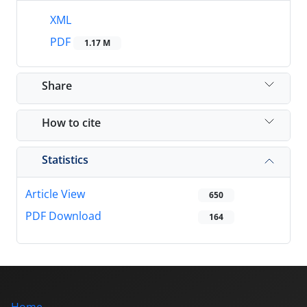
XML
PDF
1.17 M
Share
How to cite
Statistics
Article View
650
PDF Download
164