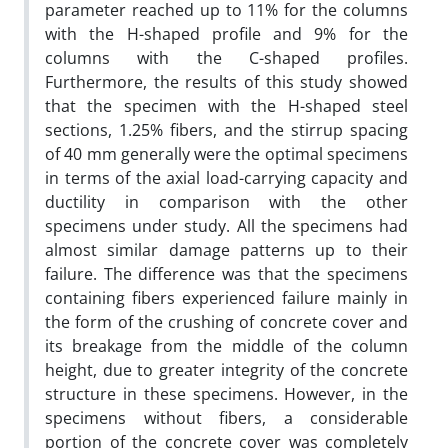
parameter reached up to 11% for the columns
with the H-shaped profile and 9% for the
columns with the C-shaped profiles.
Furthermore, the results of this study showed
that the specimen with the H-shaped steel
sections, 1.25% fibers, and the stirrup spacing
of 40 mm generally were the optimal specimens
in terms of the axial load-carrying capacity and
ductility in comparison with the other
specimens under study. All the specimens had
almost similar damage patterns up to their
failure. The difference was that the specimens
containing fibers experienced failure mainly in
the form of the crushing of concrete cover and
its breakage from the middle of the column
height, due to greater integrity of the concrete
structure in these specimens. However, in the
specimens without fibers, a considerable
portion of the concrete cover was completely