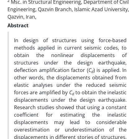
2
Msc. in Structural Engineering, Department of Civil
Engineering, Qazvin Branch, Islamic Azad University,
Qazvin, Iran,
Abstract
In design of structures using force-based
methods applied in current seismic codes, to
obtain the nonlinear displacements of
structures under the design earthquake,
deflection amplification factor (
C
) is applied. In
d
other words, the displacements obtained from
elastic analyses under the reduced seismic
forces are amplified by
C
to obtain the inelastic
d
displacements under the design earthquake.
Research studies showed that using a constant
coefficient for estimating the inelastic
displacements may lead to considerable
overestimation or underestimation of the
displacements in different stories of structures.