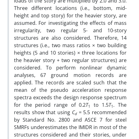
loads of the story are multiplied by 2.0 and 3.0.
Three different locations (i.e., bottom, mid-
height and top story) for the heavier story, are
assumed. For investigating the effects of mass
irregularity, two regular 5- and 10-story
structures are also considered. Therefore, 14
structures (i.e., two mass ratios × two building
heights (5 and 10 stories) × three locations for
the heavier story + two regular structures) are
considered. To perform nonlinear dynamic
analyses, 67 ground motion records are
applied. The records are scaled such that the
mean of the pseudo acceleration response
spectra exceeds the design response spectrum
for the period range of 0.2
T
to 1.5
T
. The
1
1
results show that using
C
= 5.5 recommended
d
by Standard No. 2800 and ASCE 7 for steel
SMRFs underestimates the IMIDR in most of the
structures considered and their stories, under