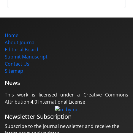
Home
About Journal
Editorial Board
Submit Manuscript
Contact Us
Sitemap
News
This work is licensed under a Creative Commons
Attribution 4.0 International License
Newsletter Subscription
Subscribe to the journal newsletter and receive the