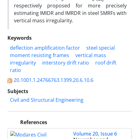
respectively proposed for more precisely
estimating IMIDR and IMRDR in steel SMRFs with
vertical mass irregularity.
Keywords
deflection amplification factor
steel special
moment resisting frames
vertical mass
irregularity
interstory drift ratio
roof drift
ratio
20.1001.1.24766763.1399.20.6.10.6
Subjects
Civil and Structural Engineering
References
Volume 20, Issue 6