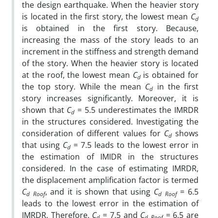
the design earthquake. When the heavier story
is located in the first story, the lowest mean
C
d
is obtained in the first story. Because,
increasing the mass of the story leads to an
increment in the stiffness and strength demand
of the story. When the heavier story is located
at the roof, the lowest mean
C
is obtained for
d
the top story. While the mean
C
in the first
d
story increases significantly. Moreover, it is
shown that
C
= 5.5 underestimates the IMRDR
d
in the structures considered. Investigating the
consideration of different values for
C
shows
d
that using
C
= 7.5 leads to the lowest error in
d
the estimation of IMIDR in the structures
considered. In the case of estimating IMRDR,
the displacement amplification factor is termed
C
, and it is shown that using
C
= 6.5
d
Roof
d
Roof
leads to the lowest error in the estimation of
IMRDR. Therefore,
C
= 7.5 and
C
= 6.5 are
d
d
Roof