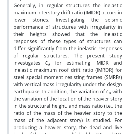
Generally, in regular structures the inelastic
maximum interstory drift ratio (IMIDR) occurs in
lower stories. Investigating the seismic
performance of structures with irregularity in
their heights showed that the inelastic
responses of these types of structures can
differ significantly from the inelastic responses
of regular structures. The present study
investigates
C
for estimating IMIDR and
d
inelastic maximum roof drift ratio (IMRDR) for
steel special moment resisting frames (SMRFs)
with vertical mass irregularity under the design
earthquake. In addition, the variation of
C
with
d
the variation of the location of the heavier story
in the structural height, and mass ratio (i.e., the
ratio of the mass of the heavier story to the
mass of the adjacent story) is studied. For
producing a heavier story, the dead and live