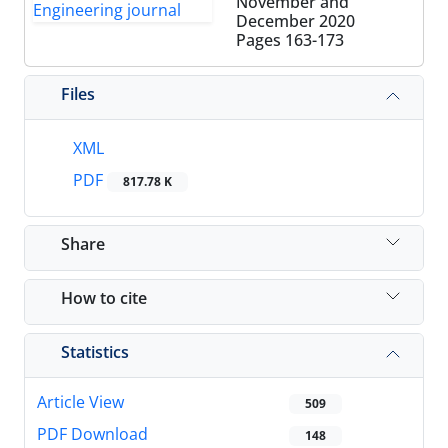
November and
December 2020
Pages
163-173
Files
XML
PDF
817.78 K
Share
How to cite
Statistics
Article View
509
PDF Download
148