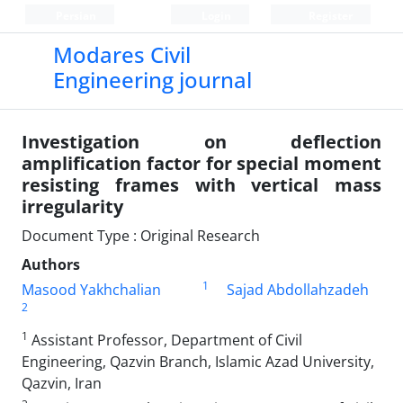
Persian
Login
Register
Modares Civil
Engineering journal
Investigation on deflection
amplification factor for special moment
resisting frames with vertical mass
irregularity
Document Type : Original Research
Authors
1
Masood Yakhchalian
Sajad Abdollahzadeh
2
1
Assistant Professor, Department of Civil
Engineering, Qazvin Branch, Islamic Azad University,
Qazvin, Iran