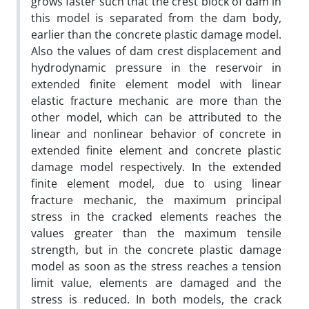
grows faster such that the crest block of dam in
this model is separated from the dam body,
earlier than the concrete plastic damage model.
Also the values of dam crest displacement and
hydrodynamic pressure in the reservoir in
extended finite element model with linear
elastic fracture mechanic are more than the
other model, which can be attributed to the
linear and nonlinear behavior of concrete in
extended finite element and concrete plastic
damage model respectively. In the extended
finite element model, due to using linear
fracture mechanic, the maximum principal
stress in the cracked elements reaches the
values greater than the maximum tensile
strength, but in the concrete plastic damage
model as soon as the stress reaches a tension
limit value, elements are damaged and the
stress is reduced. In both models, the crack