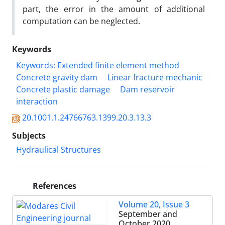
part, the error in the amount of additional
computation can be neglected.
Keywords
Keywords: Extended finite element method
Concrete gravity dam
Linear fracture mechanic
Concrete plastic damage
Dam reservoir
interaction
20.1001.1.24766763.1399.20.3.13.3
Subjects
Hydraulical Structures
References
Volume 20, Issue 3
September and
October 2020