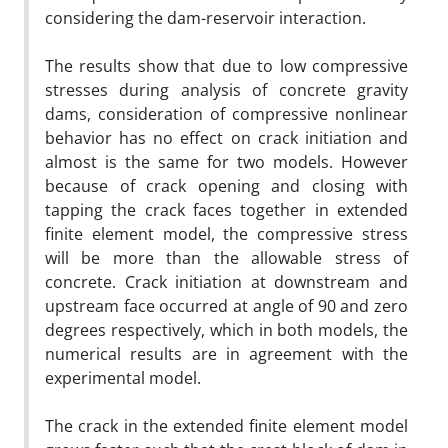
considering the dam-reservoir interaction.
The results show that due to low compressive
stresses during analysis of concrete gravity
dams, consideration of compressive nonlinear
behavior has no effect on crack initiation and
almost is the same for two models. However
because of crack opening and closing with
tapping the crack faces together in extended
finite element model, the compressive stress
will be more than the allowable stress of
concrete. Crack initiation at downstream and
upstream face occurred at angle of 90 and zero
degrees respectively, which in both models, the
numerical results are in agreement with the
experimental model.
The crack in the extended finite element model