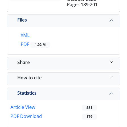
Pages
189-201
Files
XML
PDF
1.02 M
Share
How to cite
Statistics
Article View
581
PDF Download
179