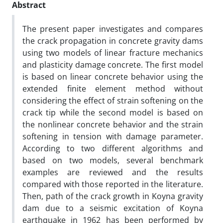
Abstract
The present paper investigates and compares
the crack propagation in concrete gravity dams
using two models of linear fracture mechanics
and plasticity damage concrete. The first model
is based on linear concrete behavior using the
extended finite element method without
considering the effect of strain softening on the
crack tip while the second model is based on
the nonlinear concrete behavior and the strain
softening in tension with damage parameter.
According to two different algorithms and
based on two models, several benchmark
examples are reviewed and the results
compared with those reported in the literature.
Then, path of the crack growth in Koyna gravity
dam due to a seismic excitation of Koyna
earthquake in 1962 has been performed by