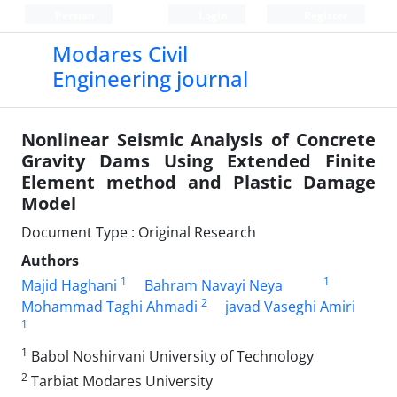
Persian
Login
Register
Modares Civil
Engineering journal
Nonlinear Seismic Analysis of Concrete
Gravity Dams Using Extended Finite
Element method and Plastic Damage
Model
Document Type : Original Research
Authors
1
1
Majid Haghani
Bahram Navayi Neya
2
Mohammad Taghi Ahmadi
javad Vaseghi Amiri
1
1
Babol Noshirvani University of Technology
2
Tarbiat Modares University