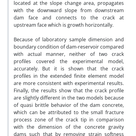
located at the slope change area, propagates
with the downward slope from downstream
dam face and connects to the crack at
upstream face which is growth horizontally.
Because of laboratory sample dimension and
boundary condition of dam-reservoir compared
with actual manner, neither of two crack
profiles covered the experimental model,
accurately. But it is shown that the crack
profiles in the extended finite element model
are more consistent with experimental results.
Finally, the results show that the crack profile
are slightly different in the two models because
of quasi brittle behavior of the dam concrete,
which can be attributed to the small fracture
process zone of the crack tip in comparison
with the dimension of the concrete gravity
dams such that by removing strain softness