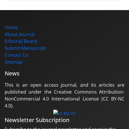
Home
About Journal
Editorial Board
Submit Manuscript
Contact Us
Sitemap
News
This is an open access journal, and its articles are
published under the Creative Commons Attribution-
NonCommercial 4.0 International License (CC BY-NC
4.0).
Newsletter Subscription